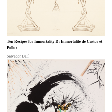
Ten Recipes for Immortality D: Immortalité de Castor et
Pollux
Salvador Dalí