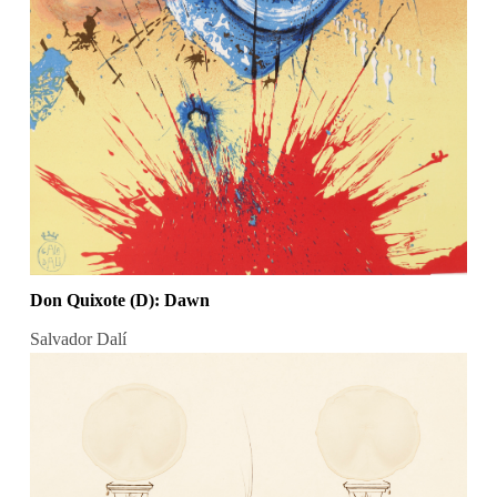
Don Quixote (D): Dawn
Salvador Dalí