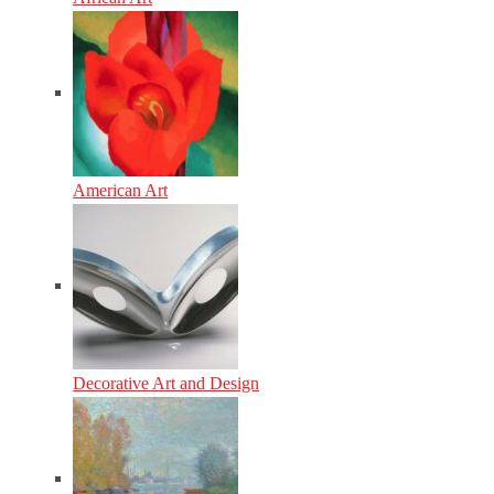
American Art
Decorative Art and Design