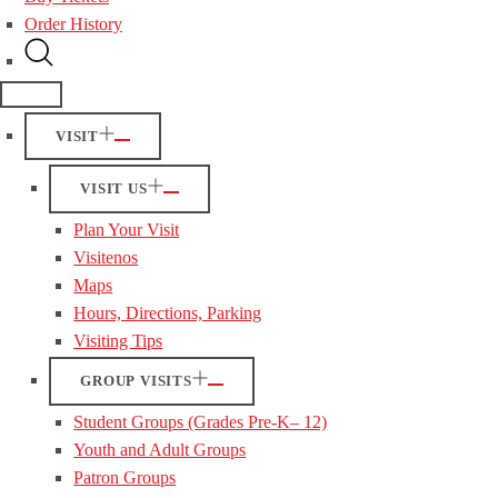
Order History
VISIT
VISIT US
Plan Your Visit
Visitenos
Maps
Hours, Directions, Parking
Visiting Tips
GROUP VISITS
Student Groups (Grades Pre-K– 12)
Youth and Adult Groups
Patron Groups