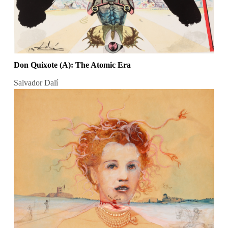
Don Quixote (A): The Atomic Era
Salvador Dalí