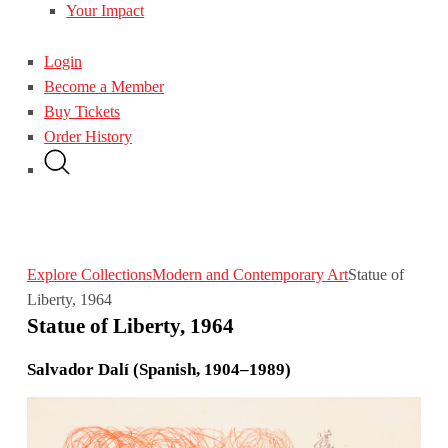
Your Impact
Login
Become a Member
Buy Tickets
Order History
Explore Collections
Modern and Contemporary Art
Statue of
Liberty, 1964
Statue of Liberty, 1964
Salvador Dalí (Spanish, 1904–1989)