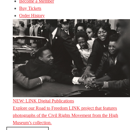
Become a Member
Buy Tickets
Order History
NEW: LINK Digital Publications
Explore our Road to Freedom LINK project that features
photographs of the Civil Rights Movement from the High
Museum’s collection.