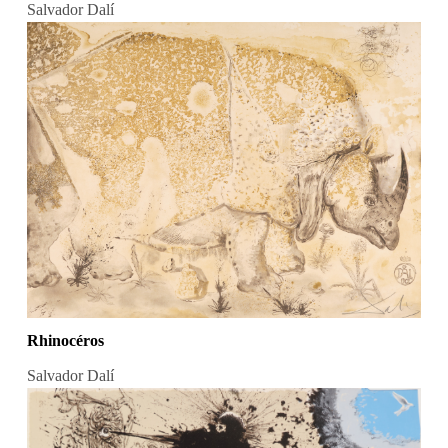
Salvador Dalí
Rhinocéros
Salvador Dalí