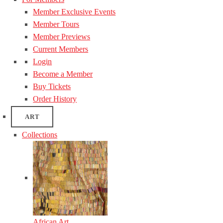
Member Exclusive Events
Member Tours
Member Previews
Current Members
Login
Become a Member
Buy Tickets
Order History
ART
Collections
African Art