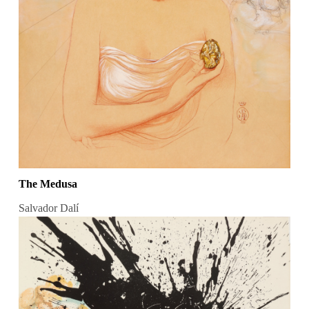
The Medusa
Salvador Dalí