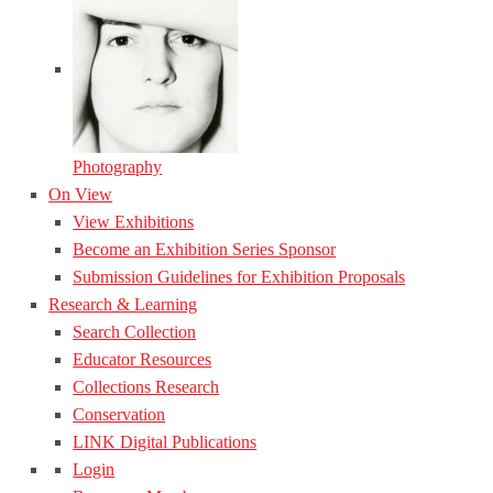
Photography
On View
View Exhibitions
Become an Exhibition Series Sponsor
Submission Guidelines for Exhibition Proposals
Research & Learning
Search Collection
Educator Resources
Collections Research
Conservation
LINK Digital Publications
Login