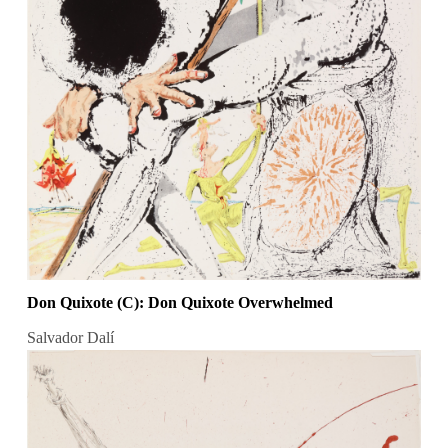
Don Quixote (C): Don Quixote Overwhelmed
Salvador Dalí