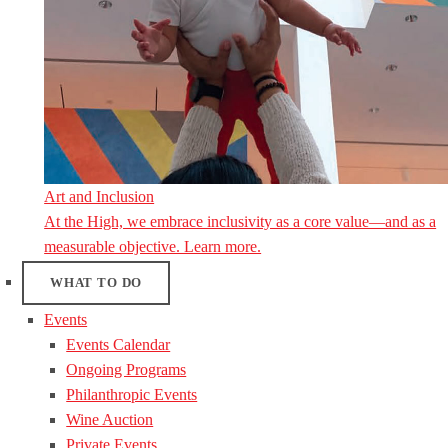
Art and Inclusion
At the High, we embrace inclusivity as a core value—and as a
measurable objective. Learn more.
WHAT TO DO
Events
Events Calendar
Ongoing Programs
Philanthropic Events
Wine Auction
Private Events