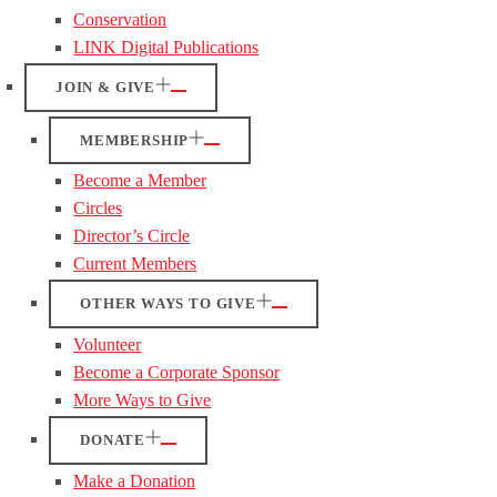
Conservation
LINK Digital Publications
JOIN & GIVE
MEMBERSHIP
Become a Member
Circles
Director’s Circle
Current Members
OTHER WAYS TO GIVE
Volunteer
Become a Corporate Sponsor
More Ways to Give
DONATE
Make a Donation