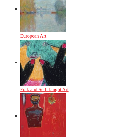
European Art
Folk and Self-Taught Art