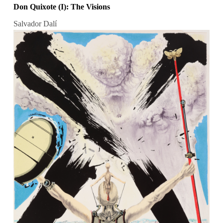
Don Quixote (I): The Visions
Salvador Dalí