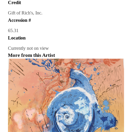
Credit
Gift of Rich's, Inc.
Accession #
65.31
Location
Currently not on view
More from this Artist