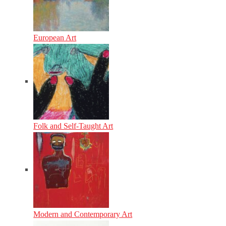
European Art
Folk and Self-Taught Art
Modern and Contemporary Art