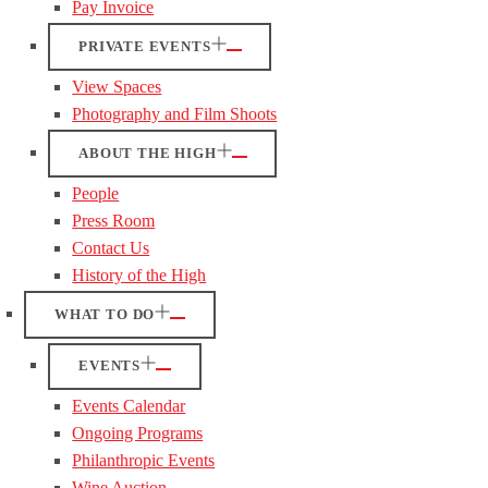
Pay Invoice
PRIVATE EVENTS
View Spaces
Photography and Film Shoots
ABOUT THE HIGH
People
Press Room
Contact Us
History of the High
WHAT TO DO
EVENTS
Events Calendar
Ongoing Programs
Philanthropic Events
Wine Auction