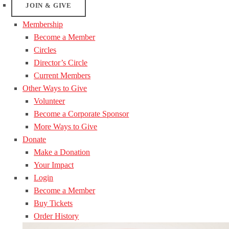
JOIN & GIVE
Membership
Become a Member
Circles
Director’s Circle
Current Members
Other Ways to Give
Volunteer
Become a Corporate Sponsor
More Ways to Give
Donate
Make a Donation
Your Impact
Login
Become a Member
Buy Tickets
Order History