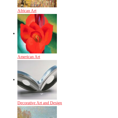
African Art
American Art
Decorative Art and Design