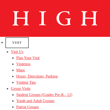
VISIT
Visit Us
Plan Your Visit
Visitenos
Maps
Hours, Directions, Parking
Visiting Tips
Group Visits
Student Groups (Grades Pre-K– 12)
Youth and Adult Groups
Patron Groups