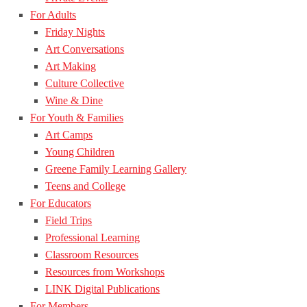
For Adults
Friday Nights
Art Conversations
Art Making
Culture Collective
Wine & Dine
For Youth & Families
Art Camps
Young Children
Greene Family Learning Gallery
Teens and College
For Educators
Field Trips
Professional Learning
Classroom Resources
Resources from Workshops
LINK Digital Publications
For Members