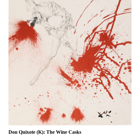
Don Quixote (K): The Wine Casks