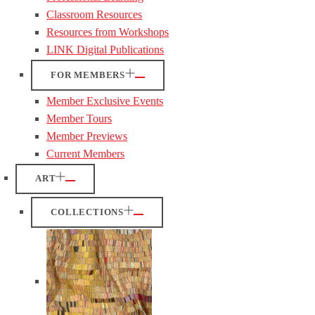
Classroom Resources
Resources from Workshops
LINK Digital Publications
FOR MEMBERS
Member Exclusive Events
Member Tours
Member Previews
Current Members
ART
COLLECTIONS