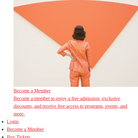
Become a Member
Become a member to enjoy a free admission, exclusive
discounts, and receive free access to programs, events, and
more.
Login
Become a Member
Buy Tickets