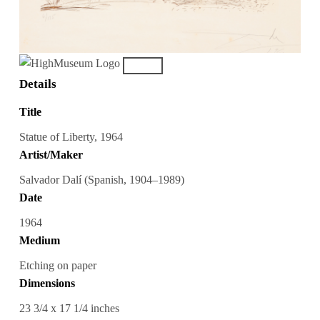
Details
Title
Statue of Liberty, 1964
Artist/Maker
Salvador Dalí (Spanish, 1904–1989)
Date
1964
Medium
Etching on paper
Dimensions
23 3/4 x 17 1/4 inches