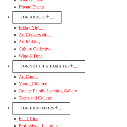
Private Events
FOR ADULTS
Friday Nights
Art Conversations
Art Making
Culture Collective
Wine & Dine
FOR YOUTH & FAMILIES
Art Camps
Young Children
Greene Family Learning Gallery
Teens and College
FOR EDUCATORS
Field Trips
Professional Learning