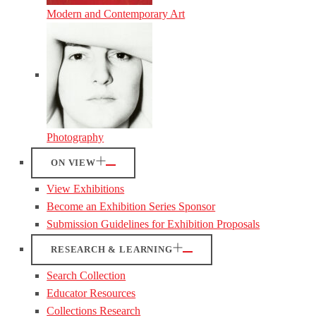
Modern and Contemporary Art
Photography
ON VIEW
View Exhibitions
Become an Exhibition Series Sponsor
Submission Guidelines for Exhibition Proposals
RESEARCH & LEARNING
Search Collection
Educator Resources
Collections Research