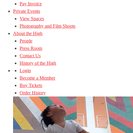
Pay Invoice
Private Events
View Spaces
Photography and Film Shoots
About the High
People
Press Room
Contact Us
History of the High
Login
Become a Member
Buy Tickets
Order History