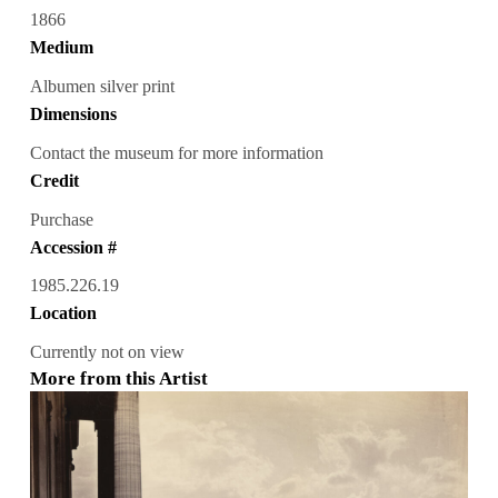
1866
Medium
Albumen silver print
Dimensions
Contact the museum for more information
Credit
Purchase
Accession #
1985.226.19
Location
Currently not on view
More from this Artist