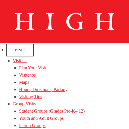
VISIT
Visit Us
Plan Your Visit
Visitenos
Maps
Hours, Directions, Parking
Visiting Tips
Group Visits
Student Groups (Grades Pre-K– 12)
Youth and Adult Groups
Patron Groups