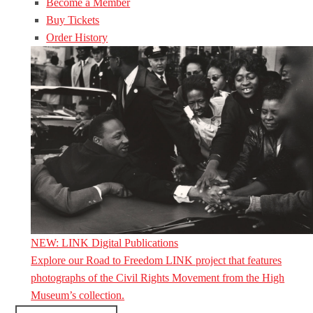
Become a Member
Buy Tickets
Order History
NEW: LINK Digital Publications
Explore our Road to Freedom LINK project that features
photographs of the Civil Rights Movement from the High
Museum’s collection.