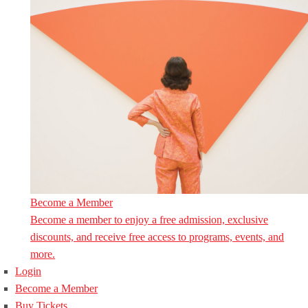
Become a Member
Become a member to enjoy a free admission, exclusive
discounts, and receive free access to programs, events, and
more.
Login
Become a Member
Buy Tickets