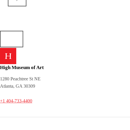
High Museum of Art
1280 Peachtree St NE
Atlanta, GA 30309
+1 404-733-4400