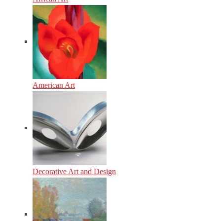
American Art
Decorative Art and Design