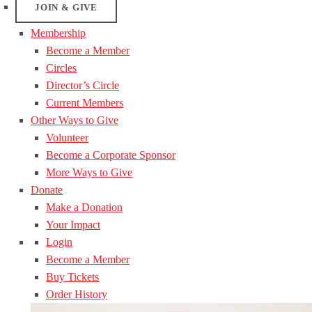
JOIN & GIVE
Membership
Become a Member
Circles
Director’s Circle
Current Members
Other Ways to Give
Volunteer
Become a Corporate Sponsor
More Ways to Give
Donate
Make a Donation
Your Impact
Login
Become a Member
Buy Tickets
Order History