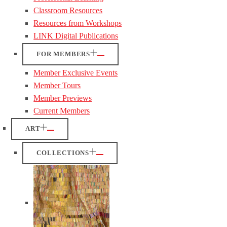
Classroom Resources
Resources from Workshops
LINK Digital Publications
FOR MEMBERS
Member Exclusive Events
Member Tours
Member Previews
Current Members
ART
COLLECTIONS