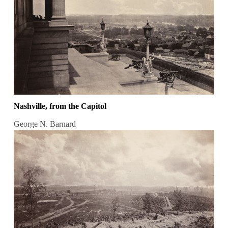
Nashville, from the Capitol
George N. Barnard