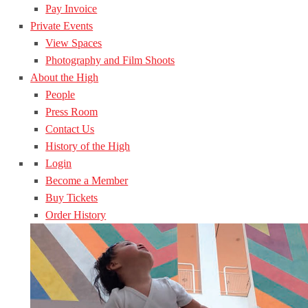
Pay Invoice
Private Events
View Spaces
Photography and Film Shoots
About the High
People
Press Room
Contact Us
History of the High
Login
Become a Member
Buy Tickets
Order History