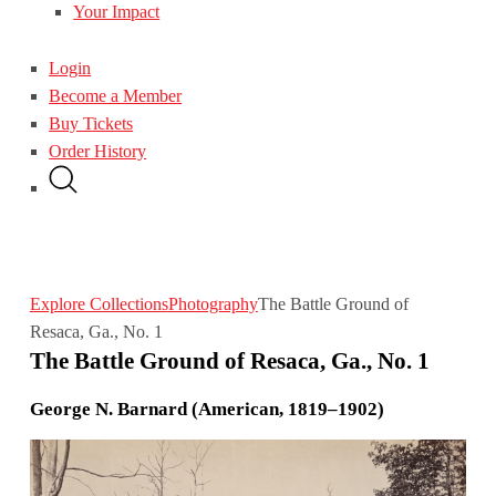
Your Impact
Login
Become a Member
Buy Tickets
Order History
Explore Collections
Photography
The Battle Ground of
Resaca, Ga., No. 1
The Battle Ground of Resaca, Ga., No. 1
George N. Barnard (American, 1819–1902)