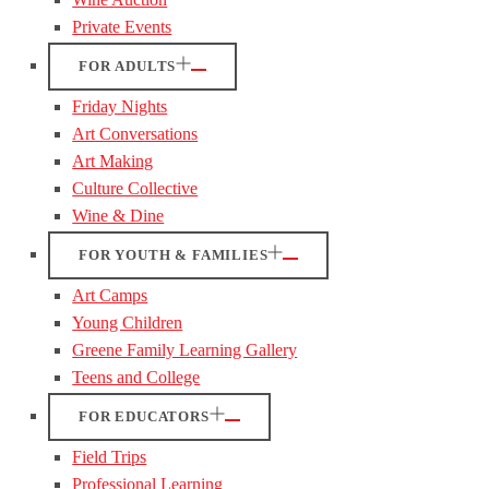
Private Events
FOR ADULTS
Friday Nights
Art Conversations
Art Making
Culture Collective
Wine & Dine
FOR YOUTH & FAMILIES
Art Camps
Young Children
Greene Family Learning Gallery
Teens and College
FOR EDUCATORS
Field Trips
Professional Learning