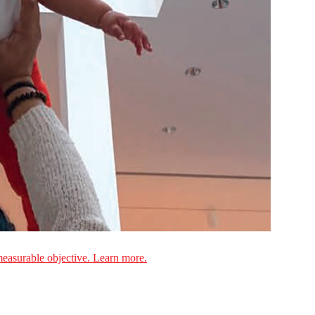
measurable objective. Learn more.