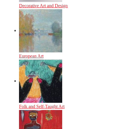
Decorative Art and Design
European Art
Folk and Self-Taught Art