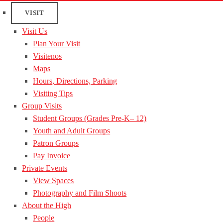
VISIT
Visit Us
Plan Your Visit
Visitenos
Maps
Hours, Directions, Parking
Visiting Tips
Group Visits
Student Groups (Grades Pre-K– 12)
Youth and Adult Groups
Patron Groups
Pay Invoice
Private Events
View Spaces
Photography and Film Shoots
About the High
People