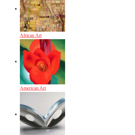
African Art
American Art