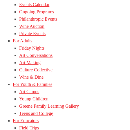
Events Calendar
Ongoing Programs
Philanthropic Events
Wine Auction
Private Events
For Adults
Friday Nights
Art Conversations
Art Making
Culture Collective
Wine & Dine
For Youth & Families
Art Camps
Young Children
Greene Family Learning Gallery
Teens and College
For Educators
Field Trips