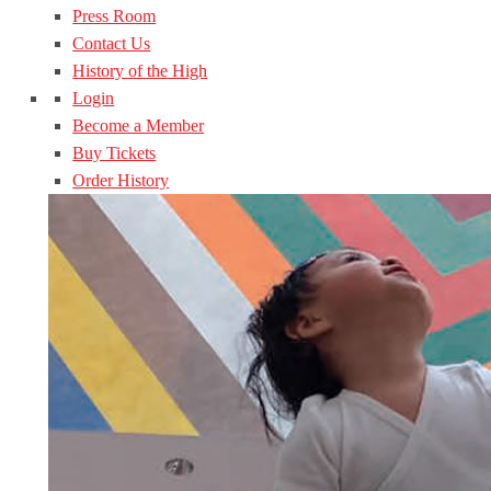
Press Room
Contact Us
History of the High
Login
Become a Member
Buy Tickets
Order History