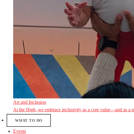
Art and Inclusion
At the High, we embrace inclusivity as a core value—and as a 
WHAT TO DO
Events