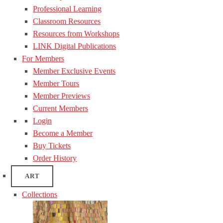
Professional Learning
Classroom Resources
Resources from Workshops
LINK Digital Publications
For Members
Member Exclusive Events
Member Tours
Member Previews
Current Members
Login
Become a Member
Buy Tickets
Order History
ART
Collections