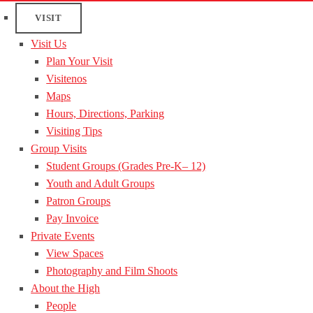
VISIT
Visit Us
Plan Your Visit
Visitenos
Maps
Hours, Directions, Parking
Visiting Tips
Group Visits
Student Groups (Grades Pre-K– 12)
Youth and Adult Groups
Patron Groups
Pay Invoice
Private Events
View Spaces
Photography and Film Shoots
About the High
People