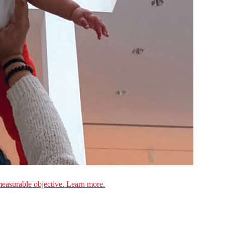
measurable objective. Learn more.