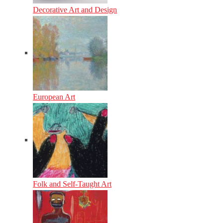
Decorative Art and Design
European Art
Folk and Self-Taught Art