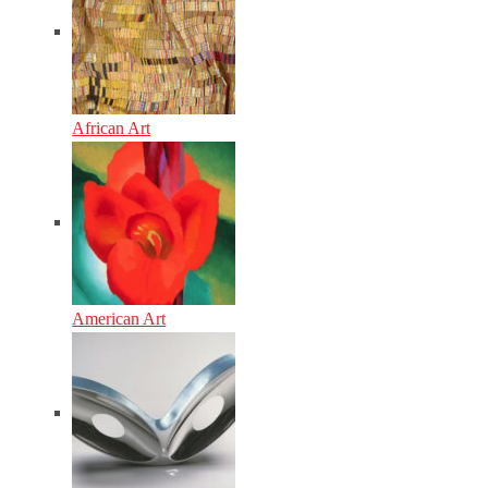
African Art
American Art