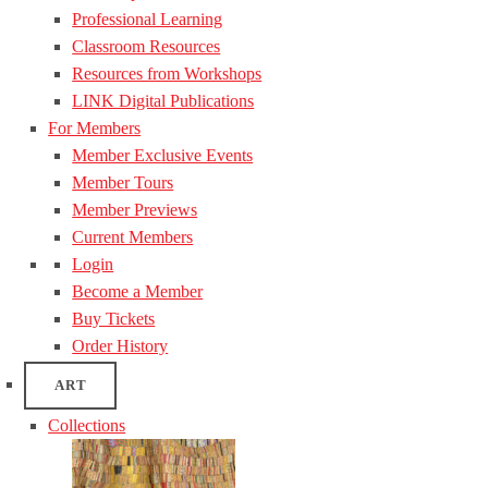
Professional Learning
Classroom Resources
Resources from Workshops
LINK Digital Publications
For Members
Member Exclusive Events
Member Tours
Member Previews
Current Members
Login
Become a Member
Buy Tickets
Order History
ART
Collections