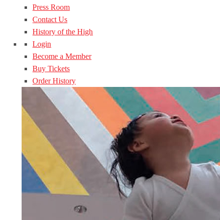
Press Room
Contact Us
History of the High
Login
Become a Member
Buy Tickets
Order History