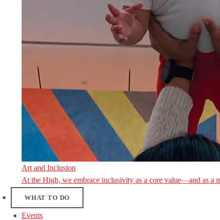
Art and Inclusion
At the High, we embrace inclusivity as a core value—and as a 
WHAT TO DO
Events