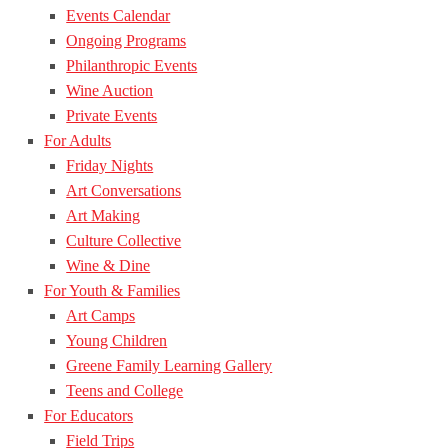
Events Calendar
Ongoing Programs
Philanthropic Events
Wine Auction
Private Events
For Adults
Friday Nights
Art Conversations
Art Making
Culture Collective
Wine & Dine
For Youth & Families
Art Camps
Young Children
Greene Family Learning Gallery
Teens and College
For Educators
Field Trips