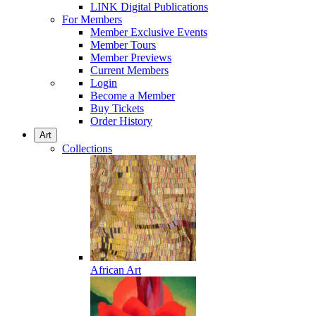
LINK Digital Publications
For Members
Member Exclusive Events
Member Tours
Member Previews
Current Members
Login
Become a Member
Buy Tickets
Order History
Art
Collections
African Art