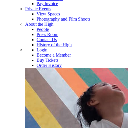
Pay Invoice
Private Events
View Spaces
Photography and Film Shoots
About the High
People
Press Room
Contact Us
History of the High
Login
Become a Member
Buy Tickets
Order History