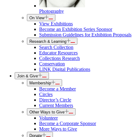
Photography
On View
View Exhibitions
Become an Exhibition Series Sponsor
Submission Guidelines for Exhibition Proposals
Research & Learning
Search Collection
Educator Resources
Collections Research
Conservation
LINK Digital Publications
Join & Give
Membership
Become a Member
Circles
Director’s Circle
Current Members
Other Ways to Give
Volunteer
Become a Corporate Sponsor
More Ways to Give
Donate