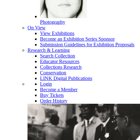
Photography
On View
View Exhibitions
Become an Exhibition Series Sponsor
Submission Guidelines for Exhibition Proposals
Research & Learning
Search Collection
Educator Resources
Collections Research
Conservation
LINK Digital Publications
Login
Become a Member
Buy Tickets
Order History