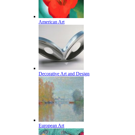
American Art
Decorative Art and Design
European Art