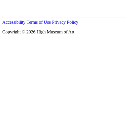
Accessibility
Terms of Use
Privacy Policy
Copyright © 2026 High Museum of Art