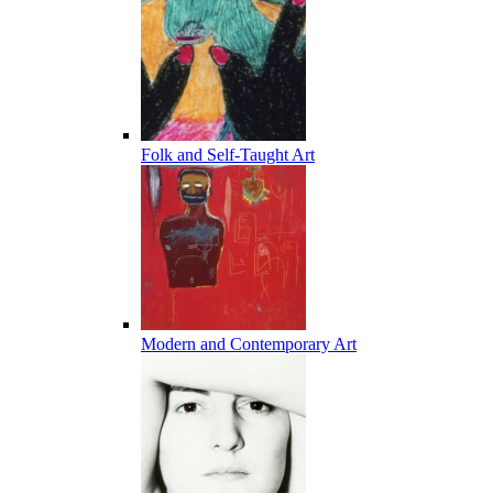
Folk and Self-Taught Art
Modern and Contemporary Art