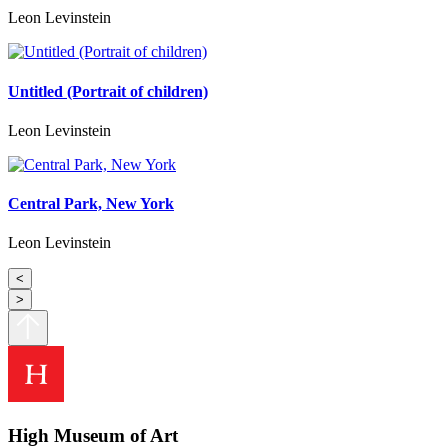
Leon Levinstein
Untitled (Portrait of children)
Leon Levinstein
Central Park, New York
Leon Levinstein
<
>
High Museum of Art