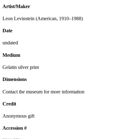
Artist/Maker
Leon Levinstein (American, 1910–1988)
Date
undated
Medium
Gelatin silver print
Dimensions
Contact the museum for more information
Credit
Anonymous gift
Accession #