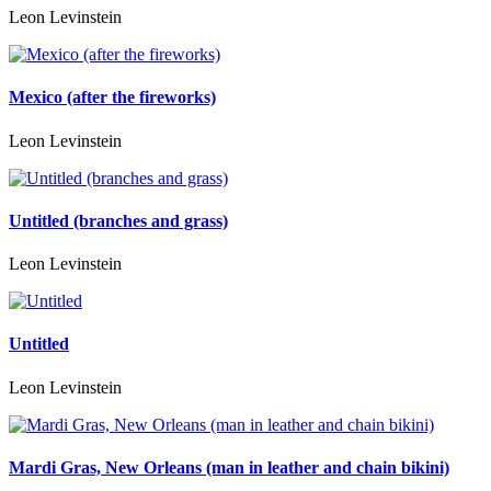
Leon Levinstein
Mexico (after the fireworks)
Leon Levinstein
Untitled (branches and grass)
Leon Levinstein
Untitled
Leon Levinstein
Mardi Gras, New Orleans (man in leather and chain bikini)