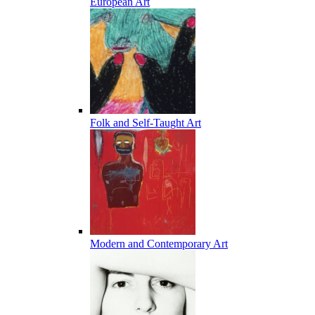
European Art
Folk and Self-Taught Art
Modern and Contemporary Art