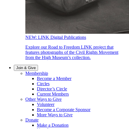
NEW: LINK Digital Publications
Explore our Road to Freedom LINK project that
features photographs of the Civil Rights Movement
from the High Museum’s collection.
Join & Give
Membership
Become a Member
Circles
Director’s Circle
Current Members
Other Ways to Give
Volunteer
Become a Corporate Sponsor
More Ways to Give
Donate
Make a Donation