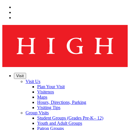
Skip
to
Skip
main
to
Skip
navigation
main
to
content
footer
Visit
Visit Us
Plan Your Visit
Visitenos
Maps
Hours, Directions, Parking
Visiting Tips
Group Visits
Student Groups (Grades Pre-K– 12)
Youth and Adult Groups
Patron Groups