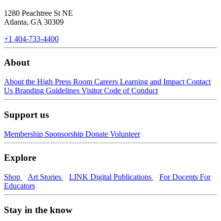
1280 Peachtree St NE
Atlanta, GA 30309
+1 404-733-4400
About
About the High
Press Room
Careers
Learning and Impact
Contact
Us
Branding Guidelines
Visitor Code of Conduct
Support us
Membership
Sponsorship
Donate
Volunteer
Explore
Shop
Art Stories
LINK Digital Publications
For Docents
For
Educators
Stay in the know