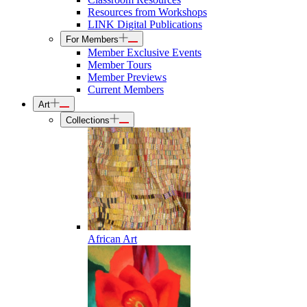
Resources from Workshops
LINK Digital Publications
For Members
Member Exclusive Events
Member Tours
Member Previews
Current Members
Art
Collections
African Art