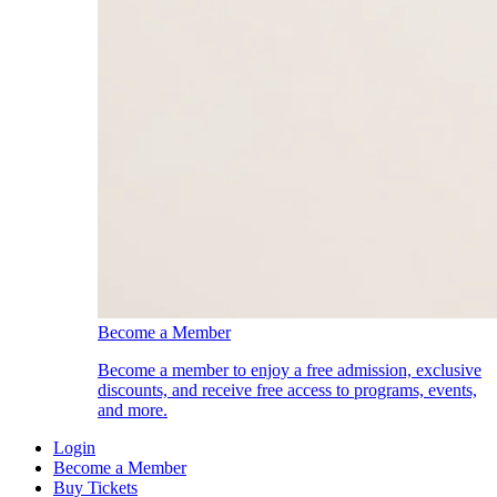
Become a Member
Become a member to enjoy a free admission, exclusive
discounts, and receive free access to programs, events,
and more.
Login
Become a Member
Buy Tickets