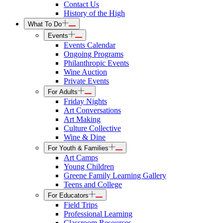
Contact Us
History of the High
What To Do
Events
Events Calendar
Ongoing Programs
Philanthropic Events
Wine Auction
Private Events
For Adults
Friday Nights
Art Conversations
Art Making
Culture Collective
Wine & Dine
For Youth & Families
Art Camps
Young Children
Greene Family Learning Gallery
Teens and College
For Educators
Field Trips
Professional Learning
Classroom Resources