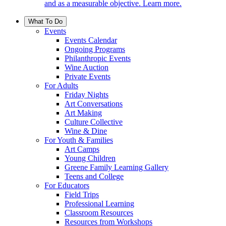
and as a measurable objective. Learn more.
What To Do
Events
Events Calendar
Ongoing Programs
Philanthropic Events
Wine Auction
Private Events
For Adults
Friday Nights
Art Conversations
Art Making
Culture Collective
Wine & Dine
For Youth & Families
Art Camps
Young Children
Greene Family Learning Gallery
Teens and College
For Educators
Field Trips
Professional Learning
Classroom Resources
Resources from Workshops