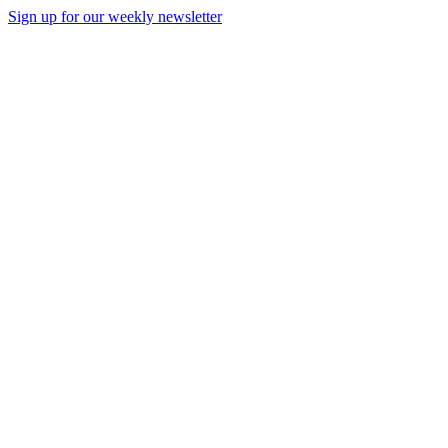
Sign up for our weekly newsletter