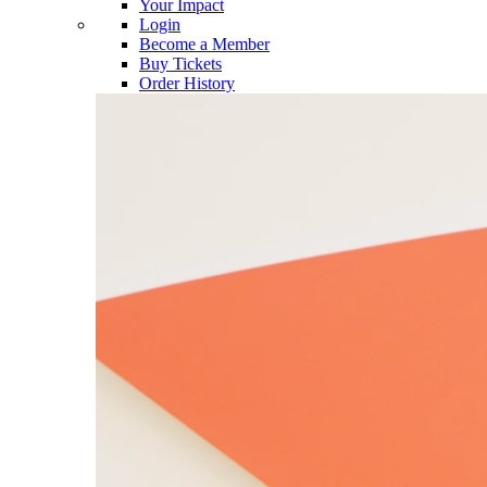
Your Impact
Login
Become a Member
Buy Tickets
Order History