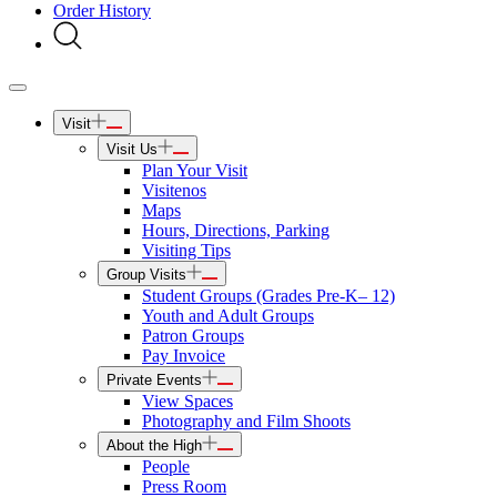
Order History
Visit
Visit Us
Plan Your Visit
Visitenos
Maps
Hours, Directions, Parking
Visiting Tips
Group Visits
Student Groups (Grades Pre-K– 12)
Youth and Adult Groups
Patron Groups
Pay Invoice
Private Events
View Spaces
Photography and Film Shoots
About the High
People
Press Room