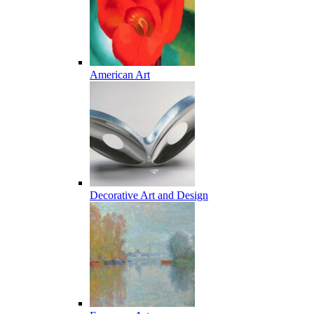
American Art
Decorative Art and Design