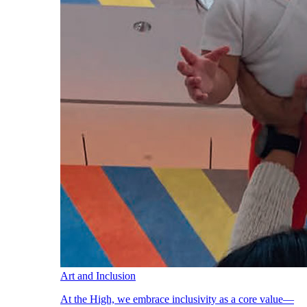
Art and Inclusion
At the High, we embrace inclusivity as a core value—