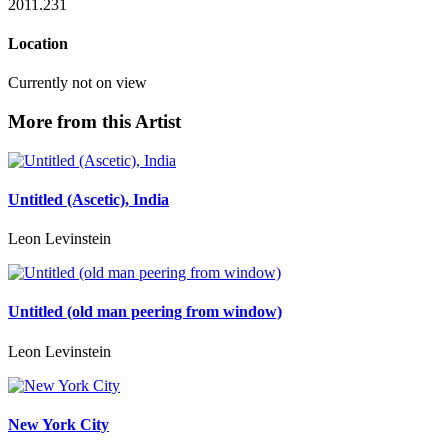
2011.231
Location
Currently not on view
More from this Artist
Untitled (Ascetic), India
Leon Levinstein
Untitled (old man peering from window)
Leon Levinstein
New York City