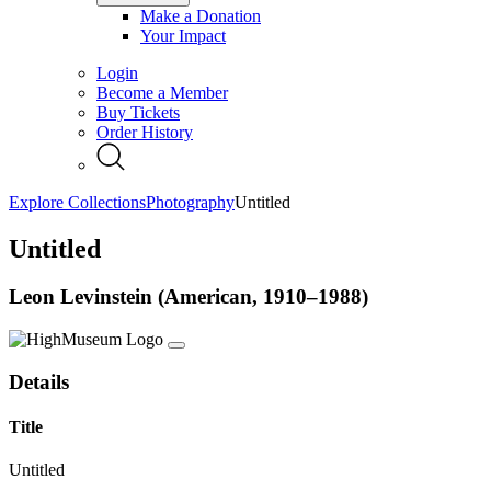
Make a Donation
Your Impact
Login
Become a Member
Buy Tickets
Order History
Explore Collections
Photography
Untitled
Untitled
Leon Levinstein (American, 1910–1988)
Details
Title
Untitled