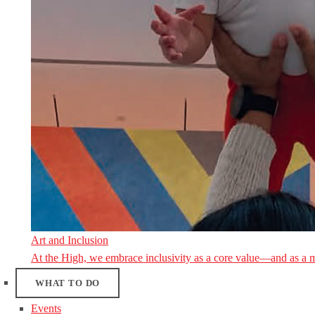
Art and Inclusion
At the High, we embrace inclusivity as a core value—and as a 
WHAT TO DO
Events