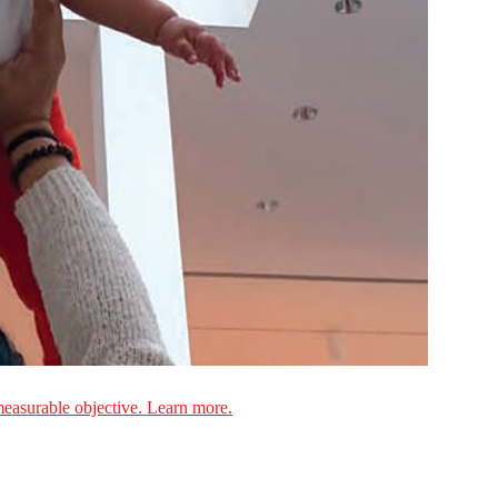
measurable objective. Learn more.