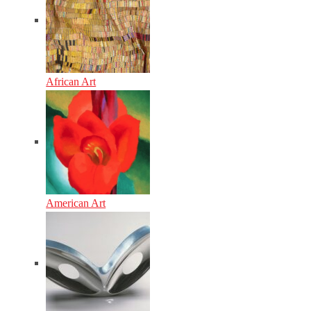
African Art
American Art