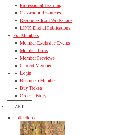
Professional Learning
Classroom Resources
Resources from Workshops
LINK Digital Publications
For Members
Member Exclusive Events
Member Tours
Member Previews
Current Members
Login
Become a Member
Buy Tickets
Order History
ART
Collections