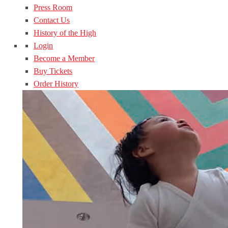
Press Room
Contact Us
History of the High
Login
Become a Member
Buy Tickets
Order History