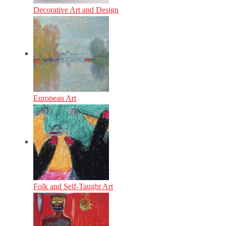
Decorative Art and Design
European Art
Folk and Self-Taught Art