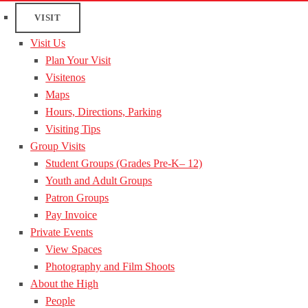
VISIT
Visit Us
Plan Your Visit
Visitenos
Maps
Hours, Directions, Parking
Visiting Tips
Group Visits
Student Groups (Grades Pre-K– 12)
Youth and Adult Groups
Patron Groups
Pay Invoice
Private Events
View Spaces
Photography and Film Shoots
About the High
People