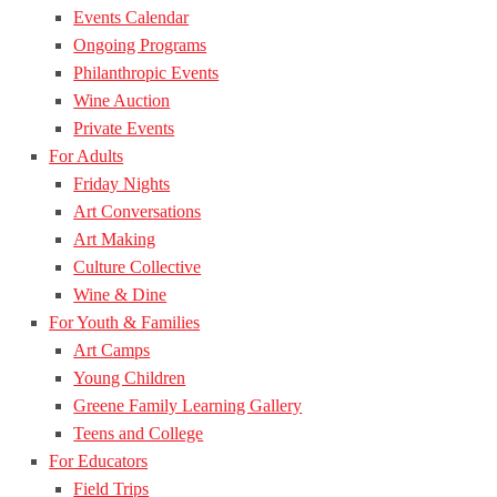
Events Calendar
Ongoing Programs
Philanthropic Events
Wine Auction
Private Events
For Adults
Friday Nights
Art Conversations
Art Making
Culture Collective
Wine & Dine
For Youth & Families
Art Camps
Young Children
Greene Family Learning Gallery
Teens and College
For Educators
Field Trips