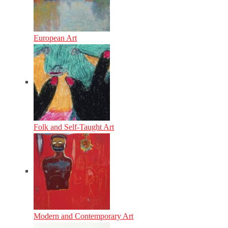
European Art
Folk and Self-Taught Art
Modern and Contemporary Art