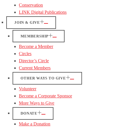
Conservation
LINK Digital Publications
JOIN & GIVE
MEMBERSHIP
Become a Member
Circles
Director’s Circle
Current Members
OTHER WAYS TO GIVE
Volunteer
Become a Corporate Sponsor
More Ways to Give
DONATE
Make a Donation