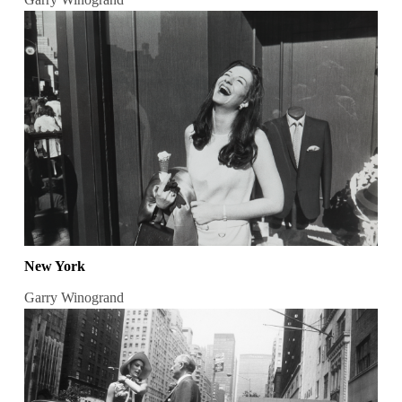
New York
Garry Winogrand