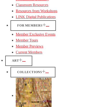
Classroom Resources
Resources from Workshops
LINK Digital Publications
FOR MEMBERS
Member Exclusive Events
Member Tours
Member Previews
Current Members
ART
COLLECTIONS