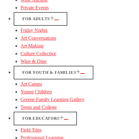
Private Events
FOR ADULTS
Friday Nights
Art Conversations
Art Making
Culture Collective
Wine & Dine
FOR YOUTH & FAMILIES
Art Camps
Young Children
Greene Family Learning Gallery
Teens and College
FOR EDUCATORS
Field Trips
Professional Learning