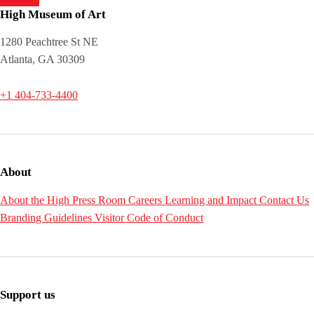
High Museum of Art
1280 Peachtree St NE
Atlanta, GA 30309
+1 404-733-4400
About
About the High
Press Room
Careers
Learning and Impact
Contact Us
Branding Guidelines
Visitor Code of Conduct
Support us