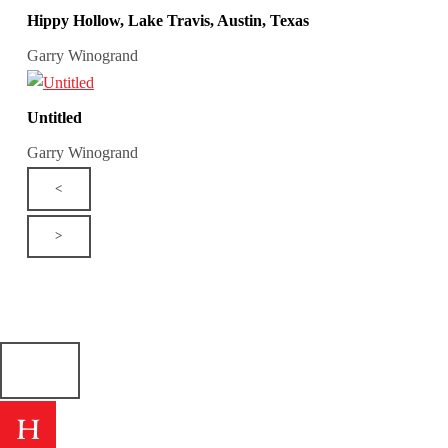
Hippy Hollow, Lake Travis, Austin, Texas
Garry Winogrand
Untitled
Garry Winogrand
<
>