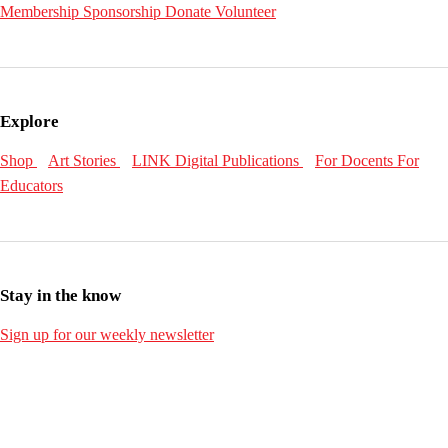
Membership
Sponsorship
Donate
Volunteer
Explore
Shop
Art Stories
LINK Digital Publications
For Docents
For
Educators
Stay in the know
Sign up for our weekly newsletter