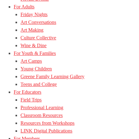
For Adults
Friday Nights
Art Conversations
Art Making
Culture Collective
Wine & Dine
For Youth & Families
Art Camps
Young Children
Greene Family Learning Gallery
Teens and College
For Educators
Field Trips
Professional Learning
Classroom Resources
Resources from Workshops
LINK Digital Publications
For Members