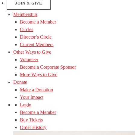
JOIN & GIVE
Membership
Become a Member
Circles
Director’s Circle
Current Members
Other Ways to Give
Volunteer
Become a Corporate Sponsor
More Ways to Give
Donate
Make a Donation
Your Impact
Login
Become a Member
Buy Tickets
Order History