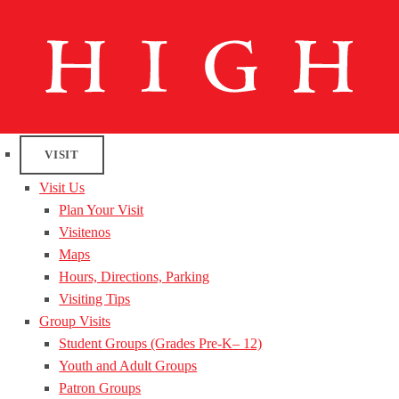
VISIT
Visit Us
Plan Your Visit
Visitenos
Maps
Hours, Directions, Parking
Visiting Tips
Group Visits
Student Groups (Grades Pre-K– 12)
Youth and Adult Groups
Patron Groups