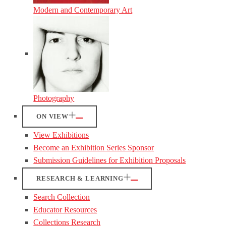
Modern and Contemporary Art
Photography
ON VIEW
View Exhibitions
Become an Exhibition Series Sponsor
Submission Guidelines for Exhibition Proposals
RESEARCH & LEARNING
Search Collection
Educator Resources
Collections Research