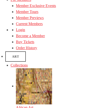
Member Exclusive Events
Member Tours
Member Previews
Current Members
Login
Become a Member
Buy Tickets
Order History
ART
Collections
African Art