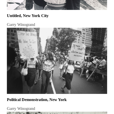
Untitled, New York City
Garry Winogrand
Political Demonstration, New York
Garry Winogrand