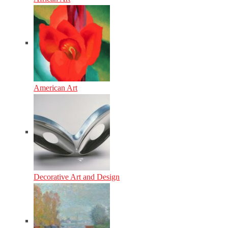
American Art
Decorative Art and Design