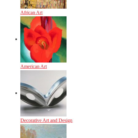
African Art
American Art
Decorative Art and Design