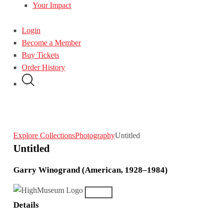
Your Impact
Login
Become a Member
Buy Tickets
Order History
Explore Collections
Photography
Untitled
Untitled
Garry Winogrand (American, 1928–1984)
Details