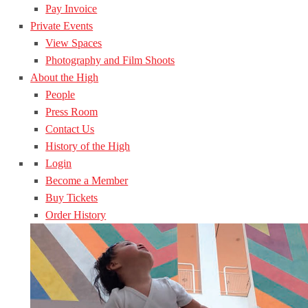
Pay Invoice
Private Events
View Spaces
Photography and Film Shoots
About the High
People
Press Room
Contact Us
History of the High
Login
Become a Member
Buy Tickets
Order History