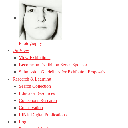
Photography
On View
View Exhibitions
Become an Exhibition Series Sponsor
Submission Guidelines for Exhibition Proposals
Research & Learning
Search Collection
Educator Resources
Collections Research
Conservation
LINK Digital Publications
Login