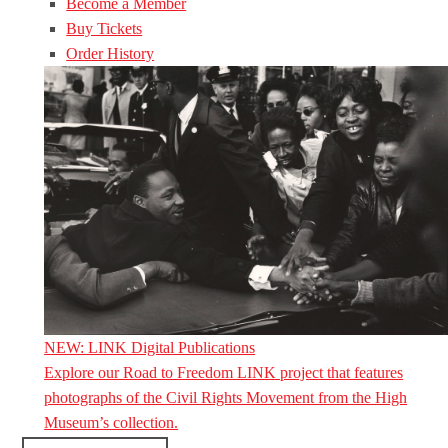
Become a Member
Buy Tickets
Order History
NEW: LINK Digital Publications
Explore our Road to Freedom LINK project that features
photographs of the Civil Rights Movement from the High
Museum’s collection.