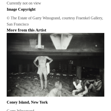
Currently not on view
Image Copyright
© The Estate of Garry Winogrand, courtesy Fraenkel Gallery,
San Francisco
More from this Artist
Coney Island, New York
Garry Winogrand