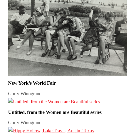
New York’s World Fair
Garry Winogrand
Untitled, from the Women are Beautiful series
Garry Winogrand