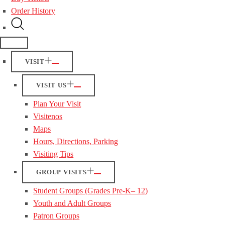
Order History
VISIT
VISIT US
Plan Your Visit
Visitenos
Maps
Hours, Directions, Parking
Visiting Tips
GROUP VISITS
Student Groups (Grades Pre-K– 12)
Youth and Adult Groups
Patron Groups