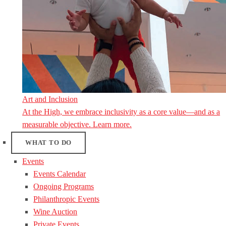
Art and Inclusion
At the High, we embrace inclusivity as a core value—and as a
measurable objective. Learn more.
WHAT TO DO
Events
Events Calendar
Ongoing Programs
Philanthropic Events
Wine Auction
Private Events