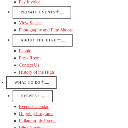
Pay Invoice
PRIVATE EVENTS
View Spaces
Photography and Film Shoots
ABOUT THE HIGH
People
Press Room
Contact Us
History of the High
WHAT TO DO
EVENTS
Events Calendar
Ongoing Programs
Philanthropic Events
Wine Auction