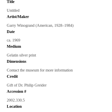
Title
Untitled
Artist/Maker
Garry Winogrand (American, 1928–1984)
Date
ca. 1969
Medium
Gelatin silver print
Dimensions
Contact the museum for more information
Credit
Gift of Dr. Philip Greider
Accession #
2002.330.5
Location