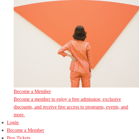
Become a Member
Become a member to enjoy a free admission, exclusive
discounts, and receive free access to programs, events, and
more.
Login
Become a Member
Buy Tickets