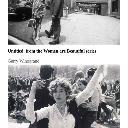
Untitled, from the Women are Beautiful series
Garry Winogrand