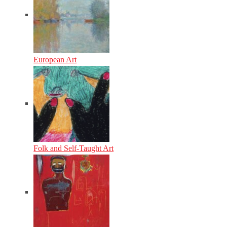
European Art
Folk and Self-Taught Art