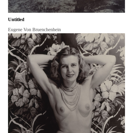
Untitled
Eugene Von Bruenchenhein