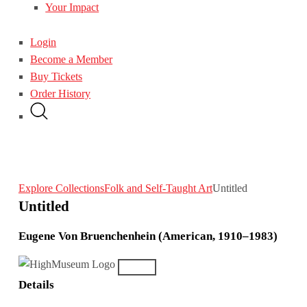
Your Impact
Login
Become a Member
Buy Tickets
Order History
Explore Collections
Folk and Self-Taught Art
Untitled
Untitled
Eugene Von Bruenchenhein (American, 1910–1983)
Details