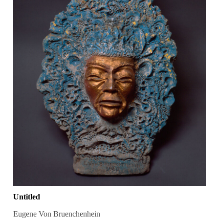
Untitled
Eugene Von Bruenchenhein