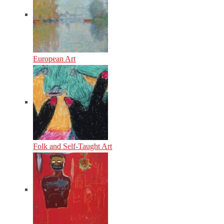
European Art
Folk and Self-Taught Art