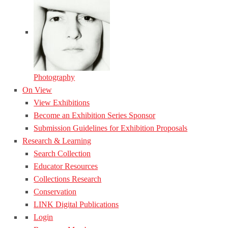
Photography
On View
View Exhibitions
Become an Exhibition Series Sponsor
Submission Guidelines for Exhibition Proposals
Research & Learning
Search Collection
Educator Resources
Collections Research
Conservation
LINK Digital Publications
Login