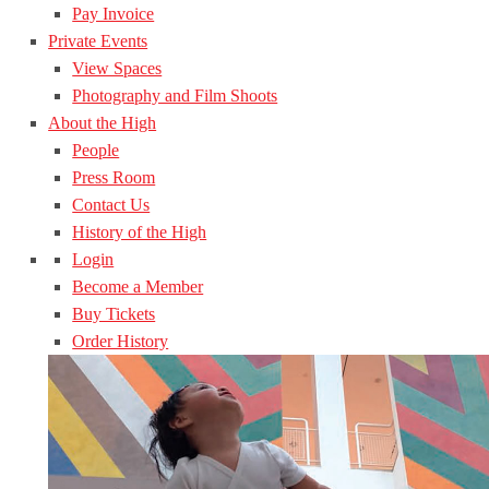
Pay Invoice
Private Events
View Spaces
Photography and Film Shoots
About the High
People
Press Room
Contact Us
History of the High
Login
Become a Member
Buy Tickets
Order History