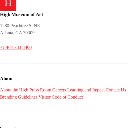
High Museum of Art
1280 Peachtree St NE
Atlanta, GA 30309
+1 404-733-4400
About
About the High
Press Room
Careers
Learning and Impact
Contact Us
Branding Guidelines
Visitor Code of Conduct