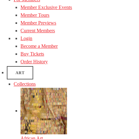
Member Exclusive Events
Member Tours
Member Previews
Current Members
Login
Become a Member
Buy Tickets
Order History
ART
Collections
African Art