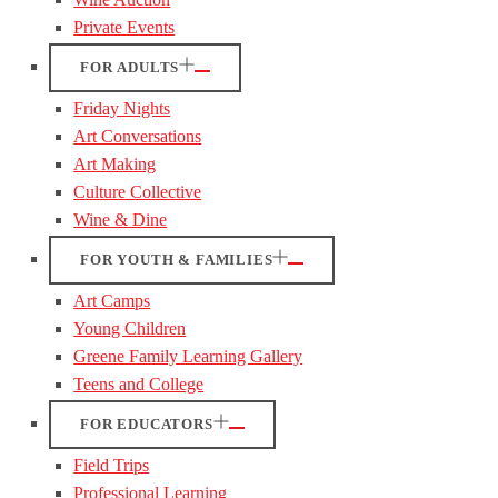
Private Events
FOR ADULTS
Friday Nights
Art Conversations
Art Making
Culture Collective
Wine & Dine
FOR YOUTH & FAMILIES
Art Camps
Young Children
Greene Family Learning Gallery
Teens and College
FOR EDUCATORS
Field Trips
Professional Learning