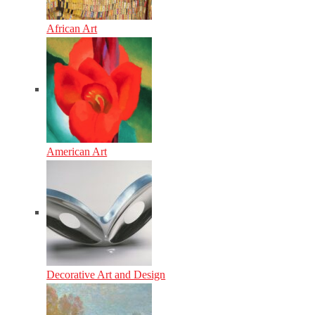
African Art
American Art
Decorative Art and Design