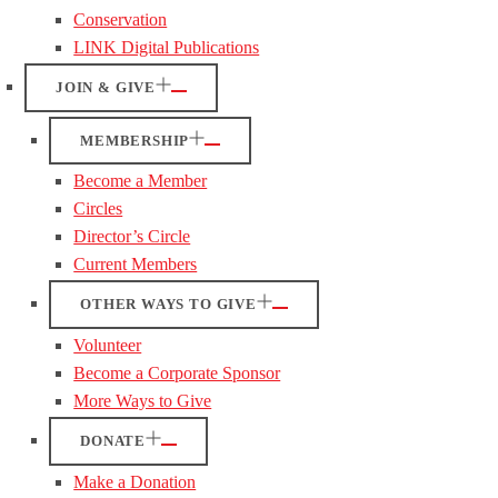
Conservation
LINK Digital Publications
JOIN & GIVE
MEMBERSHIP
Become a Member
Circles
Director’s Circle
Current Members
OTHER WAYS TO GIVE
Volunteer
Become a Corporate Sponsor
More Ways to Give
DONATE
Make a Donation