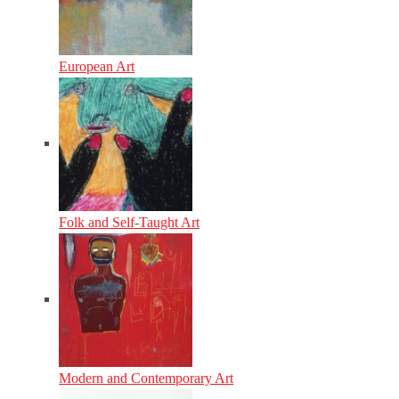
European Art
Folk and Self-Taught Art
Modern and Contemporary Art