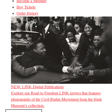
Become a Member
Buy Tickets
Order History
NEW: LINK Digital Publications
Explore our Road to Freedom LINK project that features
photographs of the Civil Rights Movement from the High
Museum’s collection.