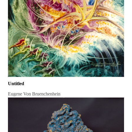
Untitled
Eugene Von Bruenchenhein