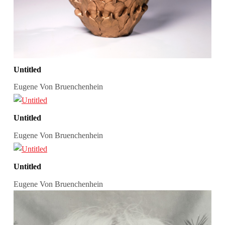
Untitled
Eugene Von Bruenchenhein
Untitled
Eugene Von Bruenchenhein
Untitled
Eugene Von Bruenchenhein