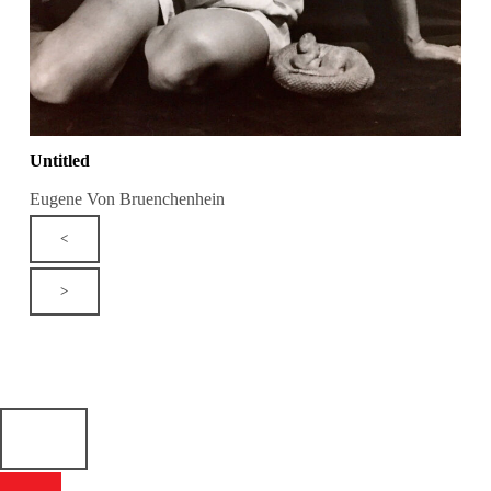
Untitled
Eugene Von Bruenchenhein
<
>