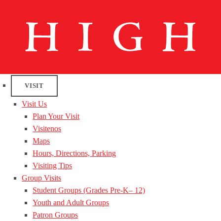
VISIT
Visit Us
Plan Your Visit
Visitenos
Maps
Hours, Directions, Parking
Visiting Tips
Group Visits
Student Groups (Grades Pre-K– 12)
Youth and Adult Groups
Patron Groups