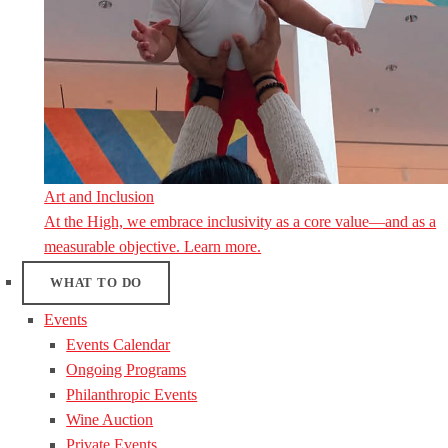
Art and Inclusion
At the High, we embrace inclusivity as a core value—and as a
measurable objective. Learn more.
WHAT TO DO
Events
Events Calendar
Ongoing Programs
Philanthropic Events
Wine Auction
Private Events