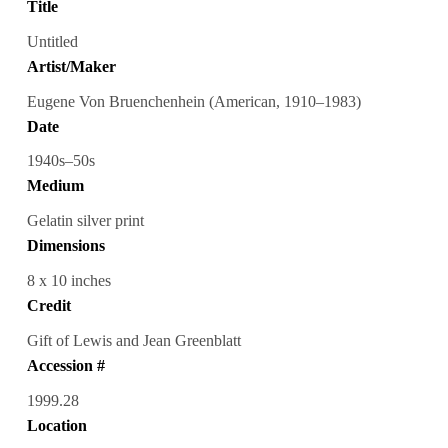
Title
Untitled
Artist/Maker
Eugene Von Bruenchenhein (American, 1910–1983)
Date
1940s–50s
Medium
Gelatin silver print
Dimensions
8 x 10 inches
Credit
Gift of Lewis and Jean Greenblatt
Accession #
1999.28
Location