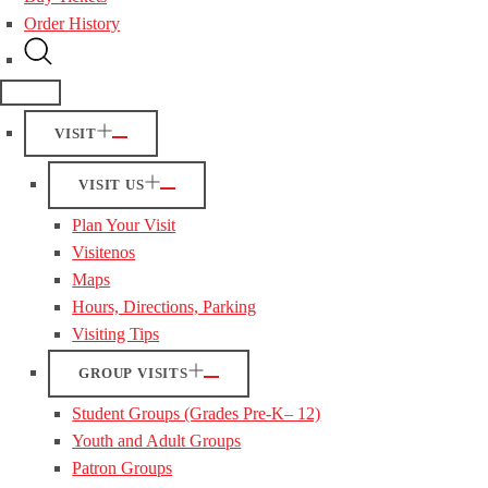
Order History
VISIT
VISIT US
Plan Your Visit
Visitenos
Maps
Hours, Directions, Parking
Visiting Tips
GROUP VISITS
Student Groups (Grades Pre-K– 12)
Youth and Adult Groups
Patron Groups