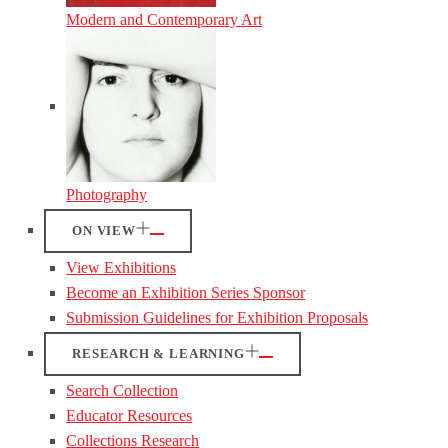
Modern and Contemporary Art
Photography
ON VIEW
View Exhibitions
Become an Exhibition Series Sponsor
Submission Guidelines for Exhibition Proposals
RESEARCH & LEARNING
Search Collection
Educator Resources
Collections Research