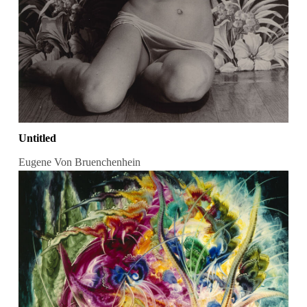
Untitled
Eugene Von Bruenchenhein