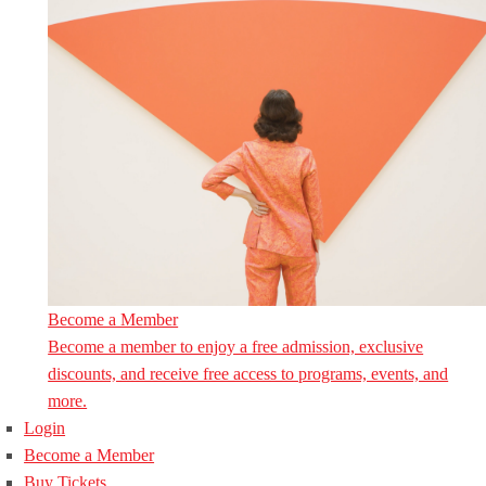
Become a Member
Become a member to enjoy a free admission, exclusive
discounts, and receive free access to programs, events, and
more.
Login
Become a Member
Buy Tickets