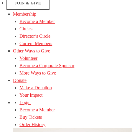
JOIN & GIVE
Membership
Become a Member
Circles
Director’s Circle
Current Members
Other Ways to Give
Volunteer
Become a Corporate Sponsor
More Ways to Give
Donate
Make a Donation
Your Impact
Login
Become a Member
Buy Tickets
Order History