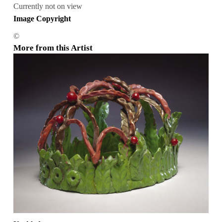
Currently not on view
Image Copyright
©
More from this Artist