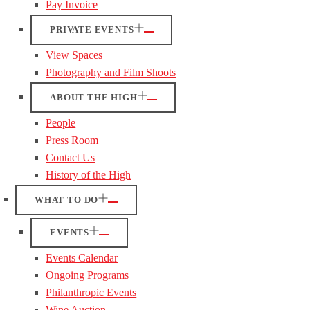
Pay Invoice
PRIVATE EVENTS
View Spaces
Photography and Film Shoots
ABOUT THE HIGH
People
Press Room
Contact Us
History of the High
WHAT TO DO
EVENTS
Events Calendar
Ongoing Programs
Philanthropic Events
Wine Auction