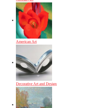
American Art
Decorative Art and Design