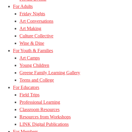
For Adults
Friday Nights
Art Conversations
Art Making
Culture Collective
Wine & Dine
For Youth & Families
Art Camps
Young Children
Greene Family Learning Gallery
Teens and College
For Educators
Field Trips
Professional Learning
Classroom Resources
Resources from Workshops
LINK Digital Publications
For Members