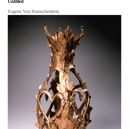
Untitled
Eugene Von Bruenchenhein