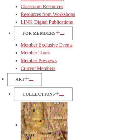
Classroom Resources
Resources from Workshops
LINK Digital Publications
FOR MEMBERS
Member Exclusive Events
Member Tours
Member Previews
Current Members
ART
COLLECTIONS