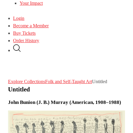
Your Impact
Login
Become a Member
Buy Tickets
Order History
Explore Collections
Folk and Self-Taught Art
Untitled
Untitled
John Bunion (J. B.) Murray (American, 1908–1988)