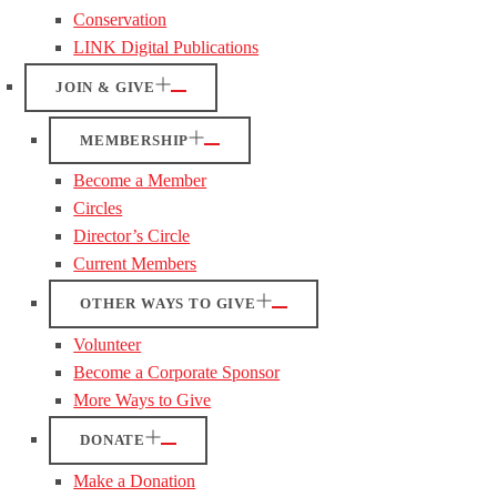
Conservation
LINK Digital Publications
JOIN & GIVE
MEMBERSHIP
Become a Member
Circles
Director’s Circle
Current Members
OTHER WAYS TO GIVE
Volunteer
Become a Corporate Sponsor
More Ways to Give
DONATE
Make a Donation