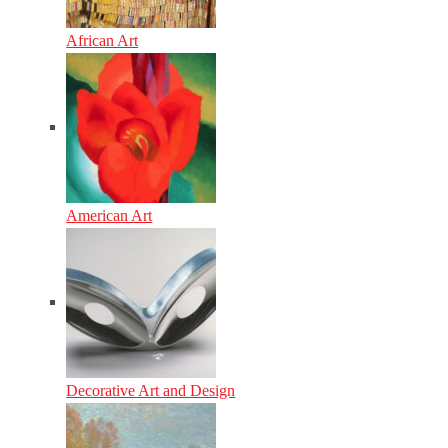
African Art
American Art
Decorative Art and Design