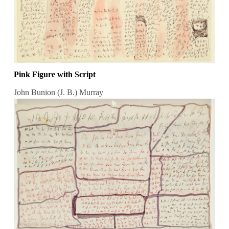
Pink Figure with Script
John Bunion (J. B.) Murray