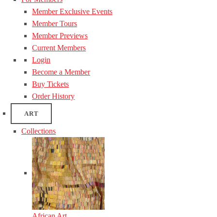
Member Exclusive Events
Member Tours
Member Previews
Current Members
Login
Become a Member
Buy Tickets
Order History
ART
Collections
African Art