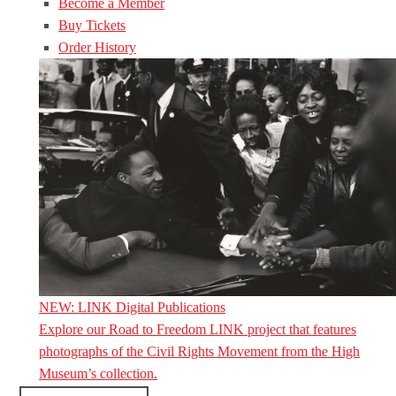
Become a Member
Buy Tickets
Order History
NEW: LINK Digital Publications
Explore our Road to Freedom LINK project that features
photographs of the Civil Rights Movement from the High
Museum’s collection.