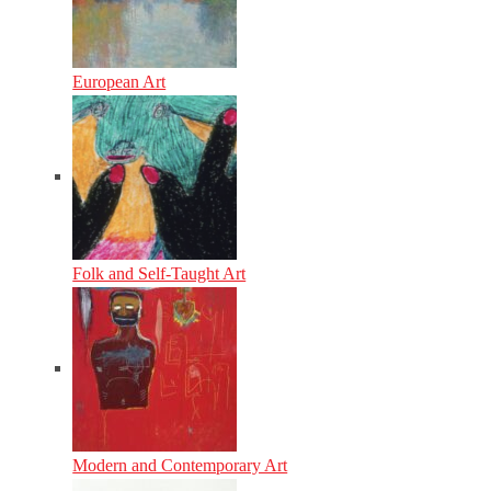
European Art
Folk and Self-Taught Art
Modern and Contemporary Art