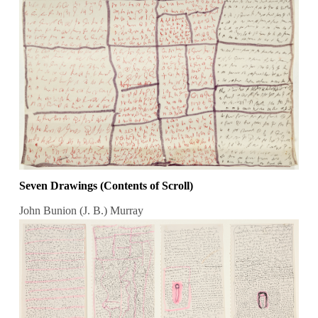
Seven Drawings (Contents of Scroll)
John Bunion (J. B.) Murray