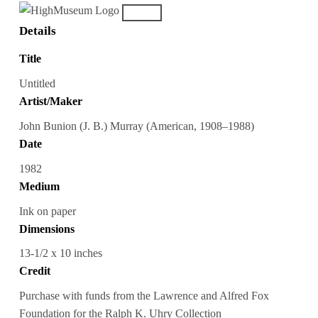
Details
Title
Untitled
Artist/Maker
John Bunion (J. B.) Murray (American, 1908–1988)
Date
1982
Medium
Ink on paper
Dimensions
13-1/2 x 10 inches
Credit
Purchase with funds from the Lawrence and Alfred Fox
Foundation for the Ralph K. Uhry Collection