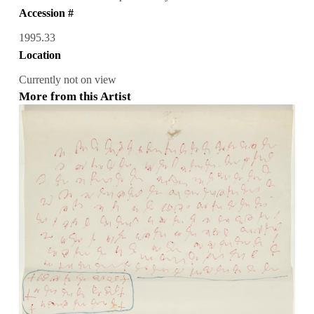
Accession #
1995.33
Location
Currently not on view
More from this Artist