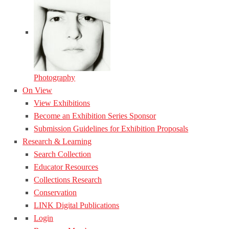
Photography
On View
View Exhibitions
Become an Exhibition Series Sponsor
Submission Guidelines for Exhibition Proposals
Research & Learning
Search Collection
Educator Resources
Collections Research
Conservation
LINK Digital Publications
Login