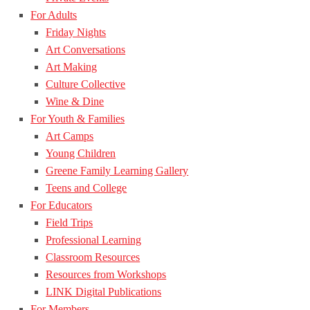
For Adults
Friday Nights
Art Conversations
Art Making
Culture Collective
Wine & Dine
For Youth & Families
Art Camps
Young Children
Greene Family Learning Gallery
Teens and College
For Educators
Field Trips
Professional Learning
Classroom Resources
Resources from Workshops
LINK Digital Publications
For Members