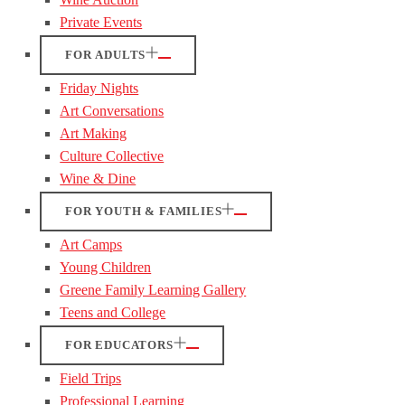
Private Events
FOR ADULTS
Friday Nights
Art Conversations
Art Making
Culture Collective
Wine & Dine
FOR YOUTH & FAMILIES
Art Camps
Young Children
Greene Family Learning Gallery
Teens and College
FOR EDUCATORS
Field Trips
Professional Learning