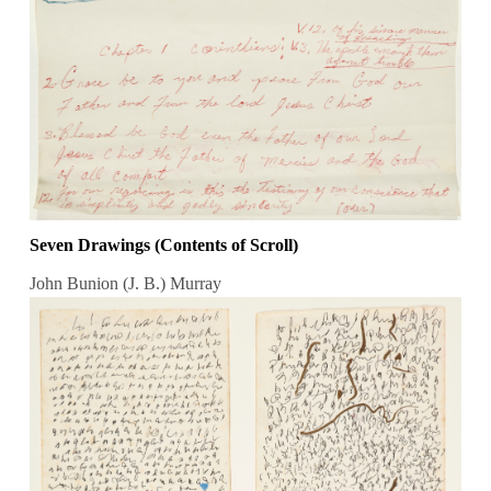
Seven Drawings (Contents of Scroll)
John Bunion (J. B.) Murray