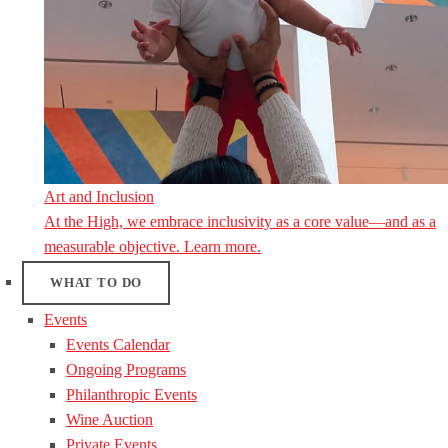
Art and Inclusion
At the High, we embrace inclusivity as a core value—and as a
measurable objective. Learn more.
WHAT TO DO
Events
Events Calendar
Ongoing Programs
Philanthropic Events
Wine Auction
Private Events