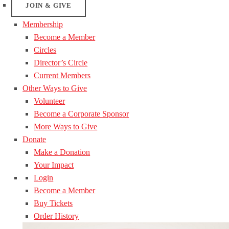
JOIN & GIVE
Membership
Become a Member
Circles
Director’s Circle
Current Members
Other Ways to Give
Volunteer
Become a Corporate Sponsor
More Ways to Give
Donate
Make a Donation
Your Impact
Login
Become a Member
Buy Tickets
Order History