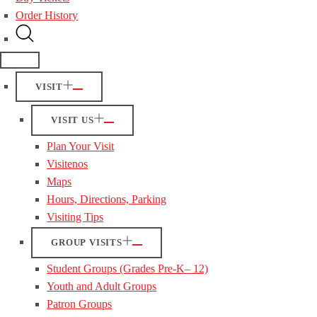
Order History
VISIT
VISIT US
Plan Your Visit
Visitenos
Maps
Hours, Directions, Parking
Visiting Tips
GROUP VISITS
Student Groups (Grades Pre-K– 12)
Youth and Adult Groups
Patron Groups