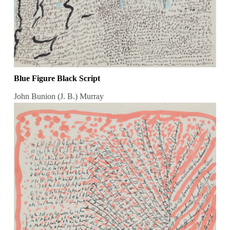
Blue Figure Black Script
John Bunion (J. B.) Murray