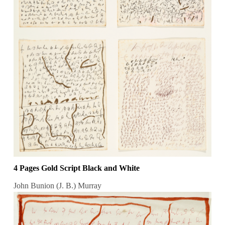
4 Pages Gold Script Black and White
John Bunion (J. B.) Murray