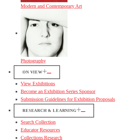
Modern and Contemporary Art
Photography
ON VIEW
View Exhibitions
Become an Exhibition Series Sponsor
Submission Guidelines for Exhibition Proposals
RESEARCH & LEARNING
Search Collection
Educator Resources
Collections Research