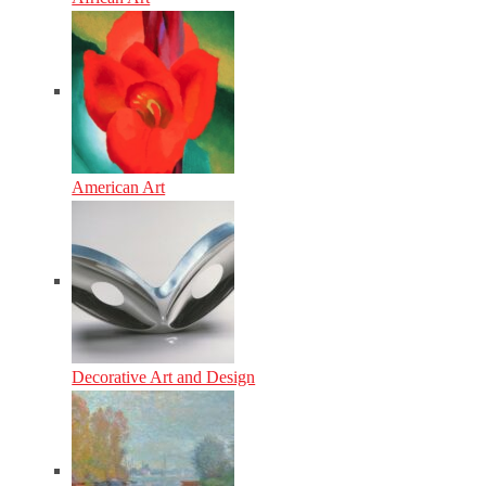
American Art
Decorative Art and Design