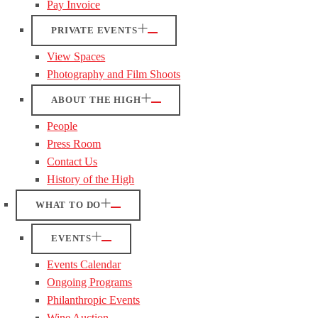
Pay Invoice
PRIVATE EVENTS
View Spaces
Photography and Film Shoots
ABOUT THE HIGH
People
Press Room
Contact Us
History of the High
WHAT TO DO
EVENTS
Events Calendar
Ongoing Programs
Philanthropic Events
Wine Auction