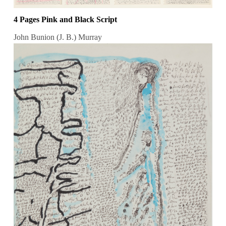
4 Pages Pink and Black Script
John Bunion (J. B.) Murray