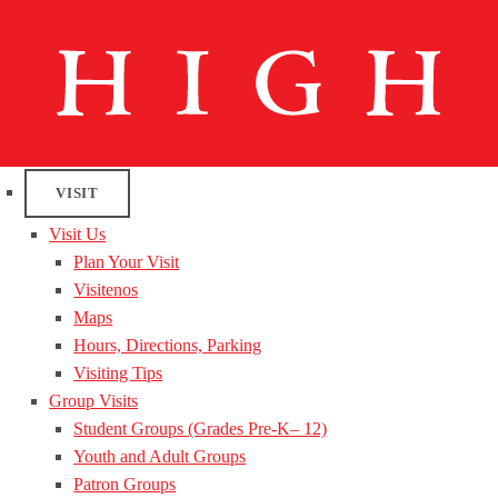
VISIT
Visit Us
Plan Your Visit
Visitenos
Maps
Hours, Directions, Parking
Visiting Tips
Group Visits
Student Groups (Grades Pre-K– 12)
Youth and Adult Groups
Patron Groups