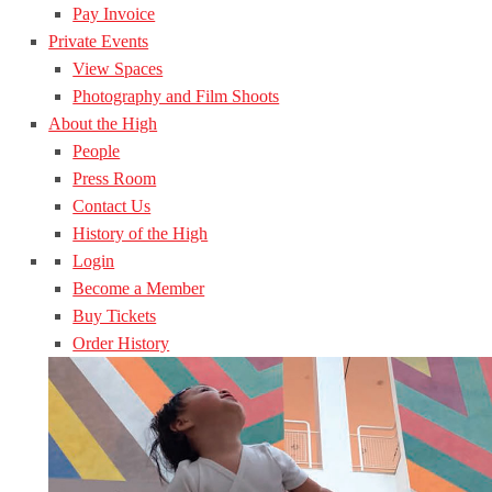
Pay Invoice
Private Events
View Spaces
Photography and Film Shoots
About the High
People
Press Room
Contact Us
History of the High
Login
Become a Member
Buy Tickets
Order History