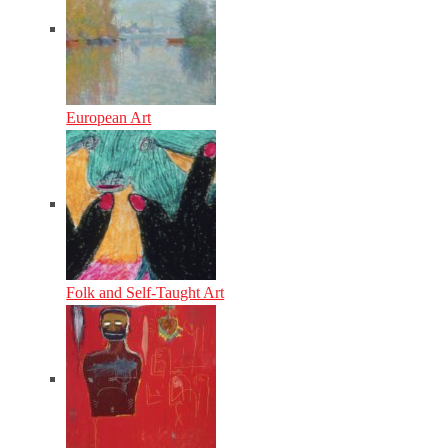
European Art
Folk and Self-Taught Art