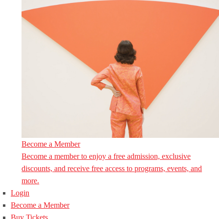
Become a Member
Become a member to enjoy a free admission, exclusive
discounts, and receive free access to programs, events, and
more.
Login
Become a Member
Buy Tickets