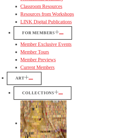
Classroom Resources
Resources from Workshops
LINK Digital Publications
FOR MEMBERS
Member Exclusive Events
Member Tours
Member Previews
Current Members
ART
COLLECTIONS