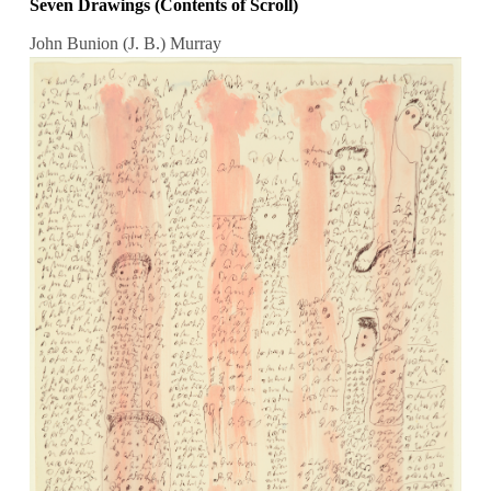
Seven Drawings (Contents of Scroll)
John Bunion (J. B.) Murray