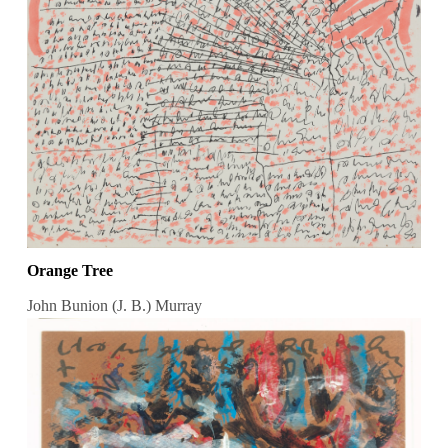
Orange Tree
John Bunion (J. B.) Murray