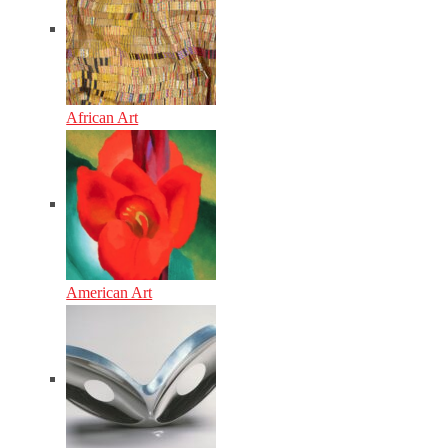
African Art
American Art