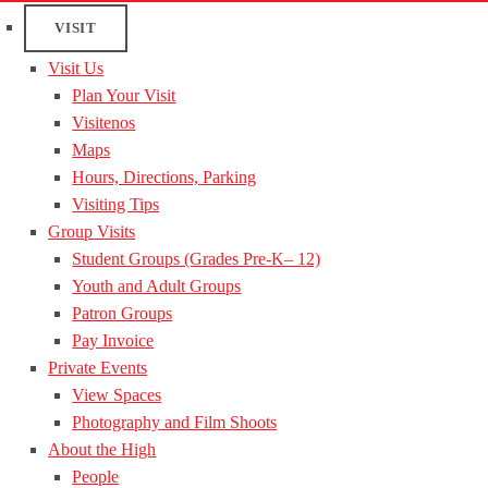
VISIT
Visit Us
Plan Your Visit
Visitenos
Maps
Hours, Directions, Parking
Visiting Tips
Group Visits
Student Groups (Grades Pre-K– 12)
Youth and Adult Groups
Patron Groups
Pay Invoice
Private Events
View Spaces
Photography and Film Shoots
About the High
People