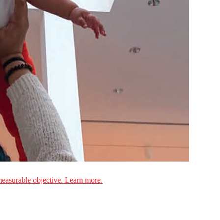
measurable objective. Learn more.