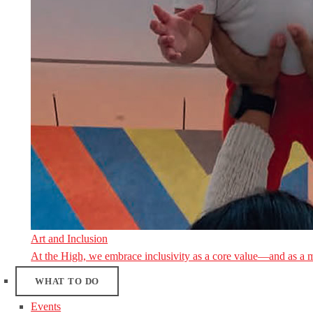
Art and Inclusion
At the High, we embrace inclusivity as a core value—and as a 
WHAT TO DO
Events