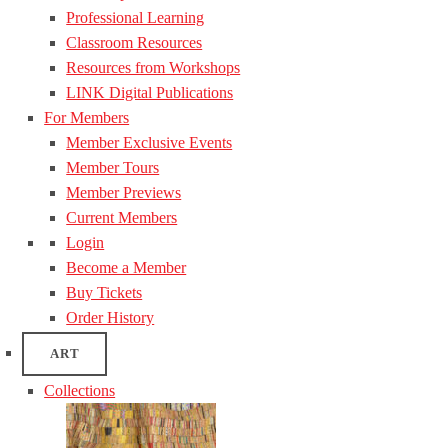
Professional Learning
Classroom Resources
Resources from Workshops
LINK Digital Publications
For Members
Member Exclusive Events
Member Tours
Member Previews
Current Members
Login
Become a Member
Buy Tickets
Order History
ART
Collections