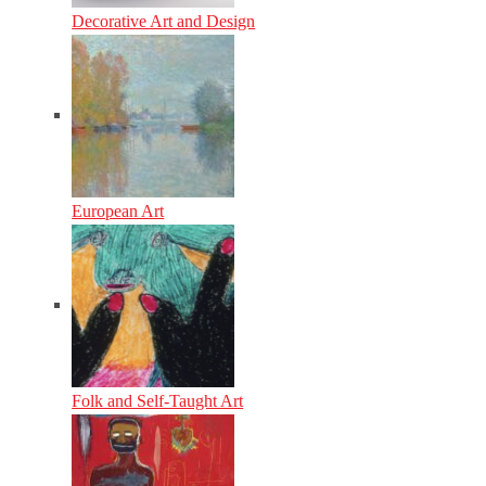
Decorative Art and Design
European Art
Folk and Self-Taught Art