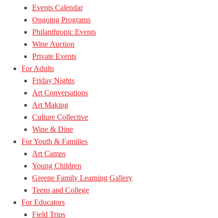
Events Calendar
Ongoing Programs
Philanthropic Events
Wine Auction
Private Events
For Adults
Friday Nights
Art Conversations
Art Making
Culture Collective
Wine & Dine
For Youth & Families
Art Camps
Young Children
Greene Family Learning Gallery
Teens and College
For Educators
Field Trips