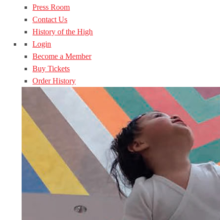
Press Room
Contact Us
History of the High
Login
Become a Member
Buy Tickets
Order History