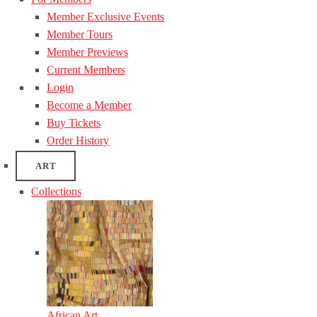
Member Exclusive Events
Member Tours
Member Previews
Current Members
Login
Become a Member
Buy Tickets
Order History
ART
Collections
African Art