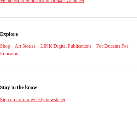
Membership
Sponsorship
Donate
Volunteer
Explore
Shop
Art Stories
LINK Digital Publications
For Docents
For
Educators
Stay in the know
Sign up for our weekly newsletter