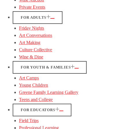
Private Events
FOR ADULTS
Friday Nights
Art Conversations
Art Making
Culture Collective
Wine & Dine
FOR YOUTH & FAMILIES
Art Camps
Young Children
Greene Family Learning Gallery
Teens and College
FOR EDUCATORS
Field Trips
Professional Learning