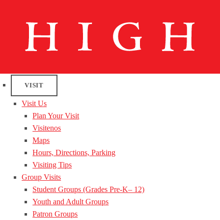
VISIT
Visit Us
Plan Your Visit
Visitenos
Maps
Hours, Directions, Parking
Visiting Tips
Group Visits
Student Groups (Grades Pre-K– 12)
Youth and Adult Groups
Patron Groups