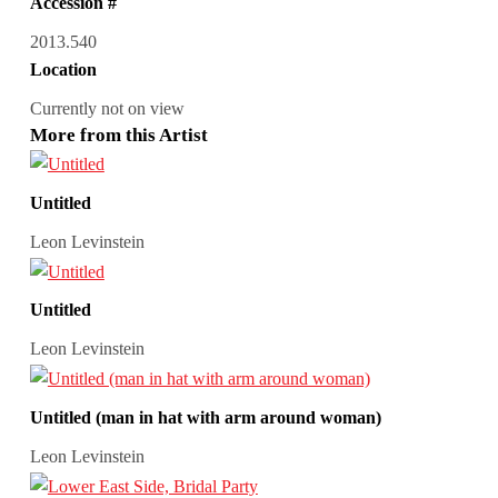
Accession #
2013.540
Location
Currently not on view
More from this Artist
Untitled
Leon Levinstein
Untitled
Leon Levinstein
Untitled (man in hat with arm around woman)
Leon Levinstein