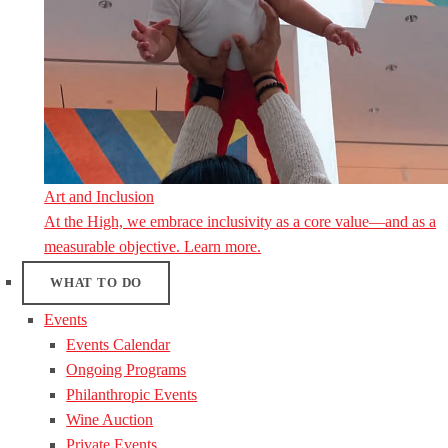
Art and Inclusion
At the High, we embrace inclusivity as a core value—and as a
measurable objective. Learn more.
WHAT TO DO
Events
Events Calendar
Ongoing Programs
Philanthropic Events
Wine Auction
Private Events