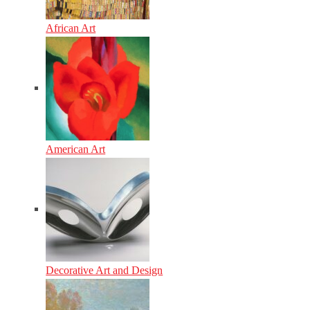
African Art
American Art
Decorative Art and Design