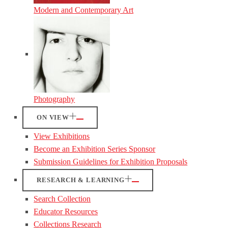
Modern and Contemporary Art
Photography
ON VIEW
View Exhibitions
Become an Exhibition Series Sponsor
Submission Guidelines for Exhibition Proposals
RESEARCH & LEARNING
Search Collection
Educator Resources
Collections Research