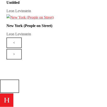
Untitled
Leon Levinstein
New York (People on Street)
Leon Levinstein
<
>