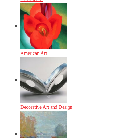
American Art
Decorative Art and Design