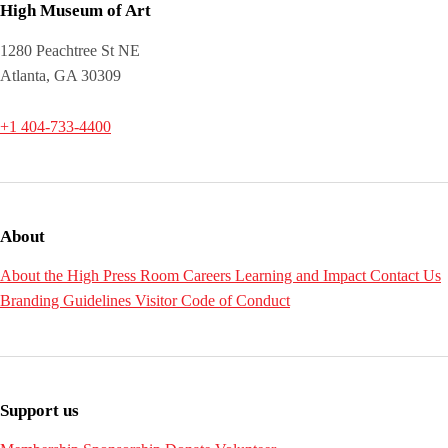
High Museum of Art
1280 Peachtree St NE
Atlanta, GA 30309
+1 404-733-4400
About
About the High
Press Room
Careers
Learning and Impact
Contact Us
Branding Guidelines
Visitor Code of Conduct
Support us