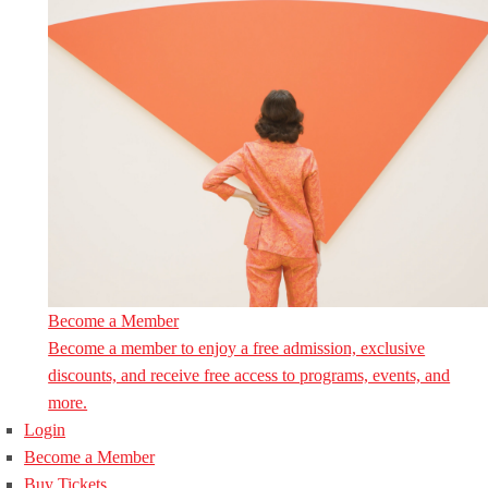
Become a Member
Become a member to enjoy a free admission, exclusive
discounts, and receive free access to programs, events, and
more.
Login
Become a Member
Buy Tickets