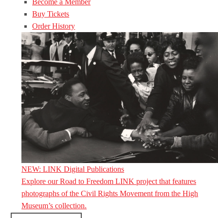
Become a Member
Buy Tickets
Order History
NEW: LINK Digital Publications
Explore our Road to Freedom LINK project that features
photographs of the Civil Rights Movement from the High
Museum’s collection.