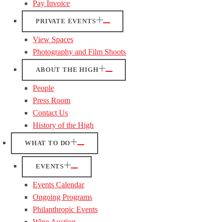
Pay Invoice
PRIVATE EVENTS
View Spaces
Photography and Film Shoots
ABOUT THE HIGH
People
Press Room
Contact Us
History of the High
WHAT TO DO
EVENTS
Events Calendar
Ongoing Programs
Philanthropic Events
Wine Auction