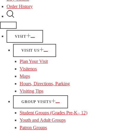
Order History
VISIT
VISIT US
Plan Your Visit
Visitenos
Maps
Hours, Directions, Parking
Visiting Tips
GROUP VISITS
Student Groups (Grades Pre-K– 12)
Youth and Adult Groups
Patron Groups