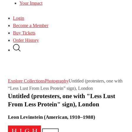
Your Impact
Login
Become a Member
Buy Tickets
Order History
Explore Collections
Photography
Untitled (protesters, one with
“Less Lust From Less Protein” sign), London
Untitled (protesters, one with "Less Lust
From Less Protein" sign), London
Leon Levinstein (American, 1910–1988)