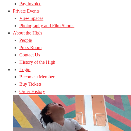
Pay Invoice
Private Events
View Spaces
Photography and Film Shoots
About the High
People
Press Room
Contact Us
History of the High
Login
Become a Member
Buy Tickets
Order History