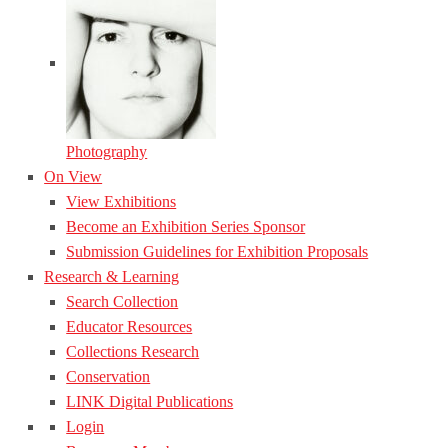
Photography
On View
View Exhibitions
Become an Exhibition Series Sponsor
Submission Guidelines for Exhibition Proposals
Research & Learning
Search Collection
Educator Resources
Collections Research
Conservation
LINK Digital Publications
Login