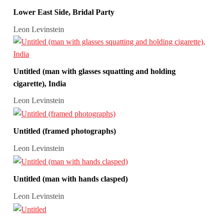
Lower East Side, Bridal Party
Leon Levinstein
Untitled (man with glasses squatting and holding
cigarette), India
Leon Levinstein
Untitled (framed photographs)
Leon Levinstein
Untitled (man with hands clasped)
Leon Levinstein