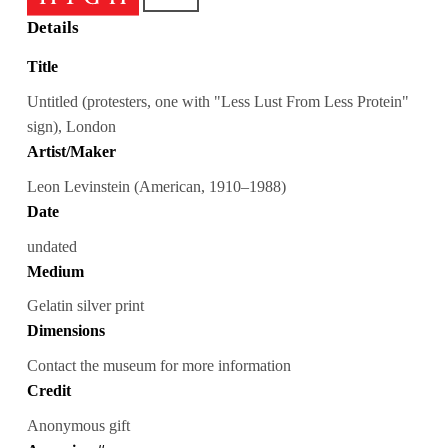
Details
Title
Untitled (protesters, one with "Less Lust From Less Protein"
sign), London
Artist/Maker
Leon Levinstein (American, 1910–1988)
Date
undated
Medium
Gelatin silver print
Dimensions
Contact the museum for more information
Credit
Anonymous gift