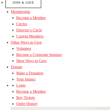
JOIN & GIVE
Membership
Become a Member
Circles
Director’s Circle
Current Members
Other Ways to Give
Volunteer
Become a Corporate Sponsor
More Ways to Give
Donate
Make a Donation
Your Impact
Login
Become a Member
Buy Tickets
Order History