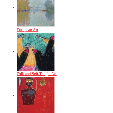
European Art
Folk and Self-Taught Art