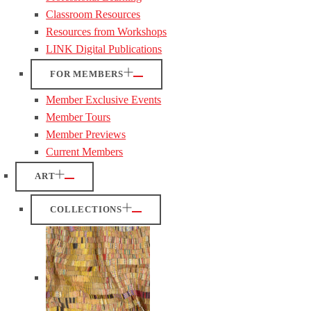
Classroom Resources
Resources from Workshops
LINK Digital Publications
FOR MEMBERS
Member Exclusive Events
Member Tours
Member Previews
Current Members
ART
COLLECTIONS