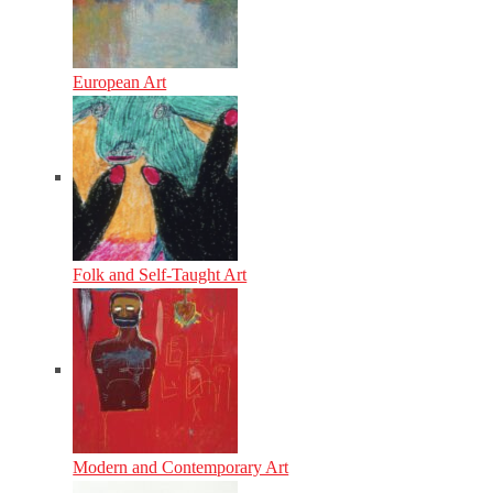
European Art
Folk and Self-Taught Art
Modern and Contemporary Art