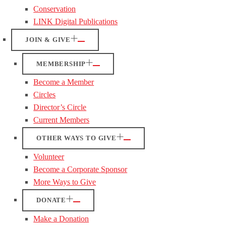
Conservation
LINK Digital Publications
JOIN & GIVE
MEMBERSHIP
Become a Member
Circles
Director’s Circle
Current Members
OTHER WAYS TO GIVE
Volunteer
Become a Corporate Sponsor
More Ways to Give
DONATE
Make a Donation