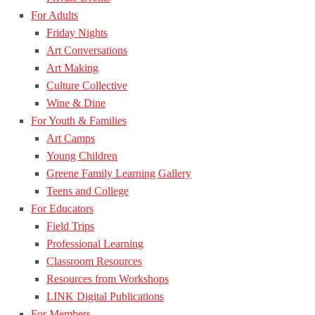
For Adults
Friday Nights
Art Conversations
Art Making
Culture Collective
Wine & Dine
For Youth & Families
Art Camps
Young Children
Greene Family Learning Gallery
Teens and College
For Educators
Field Trips
Professional Learning
Classroom Resources
Resources from Workshops
LINK Digital Publications
For Members