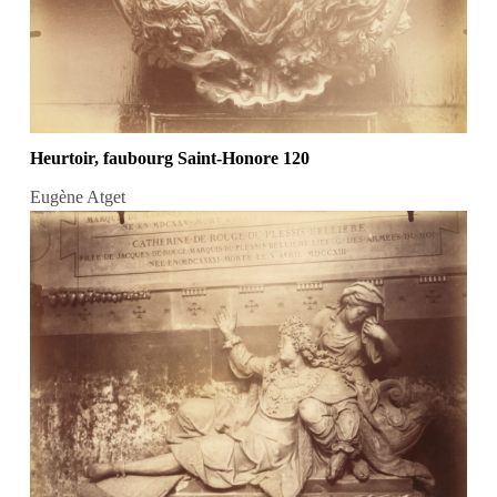
Heurtoir, faubourg Saint-Honore 120
Eugène Atget