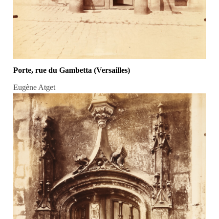
Porte, rue du Gambetta (Versailles)
Eugène Atget