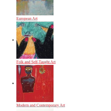
European Art
Folk and Self-Taught Art
Modern and Contemporary Art