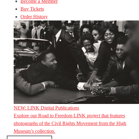
Become a Member
Buy Tickets
Order History
NEW: LINK Digital Publications
Explore our Road to Freedom LINK project that features
photographs of the Civil Rights Movement from the High
Museum’s collection.