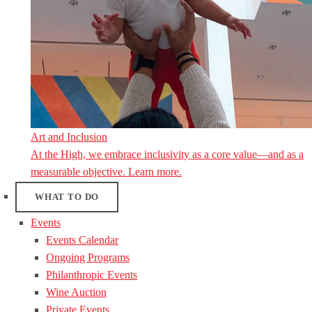
Art and Inclusion
At the High, we embrace inclusivity as a core value—and as a
measurable objective. Learn more.
WHAT TO DO
Events
Events Calendar
Ongoing Programs
Philanthropic Events
Wine Auction
Private Events