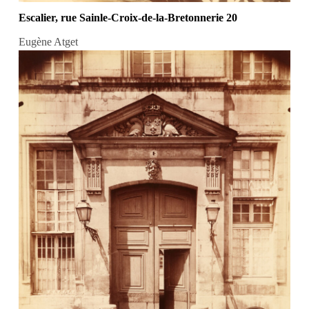
Escalier, rue Sainle-Croix-de-la-Bretonnerie 20
Eugène Atget