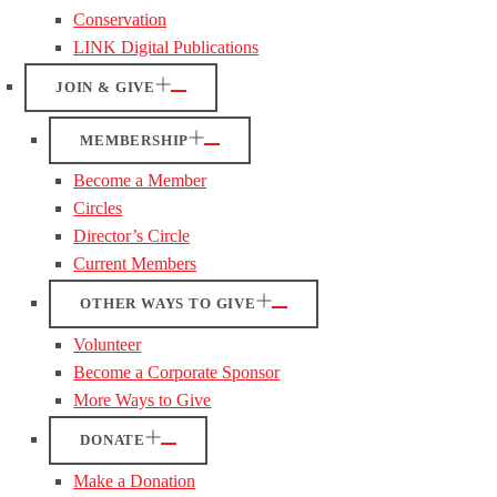
Conservation
LINK Digital Publications
JOIN & GIVE
MEMBERSHIP
Become a Member
Circles
Director’s Circle
Current Members
OTHER WAYS TO GIVE
Volunteer
Become a Corporate Sponsor
More Ways to Give
DONATE
Make a Donation