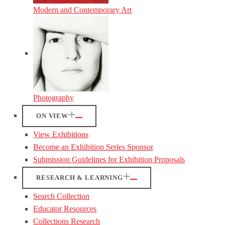
Modern and Contemporary Art
Photography
ON VIEW
View Exhibitions
Become an Exhibition Series Sponsor
Submission Guidelines for Exhibition Proposals
RESEARCH & LEARNING
Search Collection
Educator Resources
Collections Research