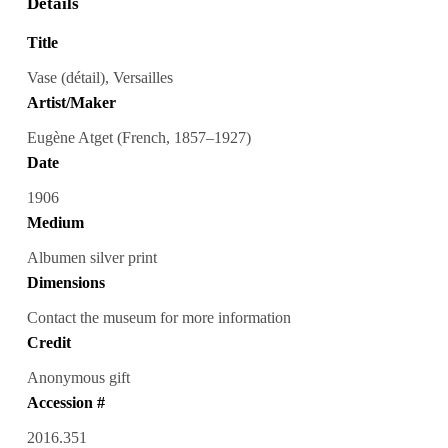
Details
Title
Vase (détail), Versailles
Artist/Maker
Eugène Atget (French, 1857–1927)
Date
1906
Medium
Albumen silver print
Dimensions
Contact the museum for more information
Credit
Anonymous gift
Accession #
2016.351