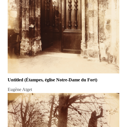
Untitled (Étampes, église Notre-Dame du Fort)
Eugène Atget