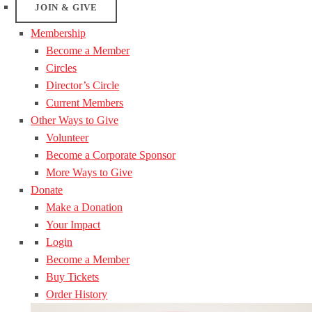
JOIN & GIVE
Membership
Become a Member
Circles
Director’s Circle
Current Members
Other Ways to Give
Volunteer
Become a Corporate Sponsor
More Ways to Give
Donate
Make a Donation
Your Impact
Login
Become a Member
Buy Tickets
Order History