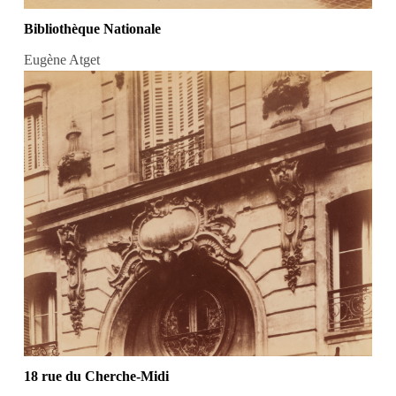
Bibliothèque Nationale
Eugène Atget
18 rue du Cherche-Midi