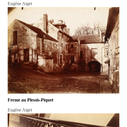
Eugène Atget
Ferme au Plessis-Piquet
Eugène Atget