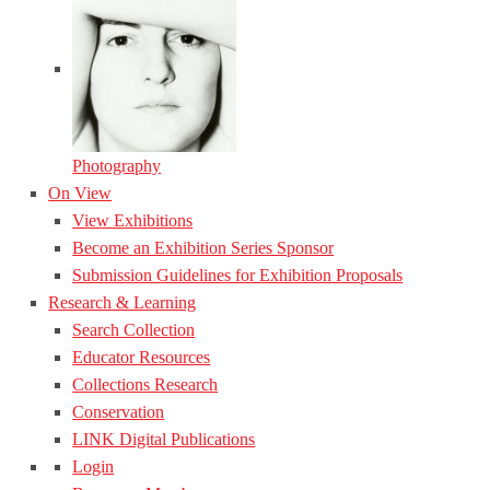
Photography
On View
View Exhibitions
Become an Exhibition Series Sponsor
Submission Guidelines for Exhibition Proposals
Research & Learning
Search Collection
Educator Resources
Collections Research
Conservation
LINK Digital Publications
Login