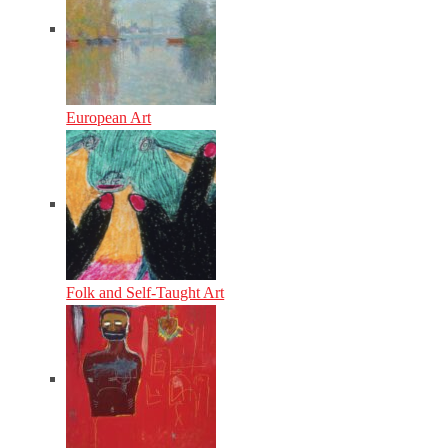
European Art
Folk and Self-Taught Art