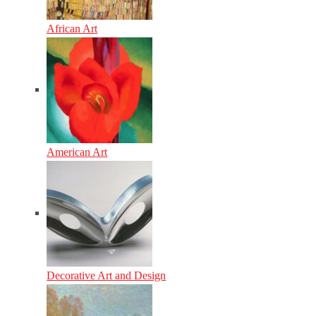
African Art
American Art
Decorative Art and Design