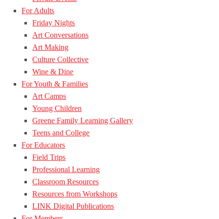
For Adults
Friday Nights
Art Conversations
Art Making
Culture Collective
Wine & Dine
For Youth & Families
Art Camps
Young Children
Greene Family Learning Gallery
Teens and College
For Educators
Field Trips
Professional Learning
Classroom Resources
Resources from Workshops
LINK Digital Publications
For Members