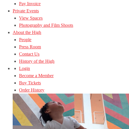
Pay Invoice
Private Events
View Spaces
Photography and Film Shoots
About the High
People
Press Room
Contact Us
History of the High
Login
Become a Member
Buy Tickets
Order History