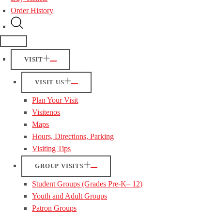
Order History
VISIT
VISIT US
Plan Your Visit
Visitenos
Maps
Hours, Directions, Parking
Visiting Tips
GROUP VISITS
Student Groups (Grades Pre-K– 12)
Youth and Adult Groups
Patron Groups