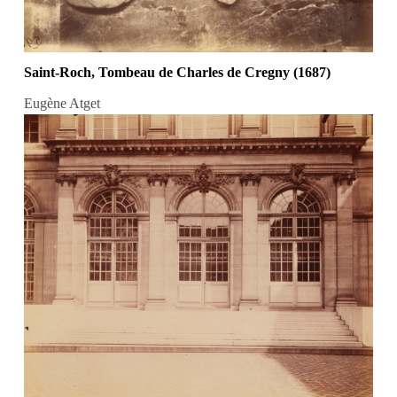
Saint-Roch, Tombeau de Charles de Cregny (1687)
Eugène Atget