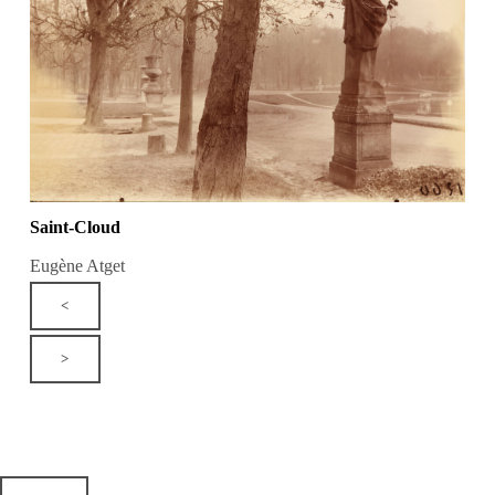
Saint-Cloud
Eugène Atget
<
>