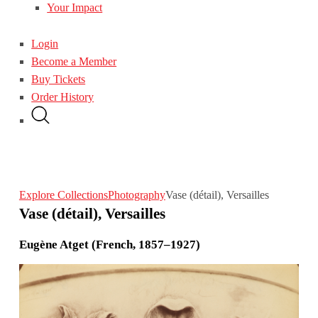
Your Impact
Login
Become a Member
Buy Tickets
Order History
Explore Collections
Photography
Vase (détail), Versailles
Vase (détail), Versailles
Eugène Atget (French, 1857–1927)