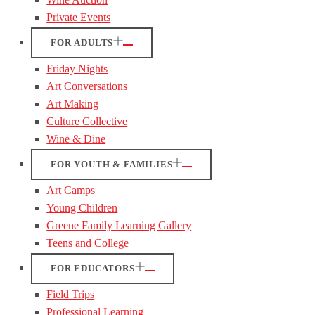
Private Events
FOR ADULTS
Friday Nights
Art Conversations
Art Making
Culture Collective
Wine & Dine
FOR YOUTH & FAMILIES
Art Camps
Young Children
Greene Family Learning Gallery
Teens and College
FOR EDUCATORS
Field Trips
Professional Learning