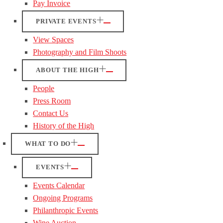
Pay Invoice
PRIVATE EVENTS
View Spaces
Photography and Film Shoots
ABOUT THE HIGH
People
Press Room
Contact Us
History of the High
WHAT TO DO
EVENTS
Events Calendar
Ongoing Programs
Philanthropic Events
Wine Auction