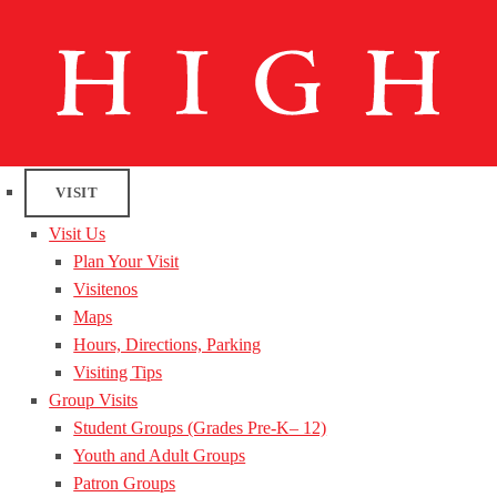
VISIT
Visit Us
Plan Your Visit
Visitenos
Maps
Hours, Directions, Parking
Visiting Tips
Group Visits
Student Groups (Grades Pre-K– 12)
Youth and Adult Groups
Patron Groups