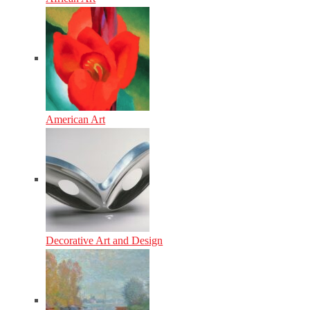
American Art
Decorative Art and Design