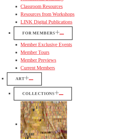
Classroom Resources
Resources from Workshops
LINK Digital Publications
FOR MEMBERS
Member Exclusive Events
Member Tours
Member Previews
Current Members
ART
COLLECTIONS