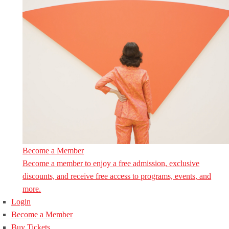
Become a Member
Become a member to enjoy a free admission, exclusive
discounts, and receive free access to programs, events, and
more.
Login
Become a Member
Buy Tickets