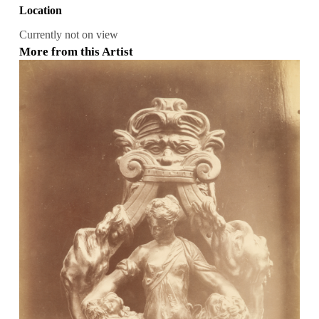
Location
Currently not on view
More from this Artist