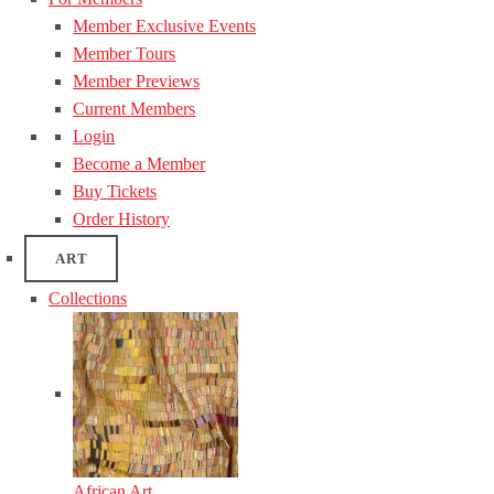
Member Exclusive Events
Member Tours
Member Previews
Current Members
Login
Become a Member
Buy Tickets
Order History
ART
Collections
African Art