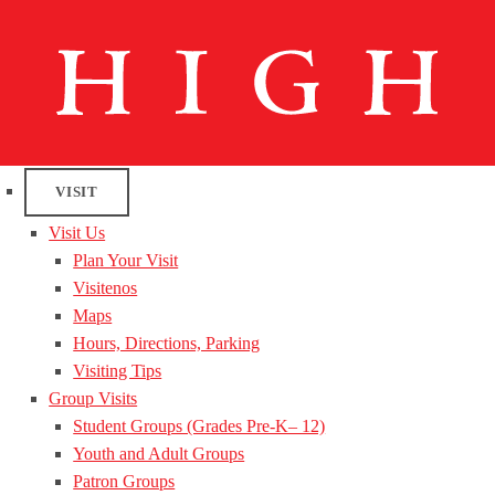
VISIT
Visit Us
Plan Your Visit
Visitenos
Maps
Hours, Directions, Parking
Visiting Tips
Group Visits
Student Groups (Grades Pre-K– 12)
Youth and Adult Groups
Patron Groups