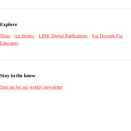
Explore
Shop
Art Stories
LINK Digital Publications
For Docents
For
Educators
Stay in the know
Sign up for our weekly newsletter