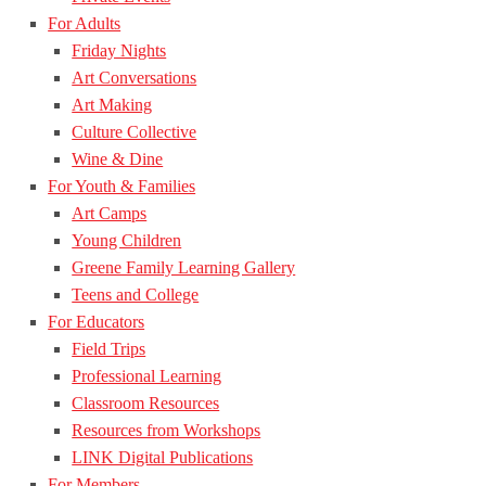
For Adults
Friday Nights
Art Conversations
Art Making
Culture Collective
Wine & Dine
For Youth & Families
Art Camps
Young Children
Greene Family Learning Gallery
Teens and College
For Educators
Field Trips
Professional Learning
Classroom Resources
Resources from Workshops
LINK Digital Publications
For Members