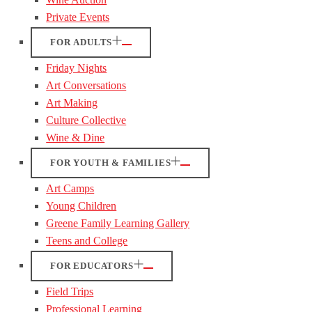
Private Events
FOR ADULTS
Friday Nights
Art Conversations
Art Making
Culture Collective
Wine & Dine
FOR YOUTH & FAMILIES
Art Camps
Young Children
Greene Family Learning Gallery
Teens and College
FOR EDUCATORS
Field Trips
Professional Learning