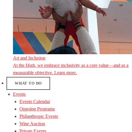
Art and Inclusion
At the High, we embrace inclusivity as a core value—and as a
measurable objective. Learn more.
WHAT TO DO
Events
Events Calendar
Ongoing Programs
Philanthropic Events
Wine Auction
Private Events