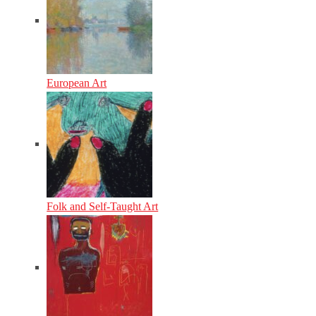
European Art
Folk and Self-Taught Art