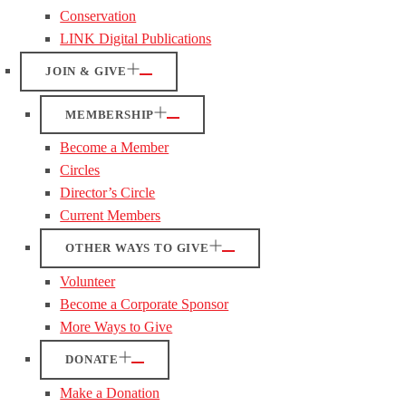
Conservation
LINK Digital Publications
JOIN & GIVE
MEMBERSHIP
Become a Member
Circles
Director’s Circle
Current Members
OTHER WAYS TO GIVE
Volunteer
Become a Corporate Sponsor
More Ways to Give
DONATE
Make a Donation