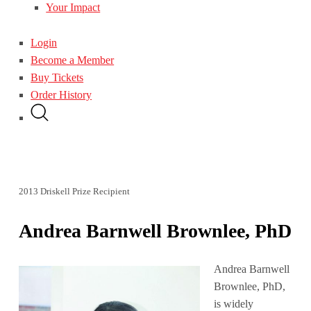
Your Impact
Login
Become a Member
Buy Tickets
Order History
2013 Driskell Prize Recipient
Andrea Barnwell Brownlee, PhD
Andrea Barnwell
Brownlee, PhD,
is widely