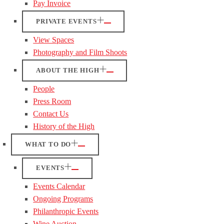
Pay Invoice
PRIVATE EVENTS
View Spaces
Photography and Film Shoots
ABOUT THE HIGH
People
Press Room
Contact Us
History of the High
WHAT TO DO
EVENTS
Events Calendar
Ongoing Programs
Philanthropic Events
Wine Auction