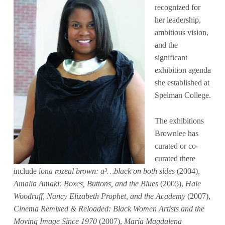
recognized for
her leadership,
ambitious vision,
and the
significant
exhibition agenda
she established at
Spelman College.
The exhibitions
Brownlee has
curated or co-
curated there
include
iona rozeal brown: a³…black on both sides
(2004),
Amalia Amaki: Boxes, Buttons, and the Blues
(2005),
Hale
Woodruff, Nancy Elizabeth Prophet, and the Academy
(2007),
Cinema Remixed & Reloaded: Black Women Artists and the
Moving Image Since 1970
(2007),
María Magdalena