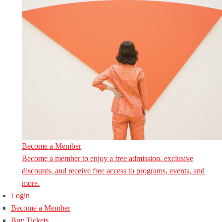
Become a Member
Become a member to enjoy a free admission, exclusive
discounts, and receive free access to programs, events, and
more.
Login
Become a Member
Buy Tickets