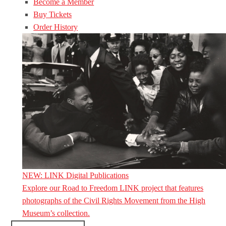
Become a Member
Buy Tickets
Order History
NEW: LINK Digital Publications
Explore our Road to Freedom LINK project that features
photographs of the Civil Rights Movement from the High
Museum’s collection.