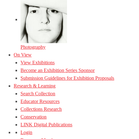
Photography
On View
View Exhibitions
Become an Exhibition Series Sponsor
Submission Guidelines for Exhibition Proposals
Research & Learning
Search Collection
Educator Resources
Collections Research
Conservation
LINK Digital Publications
Login