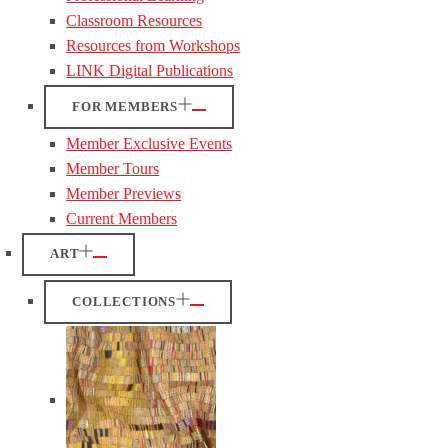
Classroom Resources
Resources from Workshops
LINK Digital Publications
FOR MEMBERS
Member Exclusive Events
Member Tours
Member Previews
Current Members
ART
COLLECTIONS