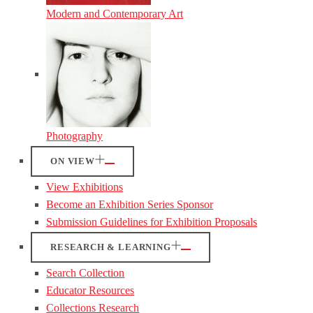
Modern and Contemporary Art
Photography
ON VIEW
View Exhibitions
Become an Exhibition Series Sponsor
Submission Guidelines for Exhibition Proposals
RESEARCH & LEARNING
Search Collection
Educator Resources
Collections Research