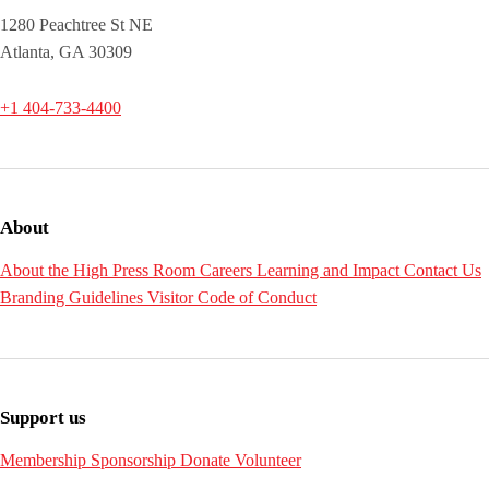
1280 Peachtree St NE
Atlanta, GA 30309
+1 404-733-4400
About
About the High
Press Room
Careers
Learning and Impact
Contact Us
Branding Guidelines
Visitor Code of Conduct
Support us
Membership
Sponsorship
Donate
Volunteer