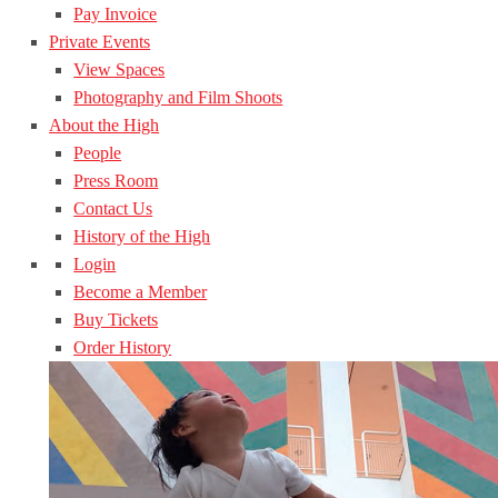
Pay Invoice
Private Events
View Spaces
Photography and Film Shoots
About the High
People
Press Room
Contact Us
History of the High
Login
Become a Member
Buy Tickets
Order History