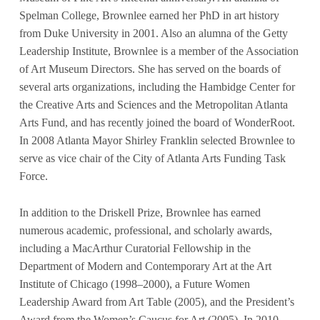
Spelman College, Brownlee earned her PhD in art history
from Duke University in 2001. Also an alumna of the Getty
Leadership Institute, Brownlee is a member of the Association
of Art Museum Directors. She has served on the boards of
several arts organizations, including the Hambidge Center for
the Creative Arts and Sciences and the Metropolitan Atlanta
Arts Fund, and has recently joined the board of WonderRoot.
In 2008 Atlanta Mayor Shirley Franklin selected Brownlee to
serve as vice chair of the City of Atlanta Arts Funding Task
Force.
In addition to the Driskell Prize, Brownlee has earned
numerous academic, professional, and scholarly awards,
including a MacArthur Curatorial Fellowship in the
Department of Modern and Contemporary Art at the Art
Institute of Chicago (1998–2000), a Future Women
Leadership Award from Art Table (2005), and the President’s
Award from the Women’s Caucus for Art (2005). In 2010