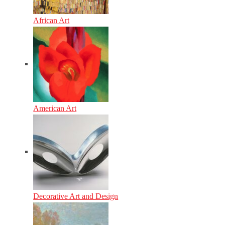
African Art
American Art
Decorative Art and Design