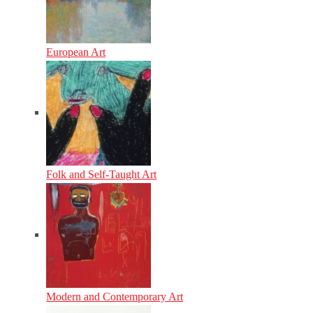
European Art
Folk and Self-Taught Art
Modern and Contemporary Art