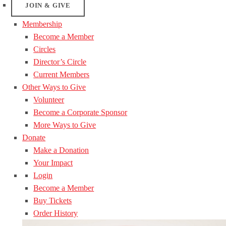
JOIN & GIVE
Membership
Become a Member
Circles
Director’s Circle
Current Members
Other Ways to Give
Volunteer
Become a Corporate Sponsor
More Ways to Give
Donate
Make a Donation
Your Impact
Login
Become a Member
Buy Tickets
Order History