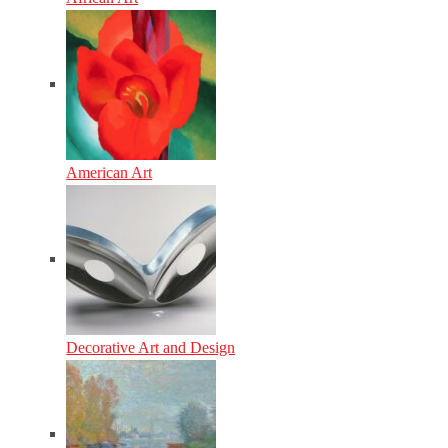
American Art
Decorative Art and Design