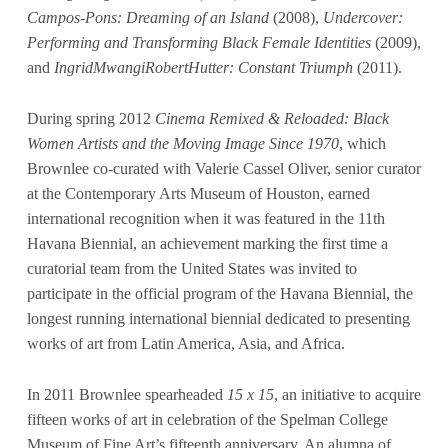
Campos-Pons: Dreaming of an Island
(2008),
Undercover:
Performing and Transforming Black Female Identities
(2009),
and
IngridMwangiRobertHutter: Constant Triumph
(2011).
During spring 2012
Cinema Remixed & Reloaded: Black
Women Artists and the Moving Image Since 1970
, which
Brownlee co-curated with Valerie Cassel Oliver, senior curator
at the Contemporary Arts Museum of Houston, earned
international recognition when it was featured in the 11th
Havana Biennial, an achievement marking the first time a
curatorial team from the United States was invited to
participate in the official program of the Havana Biennial, the
longest running international biennial dedicated to presenting
works of art from Latin America, Asia, and Africa.
In 2011 Brownlee spearheaded
15 x 15
, an initiative to acquire
fifteen works of art in celebration of the Spelman College
Museum of Fine Art’s fifteenth anniversary. An alumna of