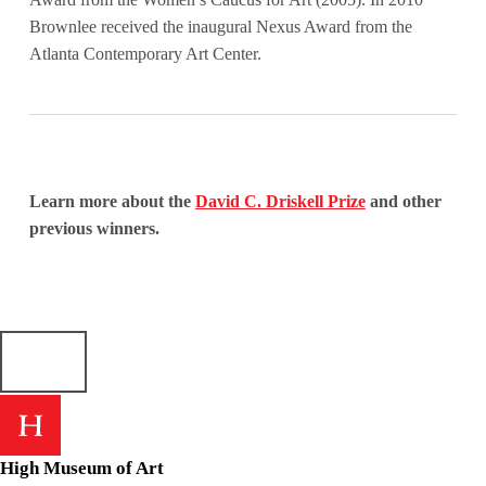
Brownlee received the inaugural Nexus Award from the
Atlanta Contemporary Art Center.
Learn more about the
David C. Driskell Prize
and other
previous winners.
Skip back to main navigation
High Museum of Art