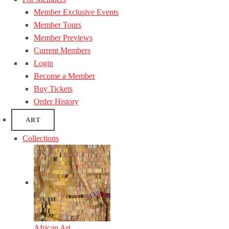
Member Exclusive Events
Member Tours
Member Previews
Current Members
Login
Become a Member
Buy Tickets
Order History
ART
Collections
African Art