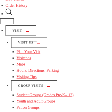
Order History
VISIT
VISIT US
Plan Your Visit
Visitenos
Maps
Hours, Directions, Parking
Visiting Tips
GROUP VISITS
Student Groups (Grades Pre-K– 12)
Youth and Adult Groups
Patron Groups