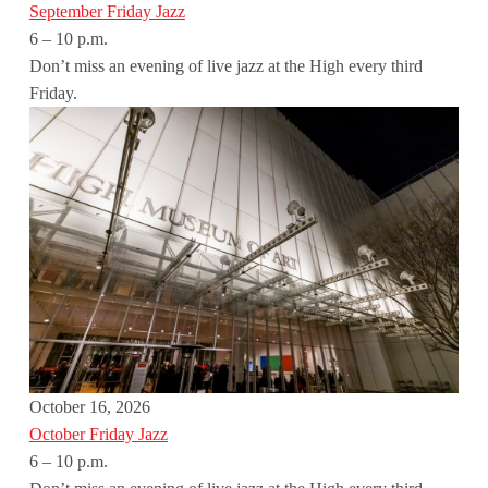
September Friday Jazz
6 – 10 p.m.
Don’t miss an evening of live jazz at the High every third
Friday.
October 16, 2026
October Friday Jazz
6 – 10 p.m.