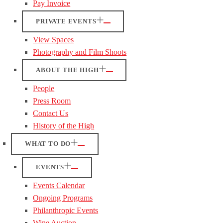
Pay Invoice
PRIVATE EVENTS
View Spaces
Photography and Film Shoots
ABOUT THE HIGH
People
Press Room
Contact Us
History of the High
WHAT TO DO
EVENTS
Events Calendar
Ongoing Programs
Philanthropic Events
Wine Auction