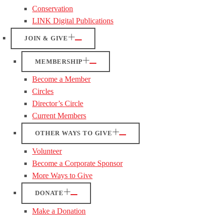
Conservation
LINK Digital Publications
JOIN & GIVE
MEMBERSHIP
Become a Member
Circles
Director’s Circle
Current Members
OTHER WAYS TO GIVE
Volunteer
Become a Corporate Sponsor
More Ways to Give
DONATE
Make a Donation