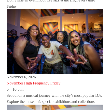
Don’t miss an evening of live jazz at the High every third
Friday.
November 6, 2026
November High Frequency Friday
6 – 10 p.m.
Set out on a musical journey with the city’s most popular DJs.
Explore the museum’s special exhibitions and collections.