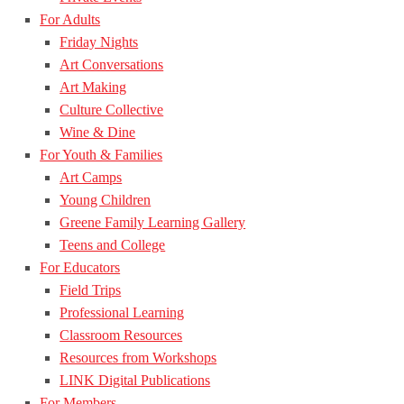
For Adults
Friday Nights
Art Conversations
Art Making
Culture Collective
Wine & Dine
For Youth & Families
Art Camps
Young Children
Greene Family Learning Gallery
Teens and College
For Educators
Field Trips
Professional Learning
Classroom Resources
Resources from Workshops
LINK Digital Publications
For Members