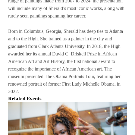
range of paintings made from 2007 to 2024, the presentation
will include many of Sherald’s most iconic works, along with
rarely seen paintings spanning her career.
Born in Columbus, Georgia, Sherald has deep ties to Atlanta
and to the High. She trained as a painter in the city and
graduated from Clark Atlanta University. In 2018, the High
awarded her its annual David C. Driskell Prize in African
American Art and Art History, the first national award to
recognize the importance of African American art. The
museum presented The Obama Portraits Tour, featuring her
renowned portrait of former First Lady Michelle Obama, in
2022.
Related Events