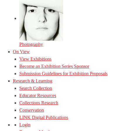
Photography
On View
View Exhibitions
Become an Exhibition Series Sponsor
Submission Guidelines for Exhibition Proposals
Research & Learning
Search Collection
Educator Resources
Collections Research
Conservation
LINK Digital Publications
Login