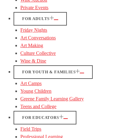
Private Events
FOR ADULTS
Friday Nights
Art Conversations
Art Making
Culture Collective
Wine & Dine
FOR YOUTH & FAMILIES
Art Camps
Young Children
Greene Family Learning Gallery
Teens and College
FOR EDUCATORS
Field Trips
Professional Learning