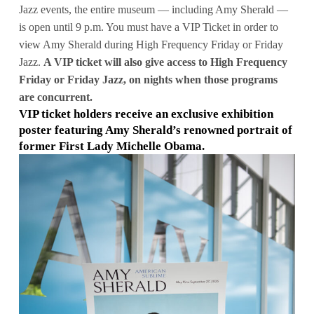
Jazz events, the entire museum — including Amy Sherald —
is open until 9 p.m. You must have a VIP Ticket in order to
view Amy Sherald during High Frequency Friday or Friday
Jazz.
A VIP ticket will also give access to High Frequency
Friday or Friday Jazz, on nights when those programs
are concurrent.
VIP ticket holders receive an exclusive exhibition
poster featuring Amy Sherald’s renowned portrait of
former First Lady Michelle Obama.