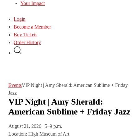
Your Impact
Login
Become a Member
Buy Tickets
Order History
Events
VIP Night | Amy Sherald: American Sublime + Friday
Jazz
VIP Night | Amy Sherald:
American Sublime + Friday Jazz
August 21, 2026 | 5–9 p.m.
Location: High Museum of Art