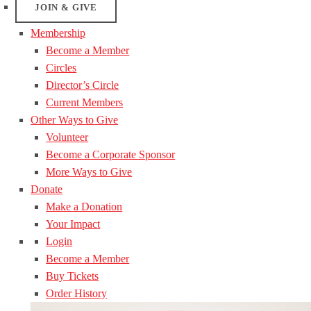
JOIN & GIVE
Membership
Become a Member
Circles
Director’s Circle
Current Members
Other Ways to Give
Volunteer
Become a Corporate Sponsor
More Ways to Give
Donate
Make a Donation
Your Impact
Login
Become a Member
Buy Tickets
Order History