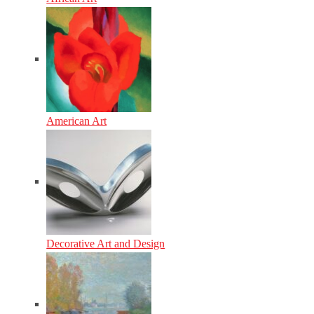
American Art
Decorative Art and Design