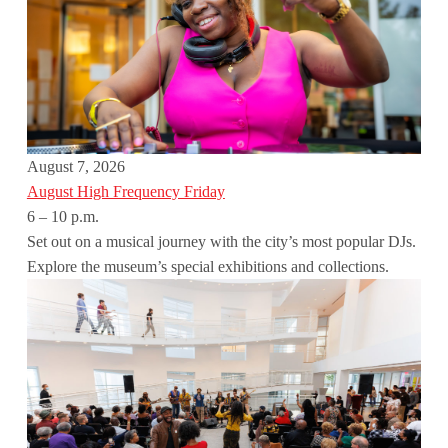
August 7, 2026
August High Frequency Friday
6 – 10 p.m.
Set out on a musical journey with the city’s most popular DJs.
Explore the museum’s special exhibitions and collections.