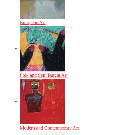
European Art
Folk and Self-Taught Art
Modern and Contemporary Art