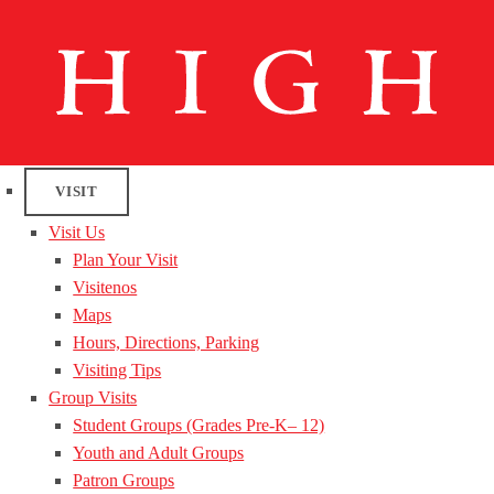
VISIT
Visit Us
Plan Your Visit
Visitenos
Maps
Hours, Directions, Parking
Visiting Tips
Group Visits
Student Groups (Grades Pre-K– 12)
Youth and Adult Groups
Patron Groups