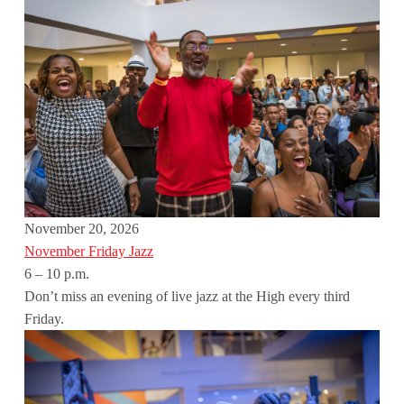
November 20, 2026
November Friday Jazz
6 – 10 p.m.
Don’t miss an evening of live jazz at the High every third
Friday.