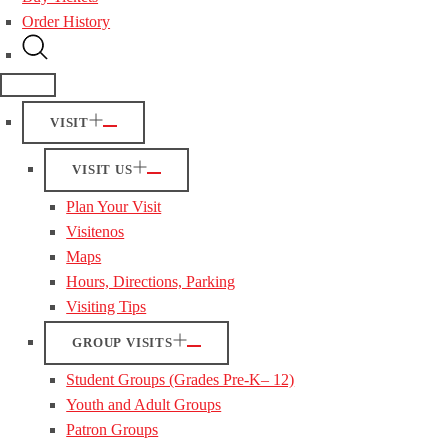
Order History
VISIT
VISIT US
Plan Your Visit
Visitenos
Maps
Hours, Directions, Parking
Visiting Tips
GROUP VISITS
Student Groups (Grades Pre-K– 12)
Youth and Adult Groups
Patron Groups