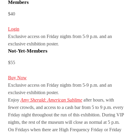
Members
$40
Login
Exclusive access on Friday nights from 5-9 p.m. and an
exclusive exhibition poster.
Not-Yet-Members
$55
Buy Now
Exclusive access on Friday nights from 5-9 p.m. and an
exclusive exhibition poster.
Enjoy
Amy Sherald: American Sublime
after hours, with
fewer crowds, and access to a cash bar from 5 to 9 p.m. every
Friday night throughout the run of this exhibition. During VIP
nights, the rest of the museum will close as normal at 5 p.m.
On Fridays when there are High Frequency Friday or Friday