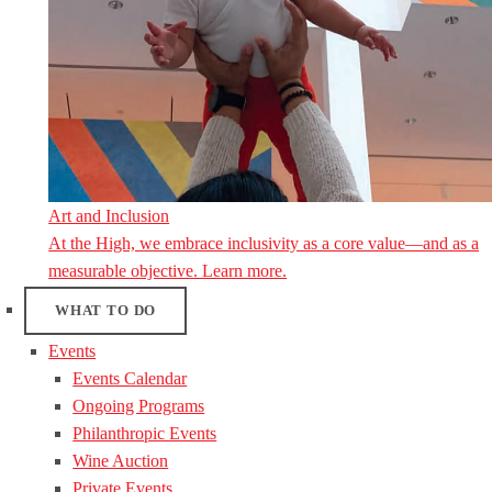
Art and Inclusion
At the High, we embrace inclusivity as a core value—and as a
measurable objective. Learn more.
WHAT TO DO
Events
Events Calendar
Ongoing Programs
Philanthropic Events
Wine Auction
Private Events