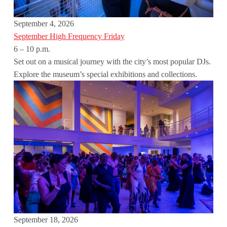
September 4, 2026
September High Frequency Friday
6 – 10 p.m.
Set out on a musical journey with the city’s most popular DJs.
Explore the museum’s special exhibitions and collections.
September 18, 2026