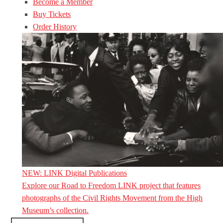
Become a Member
Buy Tickets
Order History
NEW: LINK Digital Publications
Explore our Road to Freedom LINK project that features
photographs of the Civil Rights Movement from the High
Museum’s collection.