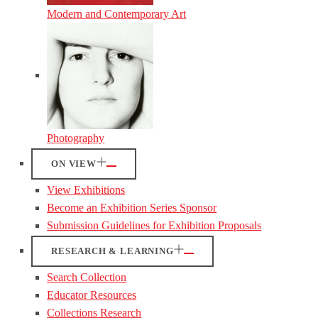
Modern and Contemporary Art
Photography
ON VIEW
View Exhibitions
Become an Exhibition Series Sponsor
Submission Guidelines for Exhibition Proposals
RESEARCH & LEARNING
Search Collection
Educator Resources
Collections Research