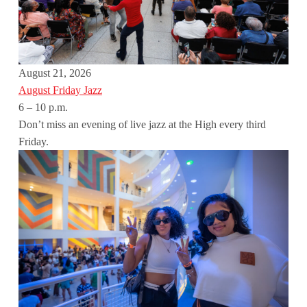
August 21, 2026
August Friday Jazz
6 – 10 p.m.
Don’t miss an evening of live jazz at the High every third
Friday.