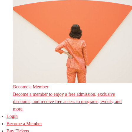
Become a Member
Become a member to enjoy a free admission, exclusive
discounts, and receive free access to programs, events, and
more.
Login
Become a Member
Buy Tickets