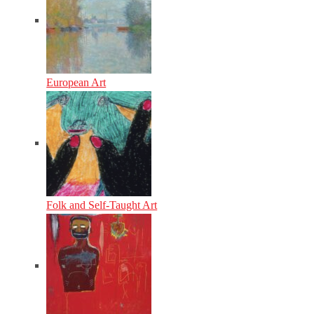
European Art
Folk and Self-Taught Art