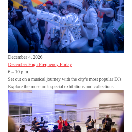
December 4, 2026
December High Frequency Friday
6 – 10 p.m.
Set out on a musical journey with the city’s most popular DJs.
Explore the museum’s special exhibitions and collections.