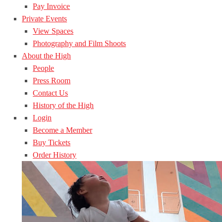
Pay Invoice
Private Events
View Spaces
Photography and Film Shoots
About the High
People
Press Room
Contact Us
History of the High
Login
Become a Member
Buy Tickets
Order History