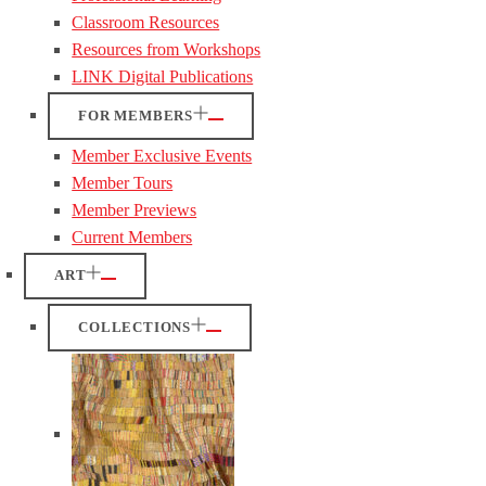
Classroom Resources
Resources from Workshops
LINK Digital Publications
FOR MEMBERS
Member Exclusive Events
Member Tours
Member Previews
Current Members
ART
COLLECTIONS