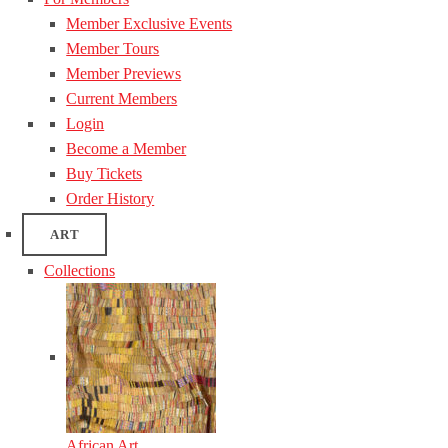
Member Exclusive Events
Member Tours
Member Previews
Current Members
Login
Become a Member
Buy Tickets
Order History
ART
Collections
African Art