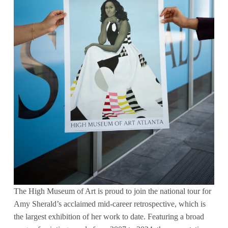
The High Museum of Art is proud to join the national tour for
Amy Sherald’s acclaimed mid-career retrospective, which is
the largest exhibition of her work to date. Featuring a broad