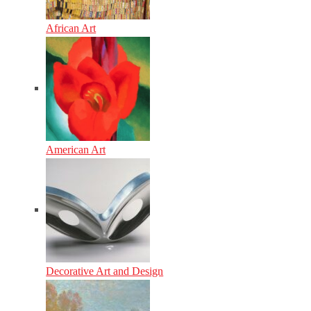
African Art
American Art
Decorative Art and Design