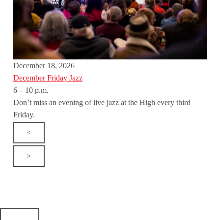
December 18, 2026
December Friday Jazz
6 – 10 p.m.
Don’t miss an evening of live jazz at the High every third
Friday.
<
>