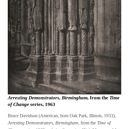
Arresting Demonstrators, Birmingham,
from the
Time
of Change
series, 1963
Bruce Davidson (American, born Oak Park, Illinois, 1933),
Arresting Demonstrators, Birmingham,
from the
Time of