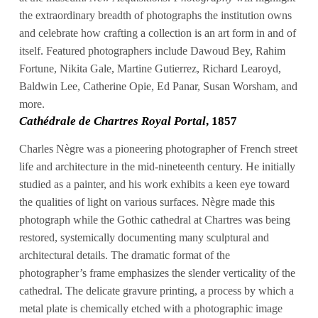
the extraordinary breadth of photographs the institution owns
and celebrate how crafting a collection is an art form in and of
itself. Featured photographers include Dawoud Bey, Rahim
Fortune, Nikita Gale, Martine Gutierrez, Richard Learoyd,
Baldwin Lee, Catherine Opie, Ed Panar, Susan Worsham, and
more.
Cathédrale de Chartres Royal Portal
, 1857
Charles Nègre was a pioneering photographer of French street
life and architecture in the mid-nineteenth century. He initially
studied as a painter, and his work exhibits a keen eye toward
the qualities of light on various surfaces. Nègre made this
photograph while the Gothic cathedral at Chartres was being
restored, systemically documenting many sculptural and
architectural details. The dramatic format of the
photographer’s frame emphasizes the slender verticality of the
cathedral. The delicate gravure printing, a process by which a
metal plate is chemically etched with a photographic image