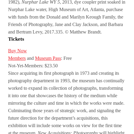
1982),
Nurphar Lake WY 5
, 2013, dye coupler print soaked in
Nurphar Lake water, High Museum of Art, Atlanta, purchase
with funds from the Donald and Marilyn Keough Family, the
Friends of Photography, Jane and Clay Jackson, and Barbara
and Bertram Levy, 2017.335. © Matthew Brandt.
Tickets
Buy Now
Members
and
Museum Pass
: Free
Not-Yet-Members: $23.50
Since acquiring its first photograph in 1973 and creating its
photography department in 1993, the museum has continually
worked to expand its collection of photographs, transforming
it into one that showcases the history of the medium while
mirroring the culture and time in which the works were made.
Culminating those years of strategic work, and signaling the
future direction for the department’s acquisitions, this
exhibition will include some works on view for the first time
at the museum.
New Acquisitions: Photography
will highlight