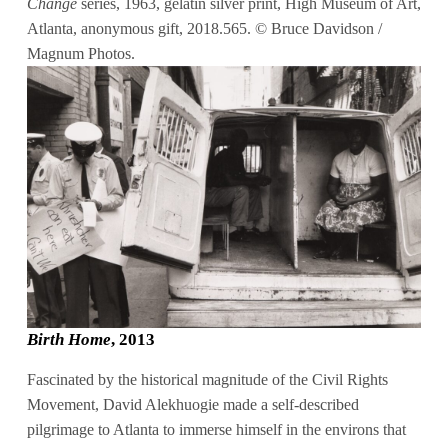
Change
series, 1963, gelatin silver print, High Museum of Art,
Atlanta, anonymous gift, 2018.565. © Bruce Davidson /
Magnum Photos.
Birth Home
, 2013
Fascinated by the historical magnitude of the Civil Rights
Movement, David Alekhuogie made a self-described
pilgrimage to Atlanta to immerse himself in the environs that