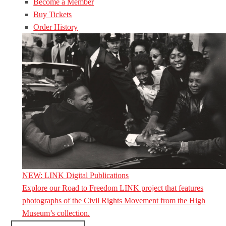
Become a Member
Buy Tickets
Order History
NEW: LINK Digital Publications
Explore our Road to Freedom LINK project that features
photographs of the Civil Rights Movement from the High
Museum’s collection.