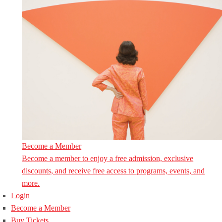
Become a Member
Become a member to enjoy a free admission, exclusive
discounts, and receive free access to programs, events, and
more.
Login
Become a Member
Buy Tickets