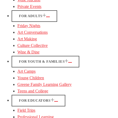
Private Events
FOR ADULTS
Friday Nights
Art Conversations
Art Making
Culture Collective
Wine & Dine
FOR YOUTH & FAMILIES
Art Camps
Young Children
Greene Family Learning Gallery
Teens and College
FOR EDUCATORS
Field Trips
Professional Learning