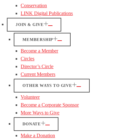
Conservation
LINK Digital Publications
JOIN & GIVE
MEMBERSHIP
Become a Member
Circles
Director’s Circle
Current Members
OTHER WAYS TO GIVE
Volunteer
Become a Corporate Sponsor
More Ways to Give
DONATE
Make a Donation