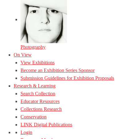
Photography
On View
View Exhibitions
Become an Exhibition Series Sponsor
Submission Guidelines for Exhibition Proposals
Research & Learning
Search Collection
Educator Resources
Collections Research
Conservation
LINK Digital Publications
Login