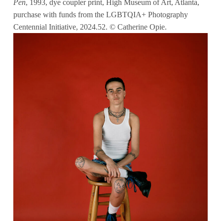
Pen
, 1993, dye coupler print, High Museum of Art, Atlanta,
purchase with funds from the LGBTQIA+ Photography
Centennial Initiative, 2024.52. © Catherine Opie.