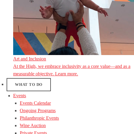
Art and Inclusion
At the High, we embrace inclusivity as a core value—and as a
measurable objective. Learn more.
WHAT TO DO
Events
Events Calendar
Ongoing Programs
Philanthropic Events
Wine Auction
Private Events