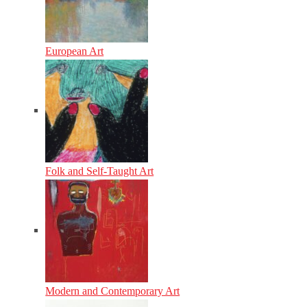
European Art
Folk and Self-Taught Art
Modern and Contemporary Art