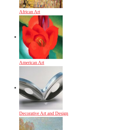
African Art
American Art
Decorative Art and Design