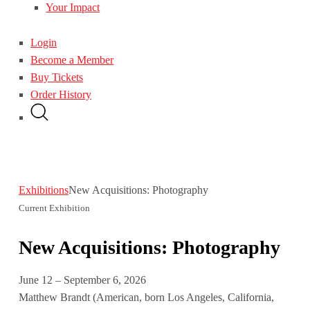
Your Impact
Login
Become a Member
Buy Tickets
Order History
Exhibitions
New Acquisitions: Photography
Current Exhibition
New Acquisitions: Photography
June 12 – September 6, 2026
Matthew Brandt (American, born Los Angeles, California,