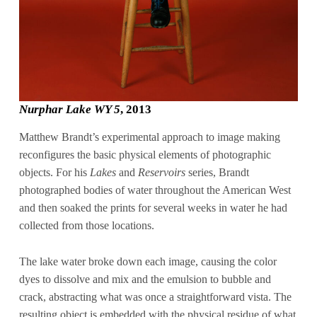
Nurphar Lake WY 5
, 2013
Matthew Brandt’s experimental approach to image making
reconfigures the basic physical elements of photographic
objects. For his
Lakes
and
Reservoirs
series, Brandt
photographed bodies of water throughout the American West
and then soaked the prints for several weeks in water he had
collected from those locations.
The lake water broke down each image, causing the color
dyes to dissolve and mix and the emulsion to bubble and
crack, abstracting what was once a straightforward vista. The
resulting object is embedded with the physical residue of what