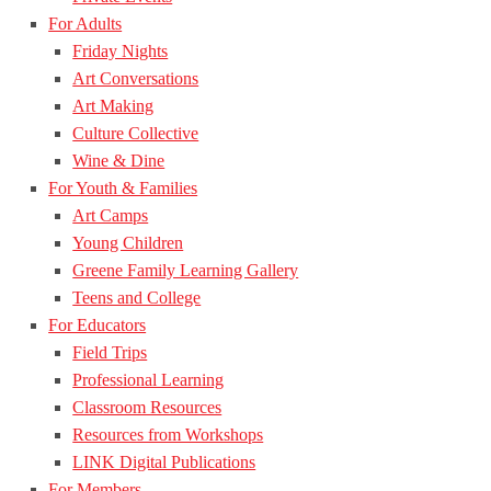
For Adults
Friday Nights
Art Conversations
Art Making
Culture Collective
Wine & Dine
For Youth & Families
Art Camps
Young Children
Greene Family Learning Gallery
Teens and College
For Educators
Field Trips
Professional Learning
Classroom Resources
Resources from Workshops
LINK Digital Publications
For Members