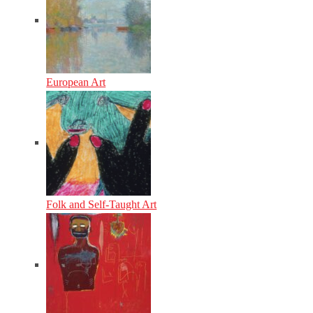
European Art
Folk and Self-Taught Art