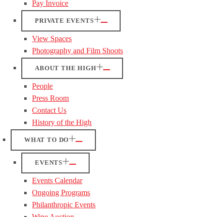
Pay Invoice
PRIVATE EVENTS
View Spaces
Photography and Film Shoots
ABOUT THE HIGH
People
Press Room
Contact Us
History of the High
WHAT TO DO
EVENTS
Events Calendar
Ongoing Programs
Philanthropic Events
Wine Auction