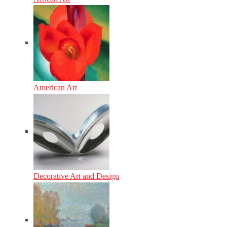
American Art
Decorative Art and Design