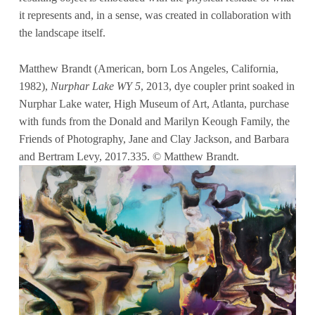
it represents and, in a sense, was created in collaboration with
the landscape itself.
Matthew Brandt (American, born Los Angeles, California,
1982),
Nurphar Lake WY 5
, 2013, dye coupler print soaked in
Nurphar Lake water, High Museum of Art, Atlanta, purchase
with funds from the Donald and Marilyn Keough Family, the
Friends of Photography, Jane and Clay Jackson, and Barbara
and Bertram Levy, 2017.335. © Matthew Brandt.