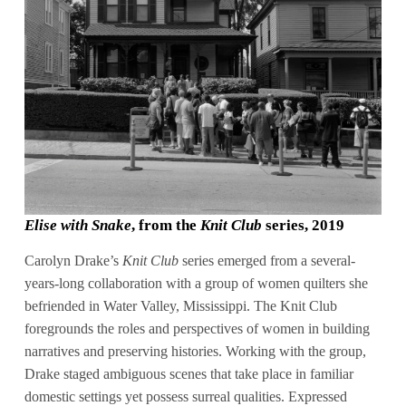
Elise with Snake
, from the
Knit Club
series, 2019
Carolyn Drake’s
Knit Club
series emerged from a several-
years-long collaboration with a group of women quilters she
befriended in Water Valley, Mississippi. The Knit Club
foregrounds the roles and perspectives of women in building
narratives and preserving histories. Working with the group,
Drake staged ambiguous scenes that take place in familiar
domestic settings yet possess surreal qualities. Expressed