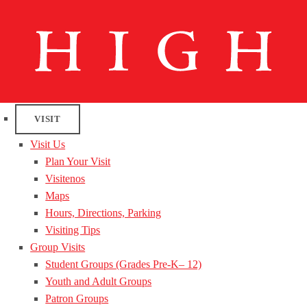
VISIT
Visit Us
Plan Your Visit
Visitenos
Maps
Hours, Directions, Parking
Visiting Tips
Group Visits
Student Groups (Grades Pre-K– 12)
Youth and Adult Groups
Patron Groups