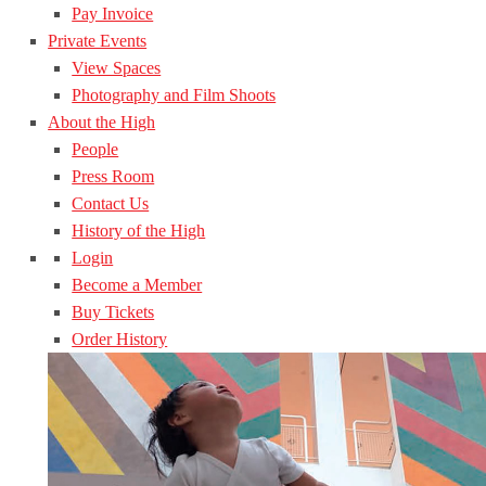
Pay Invoice
Private Events
View Spaces
Photography and Film Shoots
About the High
People
Press Room
Contact Us
History of the High
Login
Become a Member
Buy Tickets
Order History