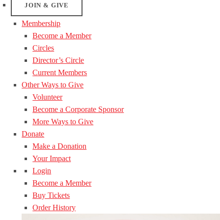
JOIN & GIVE
Membership
Become a Member
Circles
Director’s Circle
Current Members
Other Ways to Give
Volunteer
Become a Corporate Sponsor
More Ways to Give
Donate
Make a Donation
Your Impact
Login
Become a Member
Buy Tickets
Order History