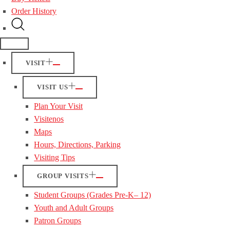
Order History
VISIT
VISIT US
Plan Your Visit
Visitenos
Maps
Hours, Directions, Parking
Visiting Tips
GROUP VISITS
Student Groups (Grades Pre-K– 12)
Youth and Adult Groups
Patron Groups