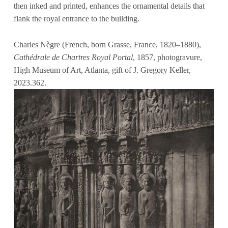
then inked and printed, enhances the ornamental details that
flank the royal entrance to the building.
Charles Nègre (French, born Grasse, France, 1820–1880),
Cathédrale de Chartres Royal Portal
, 1857, photogravure,
High Museum of Art, Atlanta, gift of J. Gregory Keller,
2023.362.