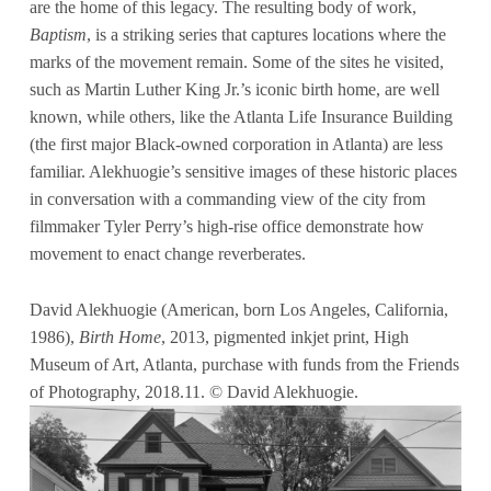
are the home of this legacy. The resulting body of work,
Baptism
, is a striking series that captures locations where the
marks of the movement remain. Some of the sites he visited,
such as Martin Luther King Jr.’s iconic birth home, are well
known, while others, like the Atlanta Life Insurance Building
(the first major Black-owned corporation in Atlanta) are less
familiar. Alekhuogie’s sensitive images of these historic places
in conversation with a commanding view of the city from
filmmaker Tyler Perry’s high-rise office demonstrate how
movement to enact change reverberates.
David Alekhuogie (American, born Los Angeles, California,
1986),
Birth Home
, 2013, pigmented inkjet print, High
Museum of Art, Atlanta, purchase with funds from the Friends
of Photography, 2018.11. © David Alekhuogie.