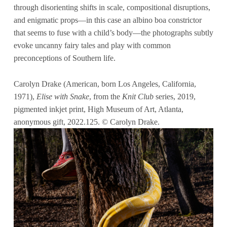
through disorienting shifts in scale, compositional disruptions,
and enigmatic props—in this case an albino boa constrictor
that seems to fuse with a child’s body—the photographs subtly
evoke uncanny fairy tales and play with common
preconceptions of Southern life.
Carolyn Drake (American, born Los Angeles, California,
1971),
Elise with Snake
, from the
Knit Club
series, 2019,
pigmented inkjet print, High Museum of Art, Atlanta,
anonymous gift, 2022.125. © Carolyn Drake.