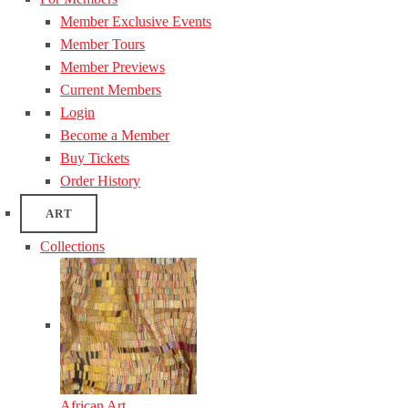
Member Exclusive Events
Member Tours
Member Previews
Current Members
Login
Become a Member
Buy Tickets
Order History
ART
Collections
African Art