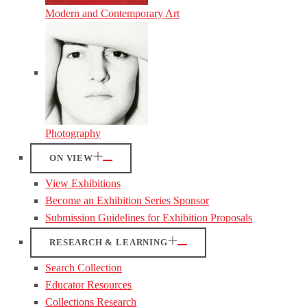
Modern and Contemporary Art
Photography
ON VIEW
View Exhibitions
Become an Exhibition Series Sponsor
Submission Guidelines for Exhibition Proposals
RESEARCH & LEARNING
Search Collection
Educator Resources
Collections Research