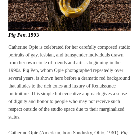
Pig Pen
, 1993
Catherine Opie is celebrated for her carefully composed studio
portraits of gay, lesbian, and transgender individuals drawn
from her own circle of friends and artists beginning in the
1990s. Pig Pen, whom Opie photographed repeatedly over
several years, is shown here before a dramatic red background
that alludes to the rich tones and luxury of Renaissance
portraiture. This simple but evocative approach gives a sense
of dignity and honor to people who may not receive such
respect outside of the studio space due to their marginalized
status.
Catherine Opie (American, born Sandusky, Ohio, 1961),
Pig