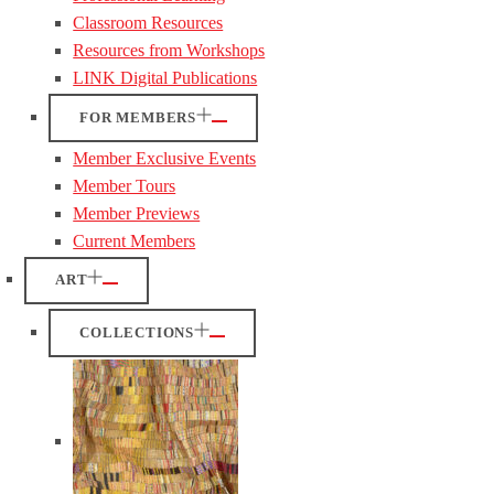
Classroom Resources
Resources from Workshops
LINK Digital Publications
FOR MEMBERS
Member Exclusive Events
Member Tours
Member Previews
Current Members
ART
COLLECTIONS