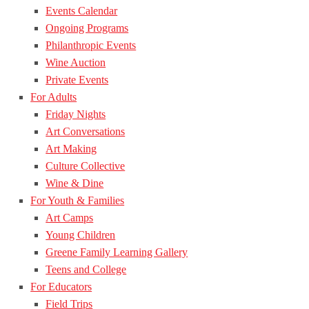
Events Calendar
Ongoing Programs
Philanthropic Events
Wine Auction
Private Events
For Adults
Friday Nights
Art Conversations
Art Making
Culture Collective
Wine & Dine
For Youth & Families
Art Camps
Young Children
Greene Family Learning Gallery
Teens and College
For Educators
Field Trips