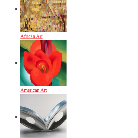
African Art
American Art