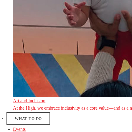
Art and Inclusion
At the High, we embrace inclusivity as a core value—and as a 
WHAT TO DO
Events