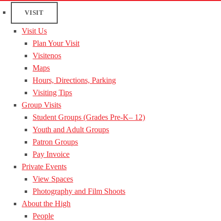
VISIT
Visit Us
Plan Your Visit
Visitenos
Maps
Hours, Directions, Parking
Visiting Tips
Group Visits
Student Groups (Grades Pre-K– 12)
Youth and Adult Groups
Patron Groups
Pay Invoice
Private Events
View Spaces
Photography and Film Shoots
About the High
People