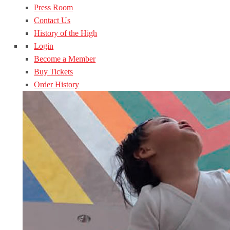
Press Room
Contact Us
History of the High
Login
Become a Member
Buy Tickets
Order History