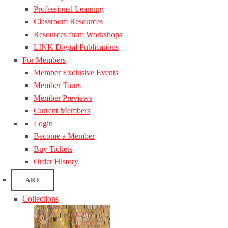
Professional Learning
Classroom Resources
Resources from Workshops
LINK Digital Publications
For Members
Member Exclusive Events
Member Tours
Member Previews
Current Members
Login
Become a Member
Buy Tickets
Order History
ART
Collections