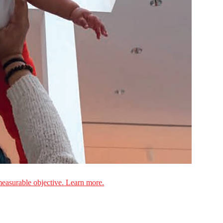
measurable objective. Learn more.