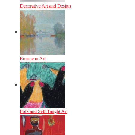
Decorative Art and Design
European Art
Folk and Self-Taught Art