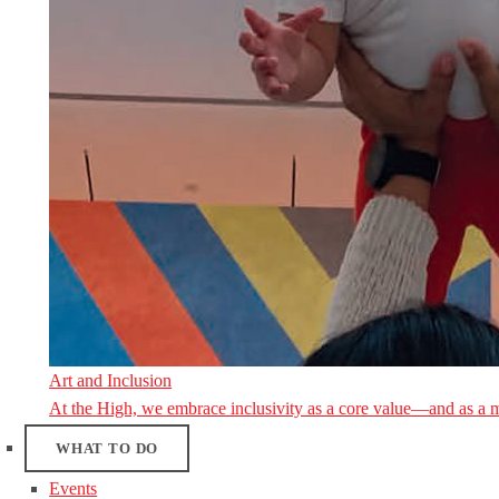
Art and Inclusion
At the High, we embrace inclusivity as a core value—and as a 
WHAT TO DO
Events