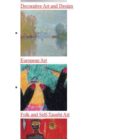
Decorative Art and Design
European Art
Folk and Self-Taught Art