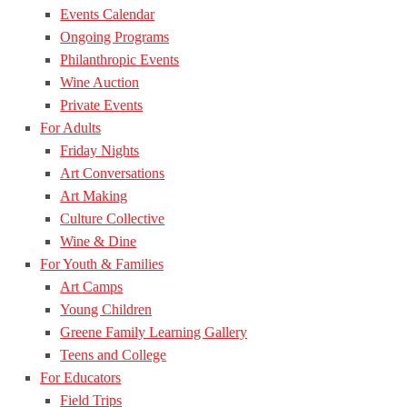
Events Calendar
Ongoing Programs
Philanthropic Events
Wine Auction
Private Events
For Adults
Friday Nights
Art Conversations
Art Making
Culture Collective
Wine & Dine
For Youth & Families
Art Camps
Young Children
Greene Family Learning Gallery
Teens and College
For Educators
Field Trips