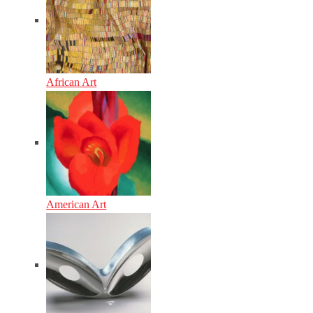
African Art
American Art