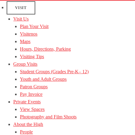
VISIT
Visit Us
Plan Your Visit
Visitenos
Maps
Hours, Directions, Parking
Visiting Tips
Group Visits
Student Groups (Grades Pre-K– 12)
Youth and Adult Groups
Patron Groups
Pay Invoice
Private Events
View Spaces
Photography and Film Shoots
About the High
People