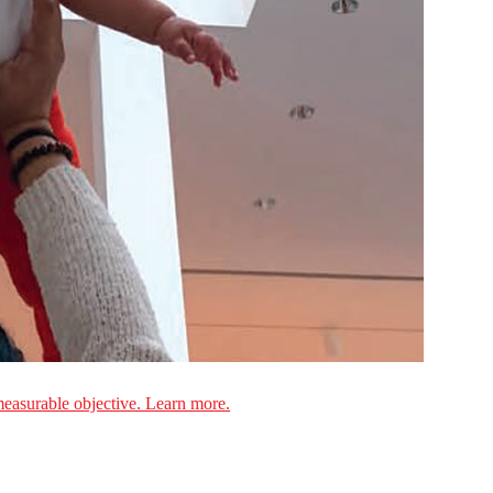
measurable objective. Learn more.