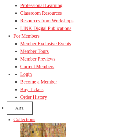
Professional Learning
Classroom Resources
Resources from Workshops
LINK Digital Publications
For Members
Member Exclusive Events
Member Tours
Member Previews
Current Members
Login
Become a Member
Buy Tickets
Order History
ART
Collections