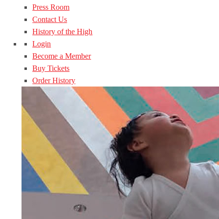
Press Room
Contact Us
History of the High
Login
Become a Member
Buy Tickets
Order History