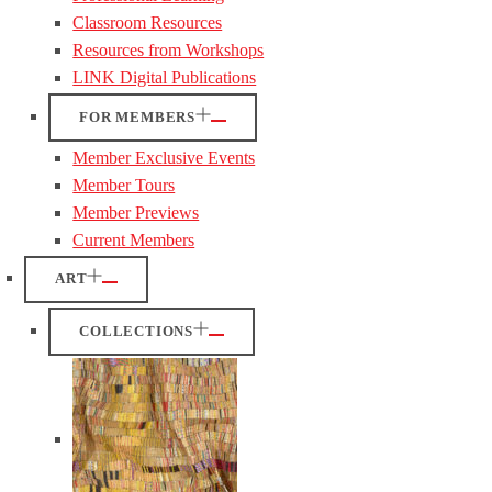
Classroom Resources
Resources from Workshops
LINK Digital Publications
FOR MEMBERS
Member Exclusive Events
Member Tours
Member Previews
Current Members
ART
COLLECTIONS