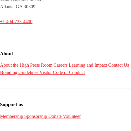
Atlanta, GA 30309
+1 404-733-4400
About
About the High
Press Room
Careers
Learning and Impact
Contact Us
Branding Guidelines
Visitor Code of Conduct
Support us
Membership
Sponsorship
Donate
Volunteer