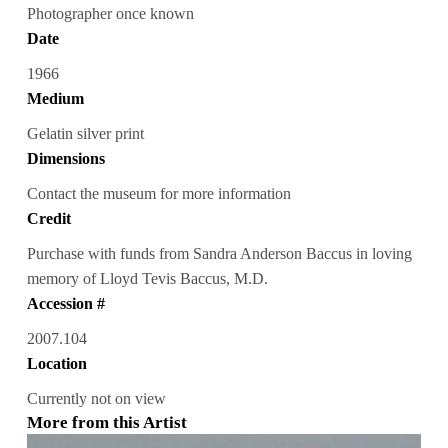
Photographer once known
Date
1966
Medium
Gelatin silver print
Dimensions
Contact the museum for more information
Credit
Purchase with funds from Sandra Anderson Baccus in loving
memory of Lloyd Tevis Baccus, M.D.
Accession #
2007.104
Location
Currently not on view
More from this Artist