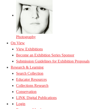
Photography
On View
View Exhibitions
Become an Exhibition Series Sponsor
Submission Guidelines for Exhibition Proposals
Research & Learning
Search Collection
Educator Resources
Collections Research
Conservation
LINK Digital Publications
Login