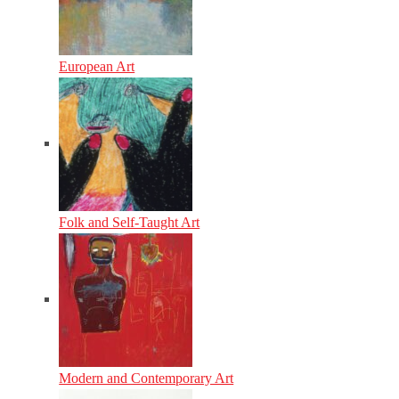
European Art
Folk and Self-Taught Art
Modern and Contemporary Art