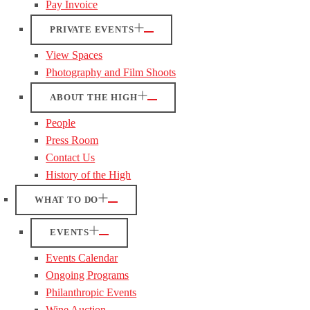
Pay Invoice
PRIVATE EVENTS
View Spaces
Photography and Film Shoots
ABOUT THE HIGH
People
Press Room
Contact Us
History of the High
WHAT TO DO
EVENTS
Events Calendar
Ongoing Programs
Philanthropic Events
Wine Auction