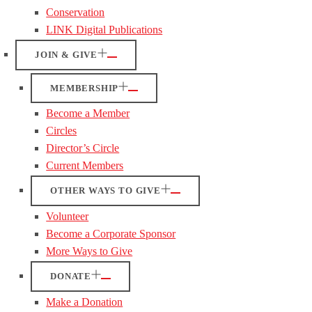
Conservation
LINK Digital Publications
JOIN & GIVE
MEMBERSHIP
Become a Member
Circles
Director’s Circle
Current Members
OTHER WAYS TO GIVE
Volunteer
Become a Corporate Sponsor
More Ways to Give
DONATE
Make a Donation