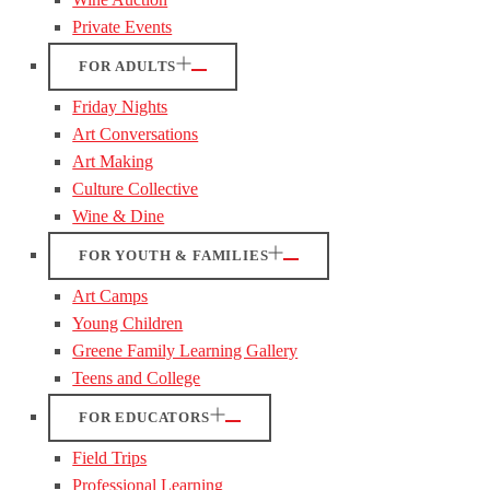
Private Events
FOR ADULTS
Friday Nights
Art Conversations
Art Making
Culture Collective
Wine & Dine
FOR YOUTH & FAMILIES
Art Camps
Young Children
Greene Family Learning Gallery
Teens and College
FOR EDUCATORS
Field Trips
Professional Learning