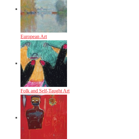
European Art
Folk and Self-Taught Art