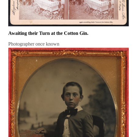
Awaiting their Turn at the Cotton Gin.
Photographer once known