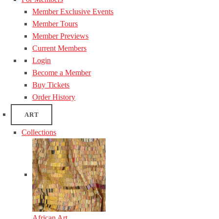
Member Exclusive Events
Member Tours
Member Previews
Current Members
Login
Become a Member
Buy Tickets
Order History
ART
Collections
African Art