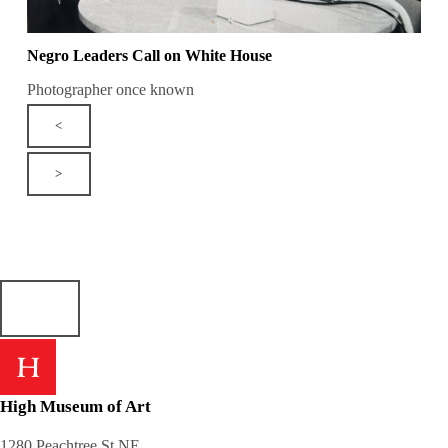
Negro Leaders Call on White House
Photographer once known
<
>
High Museum of Art
1280 Peachtree St NE