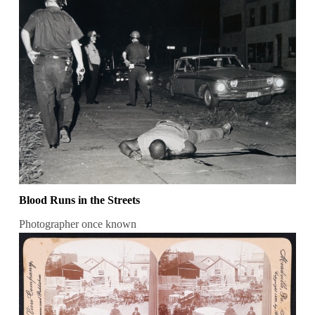
Blood Runs in the Streets
Photographer once known