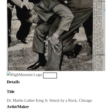
Details
Title
Dr. Martin Luther King Jr. Struck by a Rock, Chicago
Artist/Maker