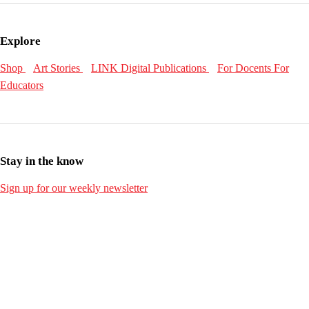
Explore
Shop
Art Stories
LINK Digital Publications
For Docents
For
Educators
Stay in the know
Sign up for our weekly newsletter