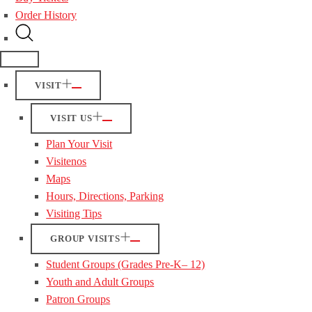
Order History
VISIT
VISIT US
Plan Your Visit
Visitenos
Maps
Hours, Directions, Parking
Visiting Tips
GROUP VISITS
Student Groups (Grades Pre-K– 12)
Youth and Adult Groups
Patron Groups