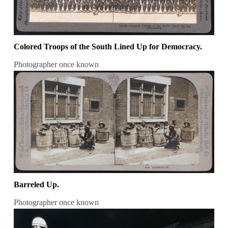
Colored Troops of the South Lined Up for Democracy.
Photographer once known
Barreled Up.
Photographer once known