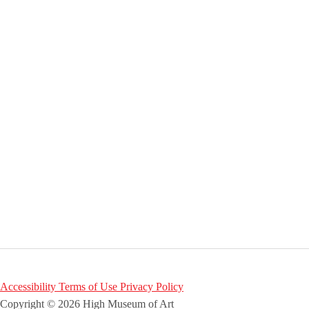
Accessibility
Terms of Use
Privacy Policy
Copyright © 2026 High Museum of Art