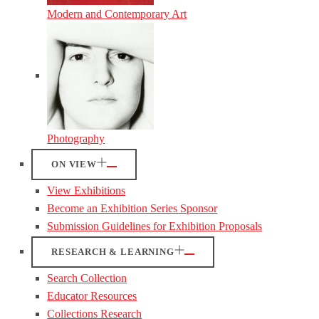
Modern and Contemporary Art
Photography
ON VIEW
View Exhibitions
Become an Exhibition Series Sponsor
Submission Guidelines for Exhibition Proposals
RESEARCH & LEARNING
Search Collection
Educator Resources
Collections Research