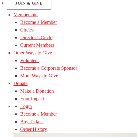
JOIN & GIVE
Membership
Become a Member
Circles
Director’s Circle
Current Members
Other Ways to Give
Volunteer
Become a Corporate Sponsor
More Ways to Give
Donate
Make a Donation
Your Impact
Login
Become a Member
Buy Tickets
Order History