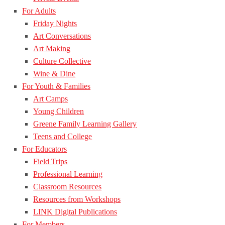
For Adults
Friday Nights
Art Conversations
Art Making
Culture Collective
Wine & Dine
For Youth & Families
Art Camps
Young Children
Greene Family Learning Gallery
Teens and College
For Educators
Field Trips
Professional Learning
Classroom Resources
Resources from Workshops
LINK Digital Publications
For Members