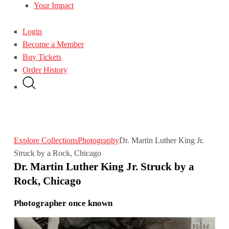
Your Impact
Login
Become a Member
Buy Tickets
Order History
Explore Collections
Photography
Dr. Martin Luther King Jr.
Struck by a Rock, Chicago
Dr. Martin Luther King Jr. Struck by a
Rock, Chicago
Photographer once known