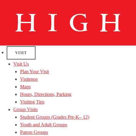
VISIT
Visit Us
Plan Your Visit
Visitenos
Maps
Hours, Directions, Parking
Visiting Tips
Group Visits
Student Groups (Grades Pre-K– 12)
Youth and Adult Groups
Patron Groups