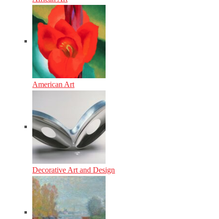
American Art
Decorative Art and Design