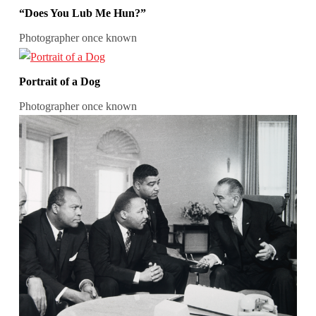
“Does You Lub Me Hun?”
Photographer once known
Portrait of a Dog
Photographer once known