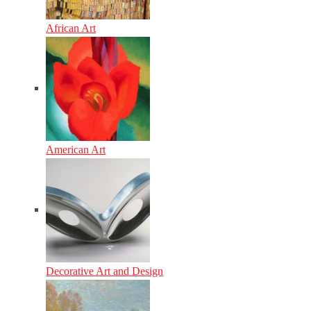
African Art
American Art
Decorative Art and Design