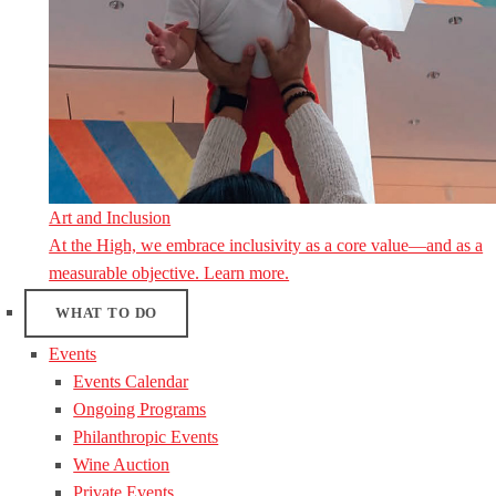
Art and Inclusion
At the High, we embrace inclusivity as a core value—and as a
measurable objective. Learn more.
WHAT TO DO
Events
Events Calendar
Ongoing Programs
Philanthropic Events
Wine Auction
Private Events