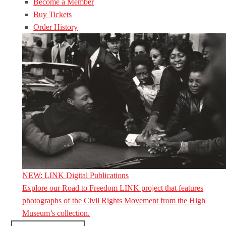
Become a Member
Buy Tickets
Order History
NEW: LINK Digital Publications
Explore our Road to Freedom LINK project that features
photographs of the Civil Rights Movement from the High
Museum’s collection.