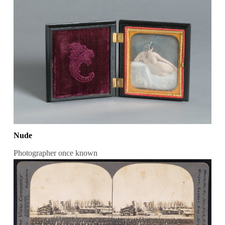
Nude
Photographer once known