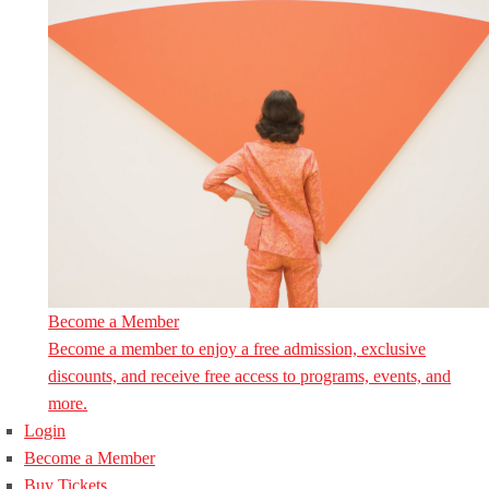
Become a Member
Become a member to enjoy a free admission, exclusive
discounts, and receive free access to programs, events, and
more.
Login
Become a Member
Buy Tickets