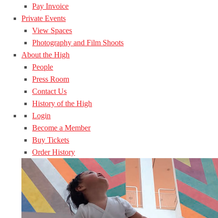
Pay Invoice
Private Events
View Spaces
Photography and Film Shoots
About the High
People
Press Room
Contact Us
History of the High
Login
Become a Member
Buy Tickets
Order History