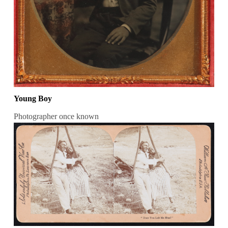
Young Boy
Photographer once known