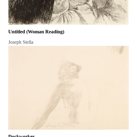
Untitled (Woman Reading)
Joseph Stella
Dockworker