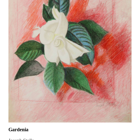
Gardenia