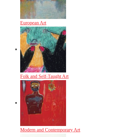
European Art
Folk and Self-Taught Art
Modern and Contemporary Art