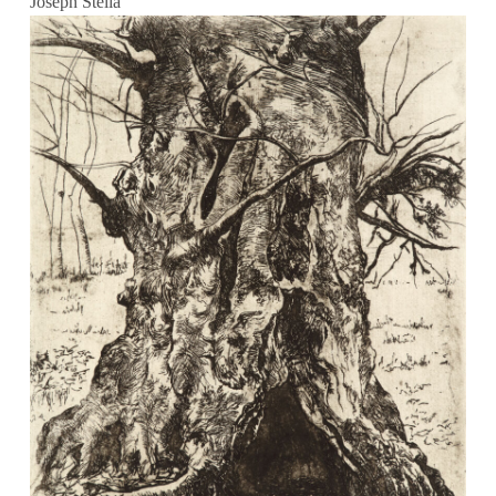
Joseph Stella