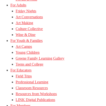
For Adults
Friday Nights
Art Conversations
Art Making
Culture Collective
Wine & Dine
For Youth & Families
Art Camps
Young Children
Greene Family Learning Gallery
Teens and College
For Educators
Field Trips
Professional Learning
Classroom Resources
Resources from Workshops
LINK Digital Publications
For Members