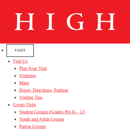
VISIT
Visit Us
Plan Your Visit
Visitenos
Maps
Hours, Directions, Parking
Visiting Tips
Group Visits
Student Groups (Grades Pre-K– 12)
Youth and Adult Groups
Patron Groups