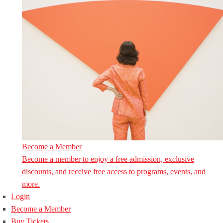
Become a Member
Become a member to enjoy a free admission, exclusive
discounts, and receive free access to programs, events, and
more.
Login
Become a Member
Buy Tickets