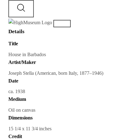
Details
Title
House in Barbados
Artist/Maker
Joseph Stella (American, born Italy, 1877–1946)
Date
ca. 1938
Medium
Oil on canvas
Dimensions
15 1/4 x 11 3/4 inches
Credit