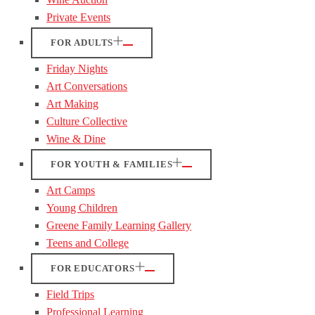
Private Events
FOR ADULTS
Friday Nights
Art Conversations
Art Making
Culture Collective
Wine & Dine
FOR YOUTH & FAMILIES
Art Camps
Young Children
Greene Family Learning Gallery
Teens and College
FOR EDUCATORS
Field Trips
Professional Learning