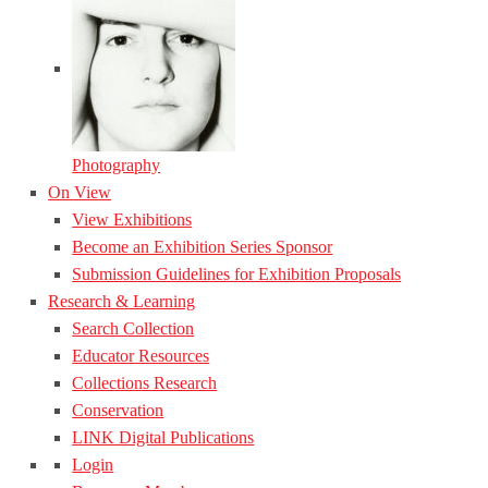
Photography
On View
View Exhibitions
Become an Exhibition Series Sponsor
Submission Guidelines for Exhibition Proposals
Research & Learning
Search Collection
Educator Resources
Collections Research
Conservation
LINK Digital Publications
Login