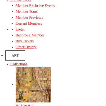
Member Exclusive Events
Member Tours
Member Previews
Current Members
Login
Become a Member
Buy Tickets
Order History
ART
Collections
African Art