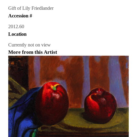
Gift of Lily Friedlander
Accession #
2012.60
Location
Currently not on view
More from this Artist