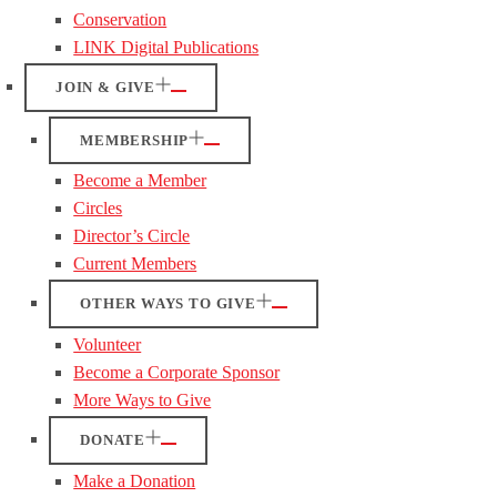
Conservation
LINK Digital Publications
JOIN & GIVE
MEMBERSHIP
Become a Member
Circles
Director’s Circle
Current Members
OTHER WAYS TO GIVE
Volunteer
Become a Corporate Sponsor
More Ways to Give
DONATE
Make a Donation