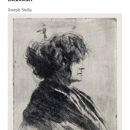
Joseph Stella