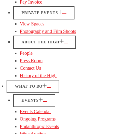
Pay Invoice
PRIVATE EVENTS
View Spaces
Photography and Film Shoots
ABOUT THE HIGH
People
Press Room
Contact Us
History of the High
WHAT TO DO
EVENTS
Events Calendar
Ongoing Programs
Philanthropic Events
Wine Auction