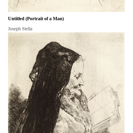
Untitled (Portrait of a Man)
Joseph Stella