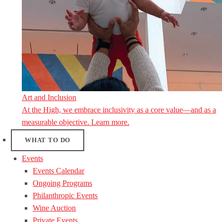
Art and Inclusion
At the High, we embrace inclusivity as a core value—and as a
measurable objective. Learn more.
WHAT TO DO
Events
Events Calendar
Ongoing Programs
Philanthropic Events
Wine Auction
Private Events