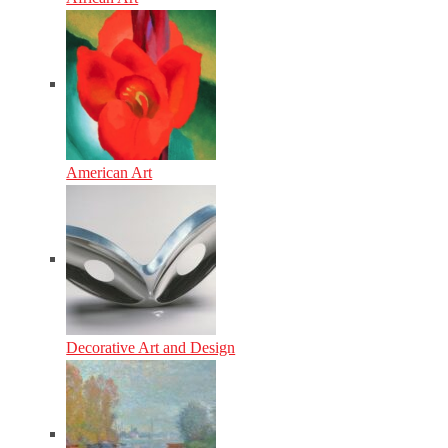
American Art
Decorative Art and Design