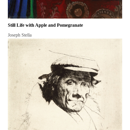
Still Life with Apple and Pomegranate
Joseph Stella