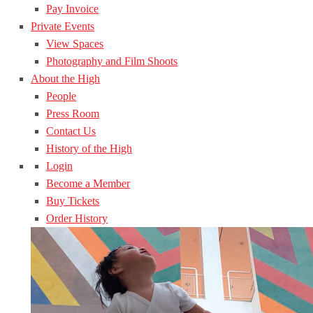
Pay Invoice
Private Events
View Spaces
Photography and Film Shoots
About the High
People
Press Room
Contact Us
History of the High
Login
Become a Member
Buy Tickets
Order History