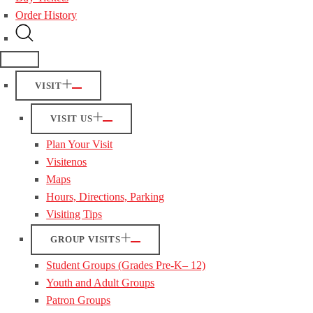
Order History
VISIT
VISIT US
Plan Your Visit
Visitenos
Maps
Hours, Directions, Parking
Visiting Tips
GROUP VISITS
Student Groups (Grades Pre-K– 12)
Youth and Adult Groups
Patron Groups