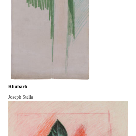
Rhubarb
Joseph Stella