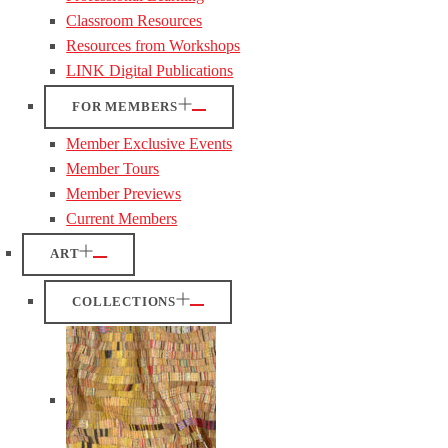
Classroom Resources
Resources from Workshops
LINK Digital Publications
FOR MEMBERS
Member Exclusive Events
Member Tours
Member Previews
Current Members
ART
COLLECTIONS