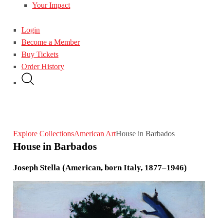
Your Impact
Login
Become a Member
Buy Tickets
Order History
Explore Collections
American Art
House in Barbados
House in Barbados
Joseph Stella (American, born Italy, 1877–1946)