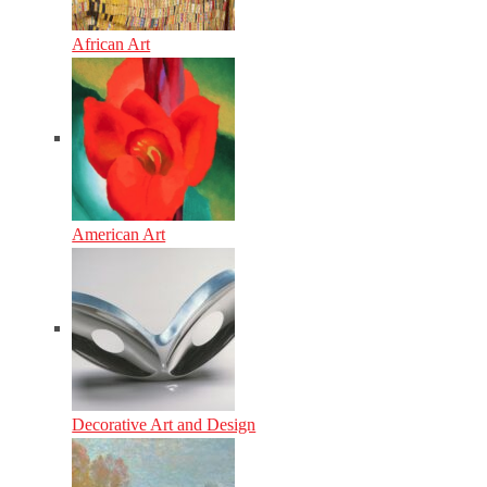
African Art
American Art
Decorative Art and Design