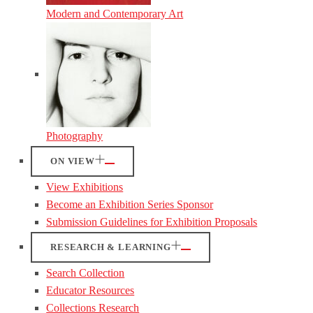
Modern and Contemporary Art
Photography
ON VIEW
View Exhibitions
Become an Exhibition Series Sponsor
Submission Guidelines for Exhibition Proposals
RESEARCH & LEARNING
Search Collection
Educator Resources
Collections Research