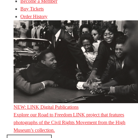
Become a Member
Buy Tickets
Order History
NEW: LINK Digital Publications
Explore our Road to Freedom LINK project that features
photographs of the Civil Rights Movement from the High
Museum’s collection.