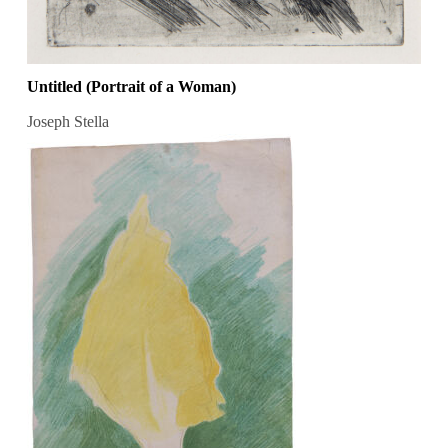
Untitled (Portrait of a Woman)
Joseph Stella