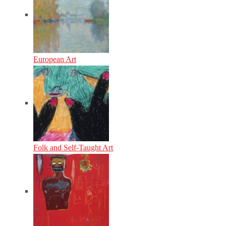
European Art
Folk and Self-Taught Art