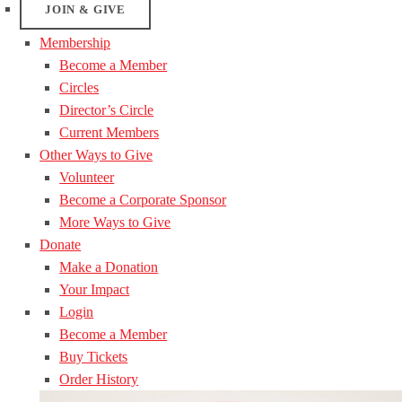
JOIN & GIVE
Membership
Become a Member
Circles
Director’s Circle
Current Members
Other Ways to Give
Volunteer
Become a Corporate Sponsor
More Ways to Give
Donate
Make a Donation
Your Impact
Login
Become a Member
Buy Tickets
Order History