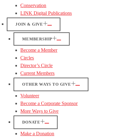
Conservation
LINK Digital Publications
JOIN & GIVE
MEMBERSHIP
Become a Member
Circles
Director’s Circle
Current Members
OTHER WAYS TO GIVE
Volunteer
Become a Corporate Sponsor
More Ways to Give
DONATE
Make a Donation