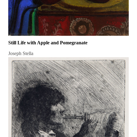
Still Life with Apple and Pomegranate
Joseph Stella