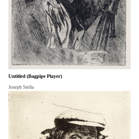
Untitled (Bagpipe Player)
Joseph Stella