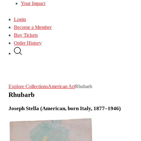
Your Impact
Login
Become a Member
Buy Tickets
Order History
Explore Collections
American Art
Rhubarb
Rhubarb
Joseph Stella (American, born Italy, 1877–1946)