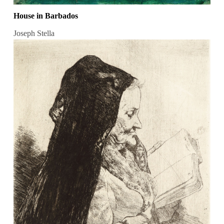
House in Barbados
Joseph Stella