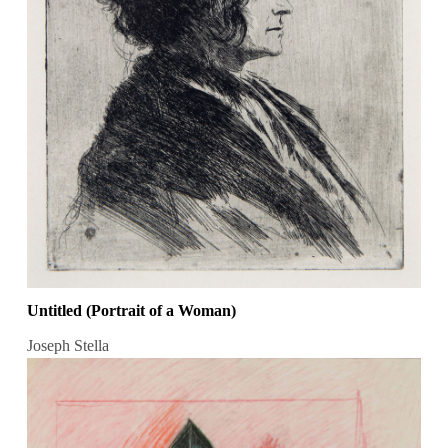
Untitled (Portrait of a Woman)
Joseph Stella