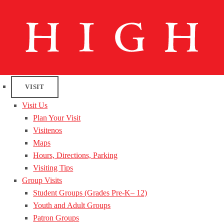
VISIT
Visit Us
Plan Your Visit
Visitenos
Maps
Hours, Directions, Parking
Visiting Tips
Group Visits
Student Groups (Grades Pre-K– 12)
Youth and Adult Groups
Patron Groups