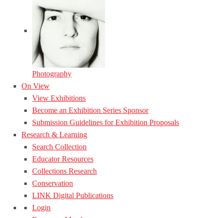
Photography
On View
View Exhibitions
Become an Exhibition Series Sponsor
Submission Guidelines for Exhibition Proposals
Research & Learning
Search Collection
Educator Resources
Collections Research
Conservation
LINK Digital Publications
Login