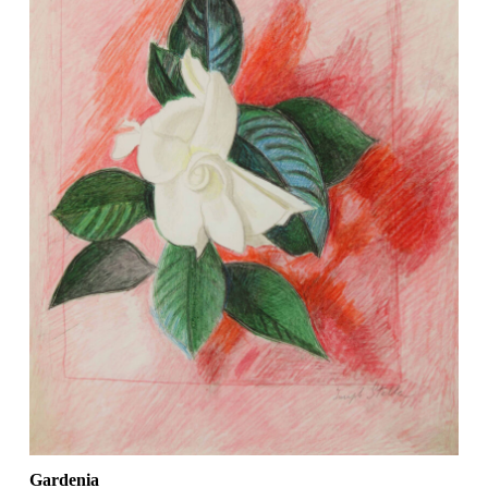
Gardenia