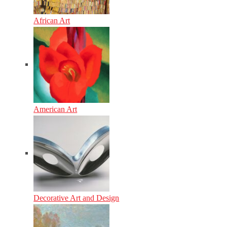
African Art
American Art
Decorative Art and Design