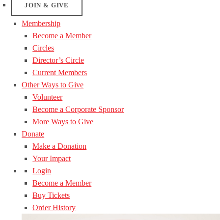
JOIN & GIVE
Membership
Become a Member
Circles
Director’s Circle
Current Members
Other Ways to Give
Volunteer
Become a Corporate Sponsor
More Ways to Give
Donate
Make a Donation
Your Impact
Login
Become a Member
Buy Tickets
Order History