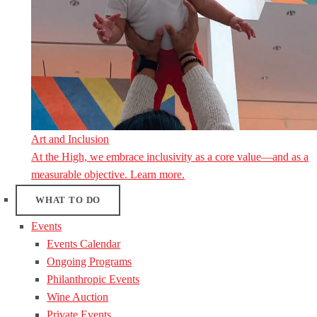
Art and Inclusion
At the High, we embrace inclusivity as a core value—and as a
measurable objective. Learn more.
WHAT TO DO
Events
Events Calendar
Ongoing Programs
Philanthropic Events
Wine Auction
Private Events