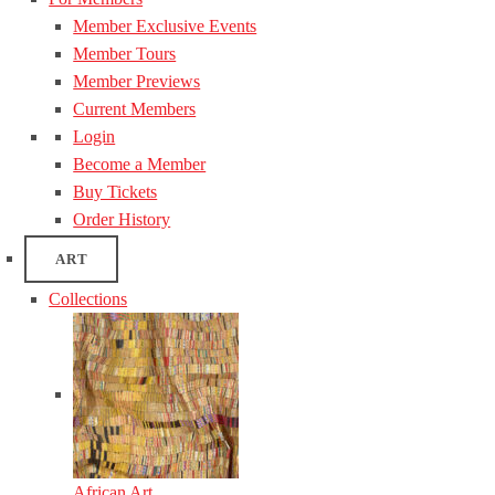
Member Exclusive Events
Member Tours
Member Previews
Current Members
Login
Become a Member
Buy Tickets
Order History
ART
Collections
African Art