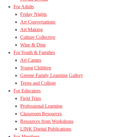
For Adults
Friday Nights
Art Conversations
Art Making
Culture Collective
Wine & Dine
For Youth & Families
Art Camps
Young Children
Greene Family Learning Gallery
Teens and College
For Educators
Field Trips
Professional Learning
Classroom Resources
Resources from Workshops
LINK Digital Publications
For Members