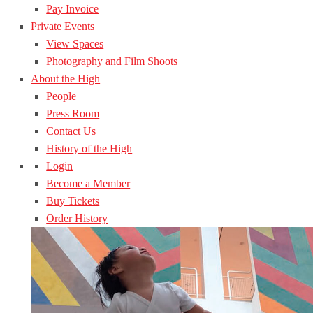
Pay Invoice
Private Events
View Spaces
Photography and Film Shoots
About the High
People
Press Room
Contact Us
History of the High
Login
Become a Member
Buy Tickets
Order History