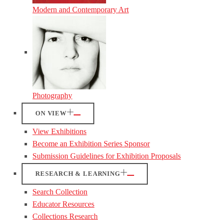
Modern and Contemporary Art
Photography
ON VIEW
View Exhibitions
Become an Exhibition Series Sponsor
Submission Guidelines for Exhibition Proposals
RESEARCH & LEARNING
Search Collection
Educator Resources
Collections Research