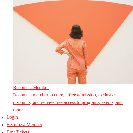
Become a Member
Become a member to enjoy a free admission, exclusive
discounts, and receive free access to programs, events, and
more.
Login
Become a Member
Buy Tickets