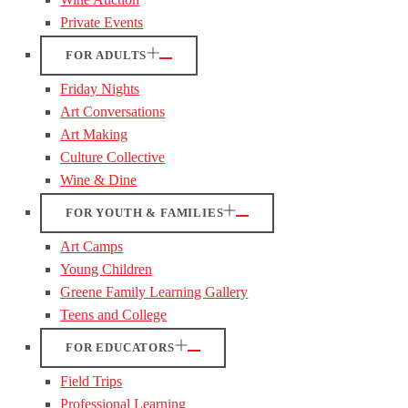
Private Events
FOR ADULTS
Friday Nights
Art Conversations
Art Making
Culture Collective
Wine & Dine
FOR YOUTH & FAMILIES
Art Camps
Young Children
Greene Family Learning Gallery
Teens and College
FOR EDUCATORS
Field Trips
Professional Learning