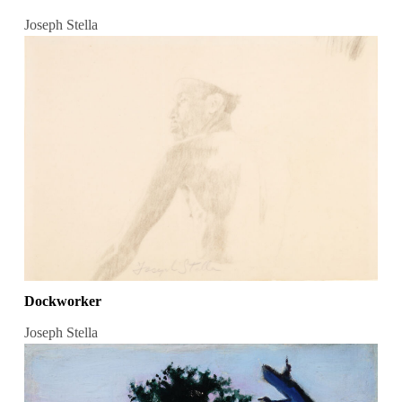
Joseph Stella
Dockworker
Joseph Stella