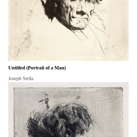
Untitled (Portrait of a Man)
Joseph Stella