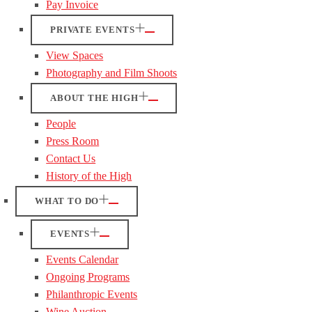
Pay Invoice
PRIVATE EVENTS
View Spaces
Photography and Film Shoots
ABOUT THE HIGH
People
Press Room
Contact Us
History of the High
WHAT TO DO
EVENTS
Events Calendar
Ongoing Programs
Philanthropic Events
Wine Auction