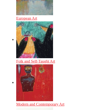
European Art
Folk and Self-Taught Art
Modern and Contemporary Art