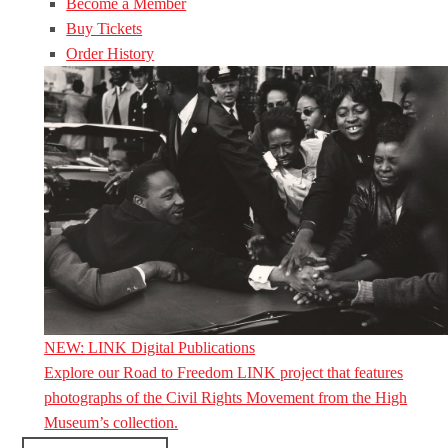
Become a Member
Buy Tickets
Order History
NEW: LINK Digital Publications
Explore our Road to Freedom LINK project that features
photographs of the Civil Rights Movement from the High
Museum’s collection.