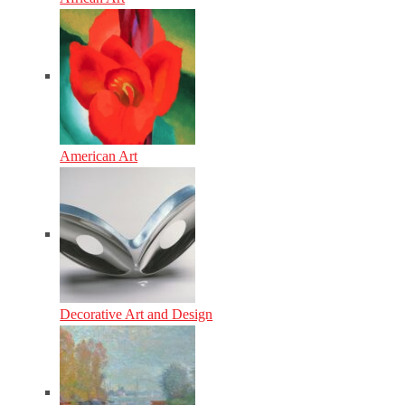
American Art
Decorative Art and Design