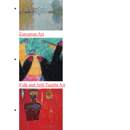
European Art
Folk and Self-Taught Art