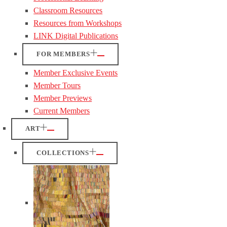
Classroom Resources
Resources from Workshops
LINK Digital Publications
FOR MEMBERS
Member Exclusive Events
Member Tours
Member Previews
Current Members
ART
COLLECTIONS