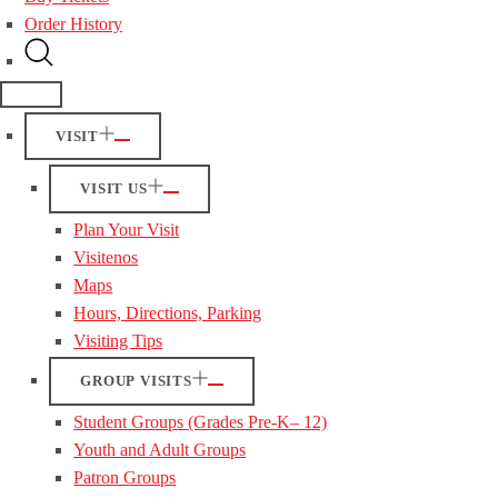
Order History
VISIT
VISIT US
Plan Your Visit
Visitenos
Maps
Hours, Directions, Parking
Visiting Tips
GROUP VISITS
Student Groups (Grades Pre-K– 12)
Youth and Adult Groups
Patron Groups