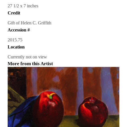
27 1/2 x 7 inches
Credit
Gift of Helen C. Griffith
Accession #
2015.75
Location
Currently not on view
More from this Artist