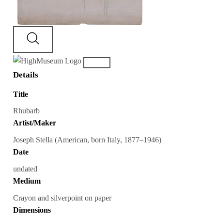
Details
Title
Rhubarb
Artist/Maker
Joseph Stella (American, born Italy, 1877–1946)
Date
undated
Medium
Crayon and silverpoint on paper
Dimensions