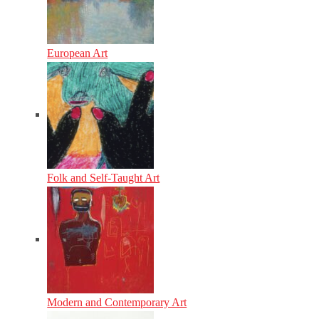
European Art
Folk and Self-Taught Art
Modern and Contemporary Art