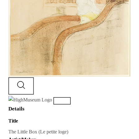
Details
Title
The Little Box (Le petite loge)