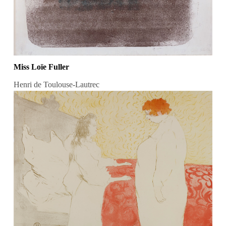
Miss Loïe Fuller
Henri de Toulouse-Lautrec