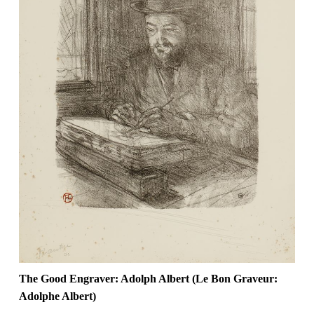
The Good Engraver: Adolph Albert (Le Bon Graveur:
Adolphe Albert)