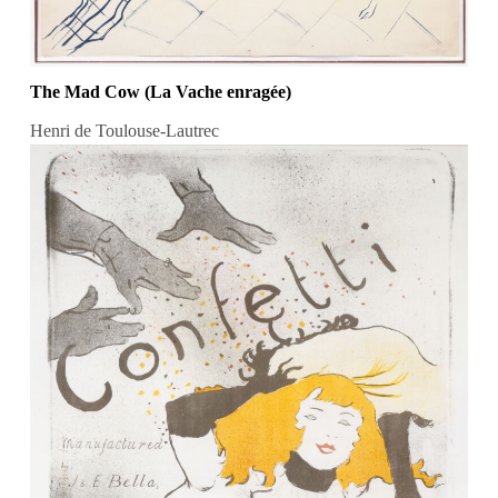
The Mad Cow (La Vache enragée)
Henri de Toulouse-Lautrec