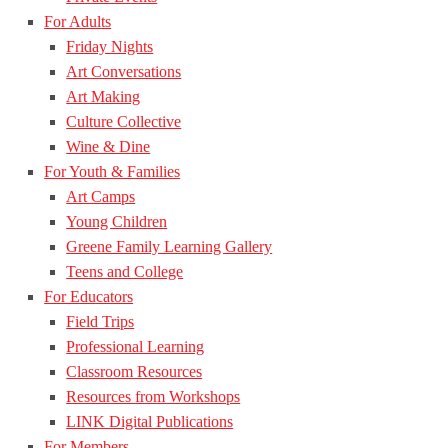
For Adults
Friday Nights
Art Conversations
Art Making
Culture Collective
Wine & Dine
For Youth & Families
Art Camps
Young Children
Greene Family Learning Gallery
Teens and College
For Educators
Field Trips
Professional Learning
Classroom Resources
Resources from Workshops
LINK Digital Publications
For Members