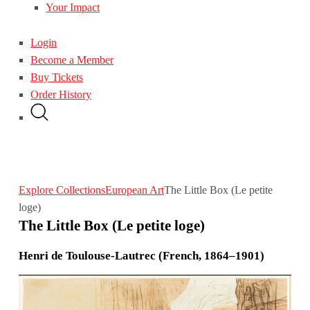
Your Impact
Login
Become a Member
Buy Tickets
Order History
Explore Collections
European Art
The Little Box (Le petite
loge)
The Little Box (Le petite loge)
Henri de Toulouse-Lautrec (French, 1864–1901)