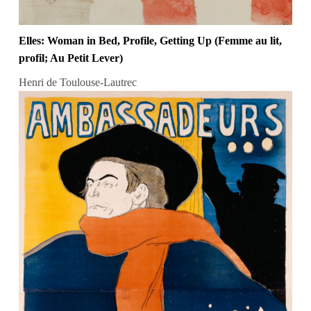
Elles: Woman in Bed, Profile, Getting Up (Femme au lit,
profil; Au Petit Lever)
Henri de Toulouse-Lautrec