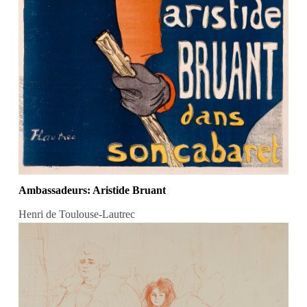
Ambassadeurs: Aristide Bruant
Henri de Toulouse-Lautrec