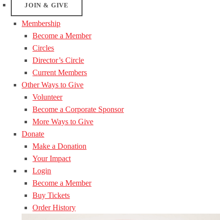
JOIN & GIVE
Membership
Become a Member
Circles
Director’s Circle
Current Members
Other Ways to Give
Volunteer
Become a Corporate Sponsor
More Ways to Give
Donate
Make a Donation
Your Impact
Login
Become a Member
Buy Tickets
Order History