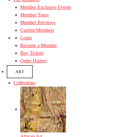
Member Exclusive Events
Member Tours
Member Previews
Current Members
Login
Become a Member
Buy Tickets
Order History
ART
Collections
African Art