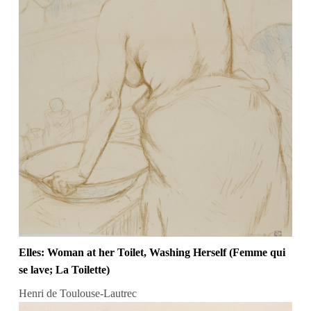
Elles: Woman at her Toilet, Washing Herself (Femme qui
se lave; La Toilette)
Henri de Toulouse-Lautrec