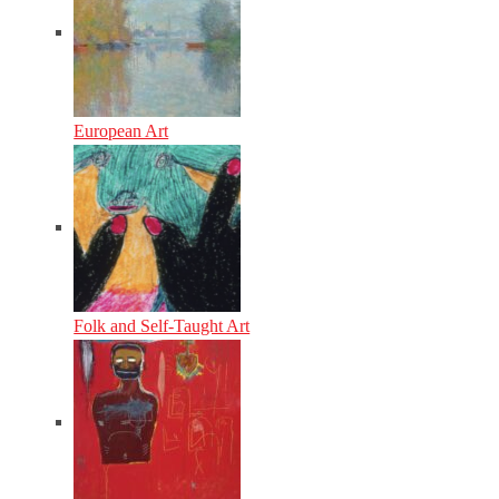
European Art
Folk and Self-Taught Art