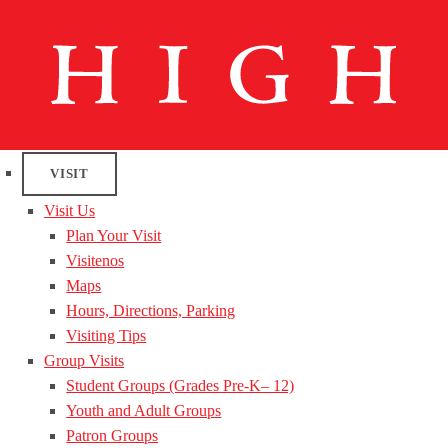
VISIT
Visit Us
Plan Your Visit
Visitenos
Maps
Hours, Directions, Parking
Visiting Tips
Group Visits
Student Groups (Grades Pre-K– 12)
Youth and Adult Groups
Patron Groups