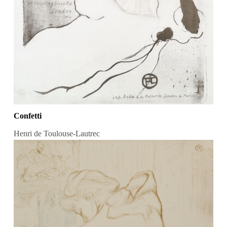
Confetti
Henri de Toulouse-Lautrec