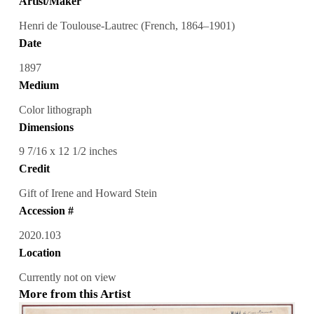
Artist/Maker
Henri de Toulouse-Lautrec (French, 1864–1901)
Date
1897
Medium
Color lithograph
Dimensions
9 7/16 x 12 1/2 inches
Credit
Gift of Irene and Howard Stein
Accession #
2020.103
Location
Currently not on view
More from this Artist