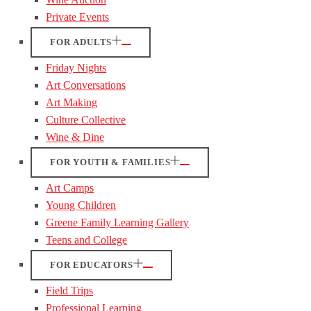
Private Events
FOR ADULTS
Friday Nights
Art Conversations
Art Making
Culture Collective
Wine & Dine
FOR YOUTH & FAMILIES
Art Camps
Young Children
Greene Family Learning Gallery
Teens and College
FOR EDUCATORS
Field Trips
Professional Learning