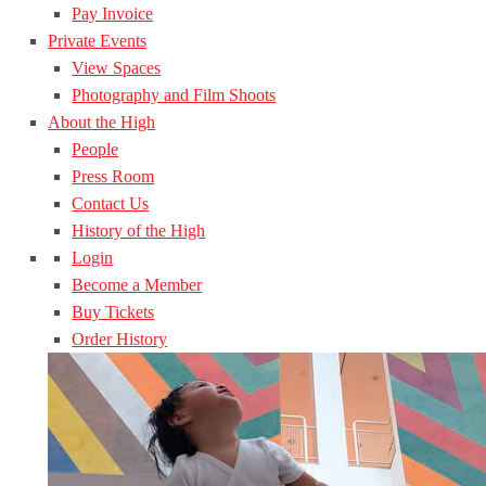
Pay Invoice
Private Events
View Spaces
Photography and Film Shoots
About the High
People
Press Room
Contact Us
History of the High
Login
Become a Member
Buy Tickets
Order History