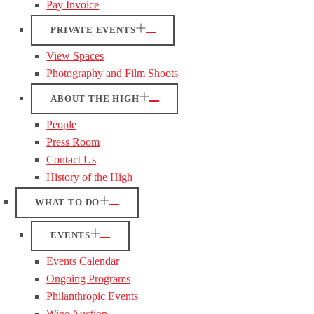
Pay Invoice
PRIVATE EVENTS
View Spaces
Photography and Film Shoots
ABOUT THE HIGH
People
Press Room
Contact Us
History of the High
WHAT TO DO
EVENTS
Events Calendar
Ongoing Programs
Philanthropic Events
Wine Auction