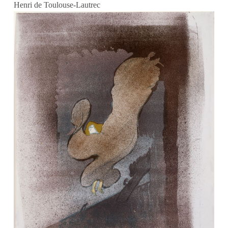
Henri de Toulouse-Lautrec