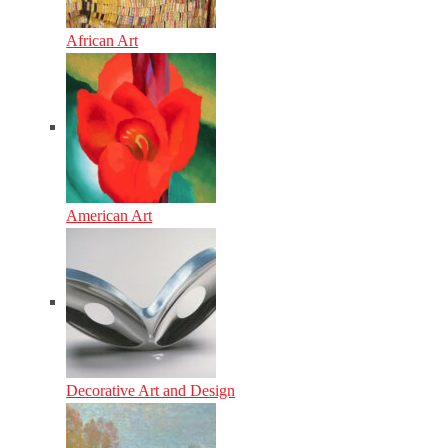
African Art
American Art
Decorative Art and Design