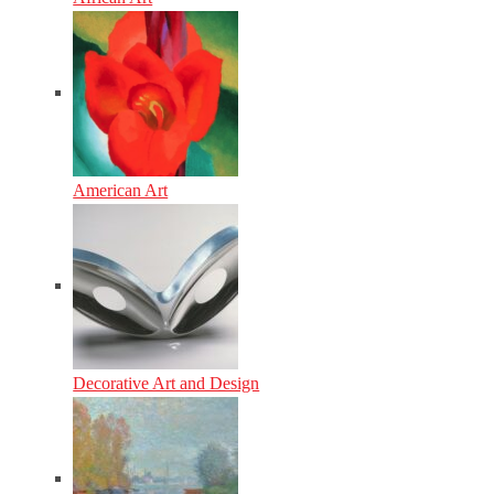
American Art
Decorative Art and Design