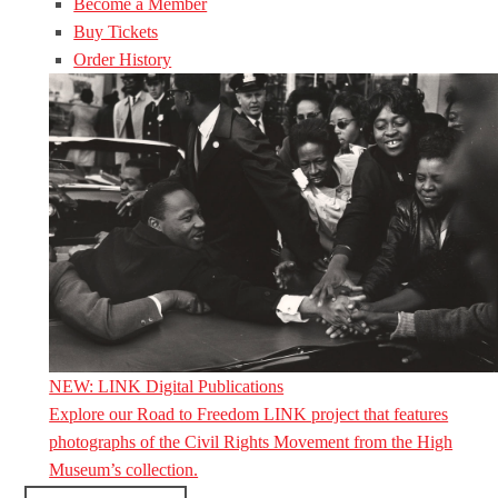
Become a Member
Buy Tickets
Order History
NEW: LINK Digital Publications
Explore our Road to Freedom LINK project that features
photographs of the Civil Rights Movement from the High
Museum’s collection.