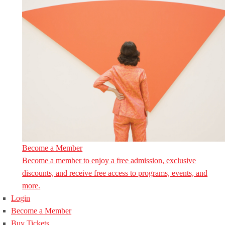
Become a Member
Become a member to enjoy a free admission, exclusive
discounts, and receive free access to programs, events, and
more.
Login
Become a Member
Buy Tickets