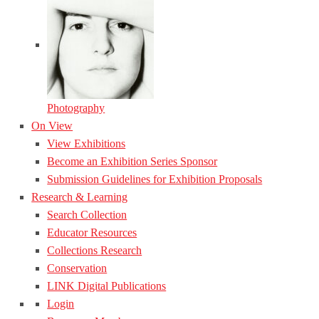
Photography
On View
View Exhibitions
Become an Exhibition Series Sponsor
Submission Guidelines for Exhibition Proposals
Research & Learning
Search Collection
Educator Resources
Collections Research
Conservation
LINK Digital Publications
Login