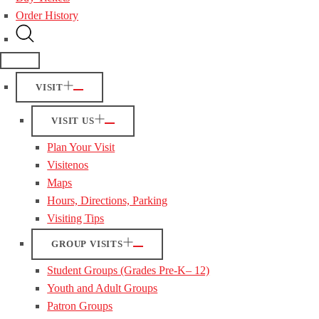
Order History
VISIT
VISIT US
Plan Your Visit
Visitenos
Maps
Hours, Directions, Parking
Visiting Tips
GROUP VISITS
Student Groups (Grades Pre-K– 12)
Youth and Adult Groups
Patron Groups