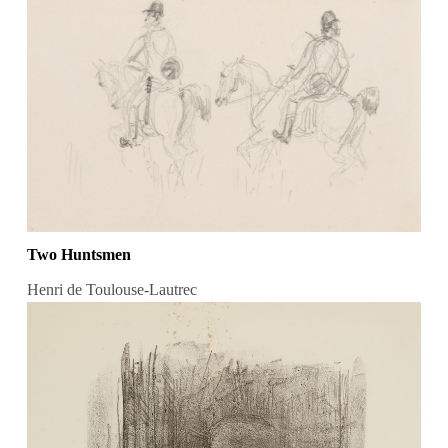
Two Huntsmen
Henri de Toulouse-Lautrec