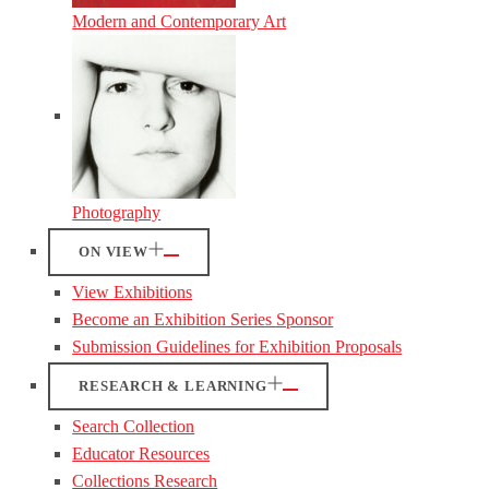
Modern and Contemporary Art
Photography
ON VIEW
View Exhibitions
Become an Exhibition Series Sponsor
Submission Guidelines for Exhibition Proposals
RESEARCH & LEARNING
Search Collection
Educator Resources
Collections Research