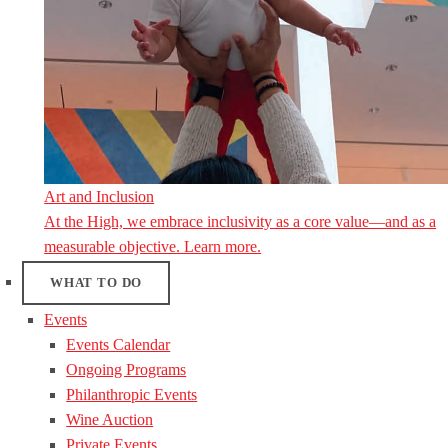
Art and Inclusion
At the High, we embrace inclusivity as a core value—and as a
measurable objective. Learn more.
WHAT TO DO
Events
Events Calendar
Ongoing Programs
Philanthropic Events
Wine Auction
Private Events