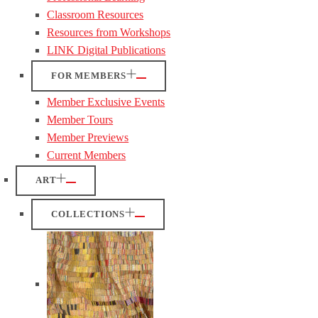
Classroom Resources
Resources from Workshops
LINK Digital Publications
FOR MEMBERS
Member Exclusive Events
Member Tours
Member Previews
Current Members
ART
COLLECTIONS