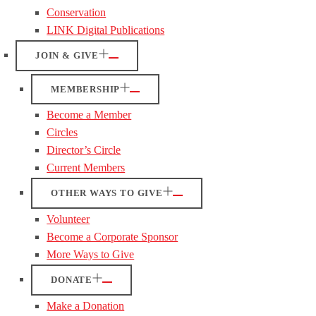
Conservation
LINK Digital Publications
JOIN & GIVE
MEMBERSHIP
Become a Member
Circles
Director’s Circle
Current Members
OTHER WAYS TO GIVE
Volunteer
Become a Corporate Sponsor
More Ways to Give
DONATE
Make a Donation