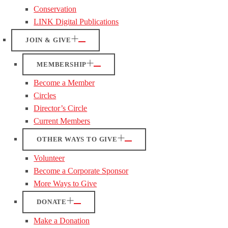
Conservation
LINK Digital Publications
JOIN & GIVE
MEMBERSHIP
Become a Member
Circles
Director’s Circle
Current Members
OTHER WAYS TO GIVE
Volunteer
Become a Corporate Sponsor
More Ways to Give
DONATE
Make a Donation