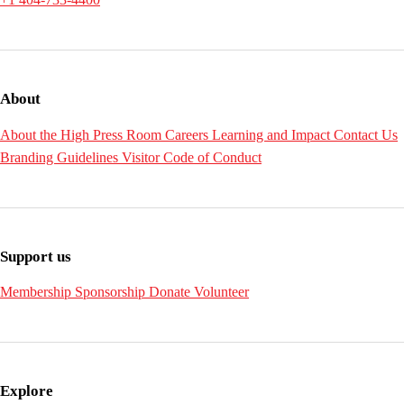
About
About the High
Press Room
Careers
Learning and Impact
Contact Us
Branding Guidelines
Visitor Code of Conduct
Support us
Membership
Sponsorship
Donate
Volunteer
Explore