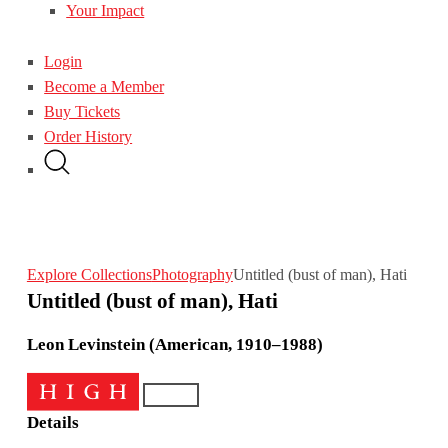
Your Impact
Login
Become a Member
Buy Tickets
Order History
Explore Collections
Photography
Untitled (bust of man), Hati
Untitled (bust of man), Hati
Leon Levinstein (American, 1910–1988)
Details