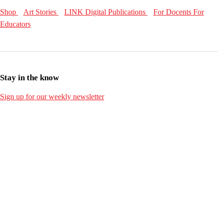
Shop
Art Stories
LINK Digital Publications
For Docents
For
Educators
Stay in the know
Sign up for our weekly newsletter