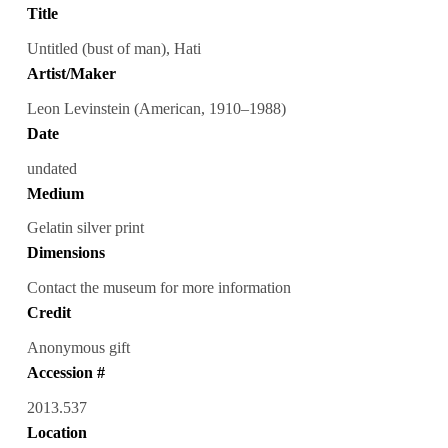
Title
Untitled (bust of man), Hati
Artist/Maker
Leon Levinstein (American, 1910–1988)
Date
undated
Medium
Gelatin silver print
Dimensions
Contact the museum for more information
Credit
Anonymous gift
Accession #
2013.537
Location