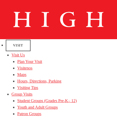
VISIT
Visit Us
Plan Your Visit
Visitenos
Maps
Hours, Directions, Parking
Visiting Tips
Group Visits
Student Groups (Grades Pre-K– 12)
Youth and Adult Groups
Patron Groups