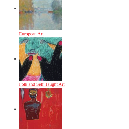
European Art
Folk and Self-Taught Art