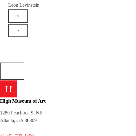
Leon Levinstein
<
>
High Museum of Art
1280 Peachtree St NE
Atlanta, GA 30309
+1 404-733-4400