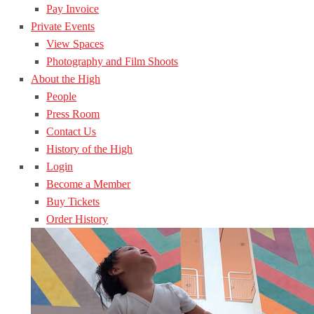
Pay Invoice
Private Events
View Spaces
Photography and Film Shoots
About the High
People
Press Room
Contact Us
History of the High
Login
Become a Member
Buy Tickets
Order History