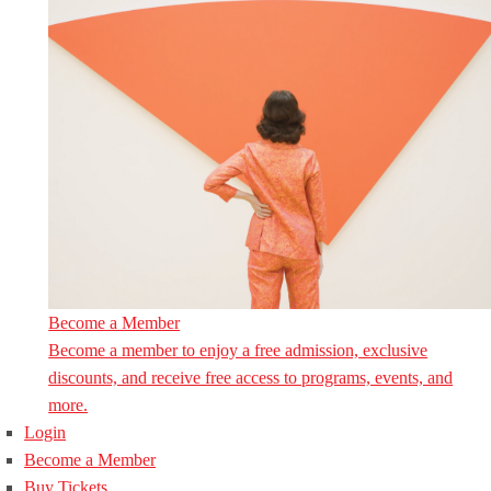
Become a Member
Become a member to enjoy a free admission, exclusive
discounts, and receive free access to programs, events, and
more.
Login
Become a Member
Buy Tickets