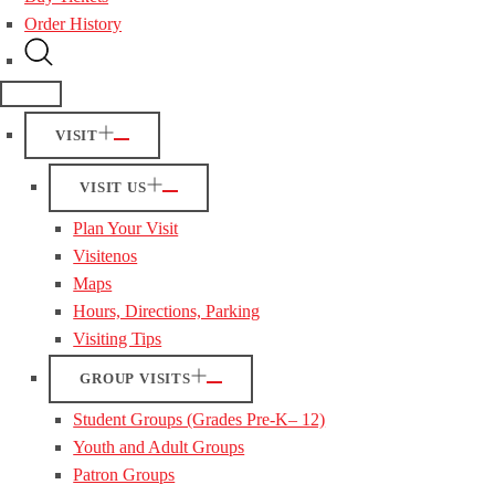
Order History
VISIT
VISIT US
Plan Your Visit
Visitenos
Maps
Hours, Directions, Parking
Visiting Tips
GROUP VISITS
Student Groups (Grades Pre-K– 12)
Youth and Adult Groups
Patron Groups