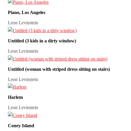
Piano, Los Angeles
Leon Levinstein
Untitled (3 kids in a dirty window)
Leon Levinstein
Untitled (woman with striped dress sitting on stairs)
Leon Levinstein
Harlem
Leon Levinstein
Coney Island