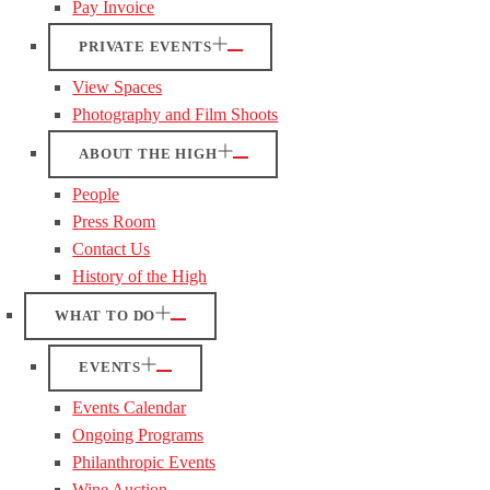
Pay Invoice
PRIVATE EVENTS
View Spaces
Photography and Film Shoots
ABOUT THE HIGH
People
Press Room
Contact Us
History of the High
WHAT TO DO
EVENTS
Events Calendar
Ongoing Programs
Philanthropic Events
Wine Auction