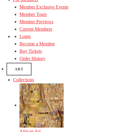
Member Exclusive Events
Member Tours
Member Previews
Current Members
Login
Become a Member
Buy Tickets
Order History
ART
Collections
African Art