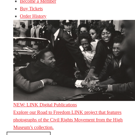
Become a Member
Buy Tickets
Order History
NEW: LINK Digital Publications
Explore our Road to Freedom LINK project that features
photographs of the Civil Rights Movement from the High
Museum’s collection.