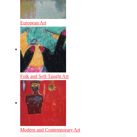
European Art
Folk and Self-Taught Art
Modern and Contemporary Art