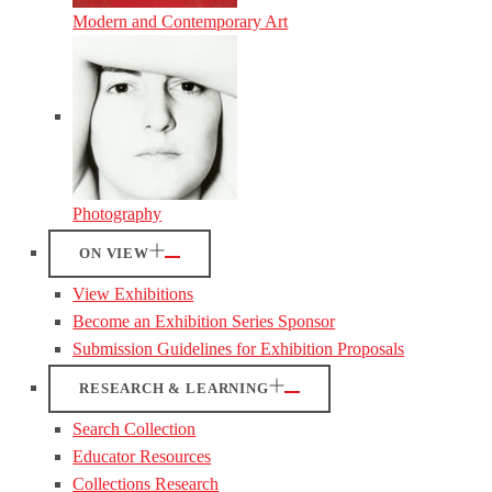
Modern and Contemporary Art
Photography
ON VIEW
View Exhibitions
Become an Exhibition Series Sponsor
Submission Guidelines for Exhibition Proposals
RESEARCH & LEARNING
Search Collection
Educator Resources
Collections Research