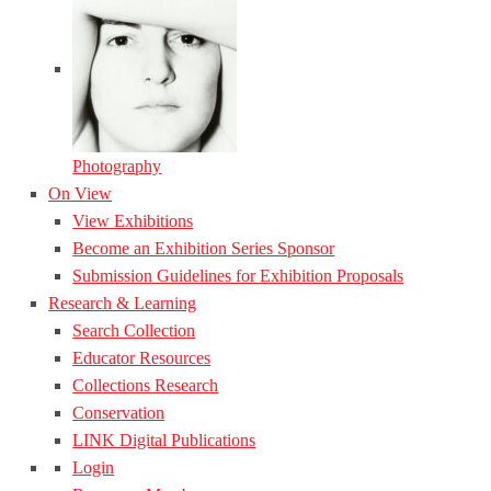
Photography
On View
View Exhibitions
Become an Exhibition Series Sponsor
Submission Guidelines for Exhibition Proposals
Research & Learning
Search Collection
Educator Resources
Collections Research
Conservation
LINK Digital Publications
Login