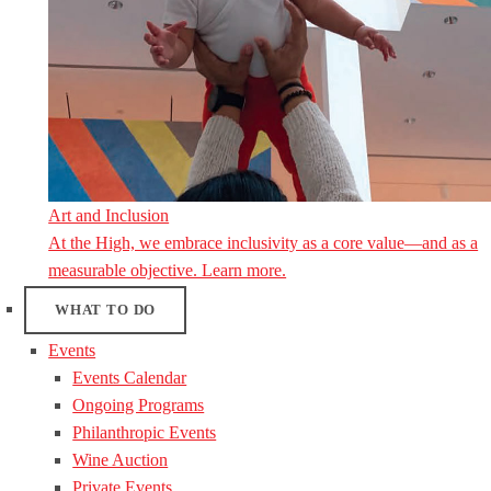
Art and Inclusion
At the High, we embrace inclusivity as a core value—and as a
measurable objective. Learn more.
WHAT TO DO
Events
Events Calendar
Ongoing Programs
Philanthropic Events
Wine Auction
Private Events