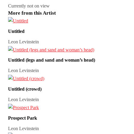
Currently not on view
More from this Artist
Untitled
Leon Levinstein
Untitled (legs and sand and woman’s head)
Leon Levinstein
Untitled (crowd)
Leon Levinstein
Prospect Park
Leon Levinstein