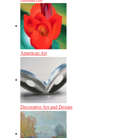
American Art
Decorative Art and Design