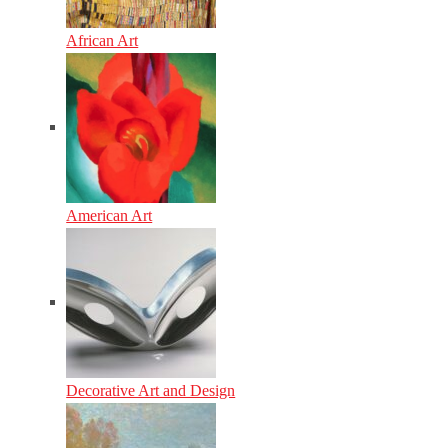
African Art
American Art
Decorative Art and Design