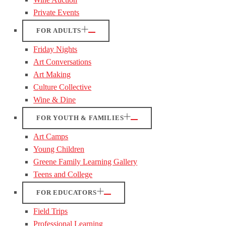
Private Events
FOR ADULTS
Friday Nights
Art Conversations
Art Making
Culture Collective
Wine & Dine
FOR YOUTH & FAMILIES
Art Camps
Young Children
Greene Family Learning Gallery
Teens and College
FOR EDUCATORS
Field Trips
Professional Learning