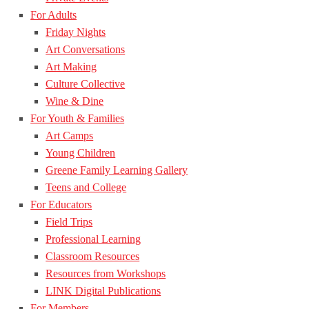
For Adults
Friday Nights
Art Conversations
Art Making
Culture Collective
Wine & Dine
For Youth & Families
Art Camps
Young Children
Greene Family Learning Gallery
Teens and College
For Educators
Field Trips
Professional Learning
Classroom Resources
Resources from Workshops
LINK Digital Publications
For Members