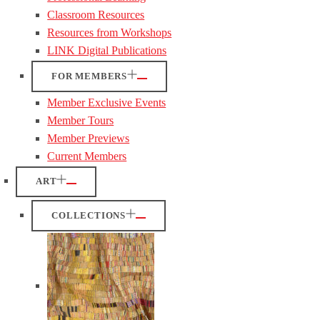
Classroom Resources
Resources from Workshops
LINK Digital Publications
FOR MEMBERS
Member Exclusive Events
Member Tours
Member Previews
Current Members
ART
COLLECTIONS