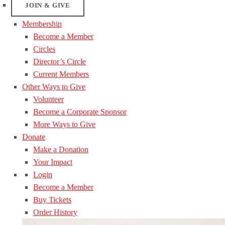
JOIN & GIVE
Membership
Become a Member
Circles
Director’s Circle
Current Members
Other Ways to Give
Volunteer
Become a Corporate Sponsor
More Ways to Give
Donate
Make a Donation
Your Impact
Login
Become a Member
Buy Tickets
Order History